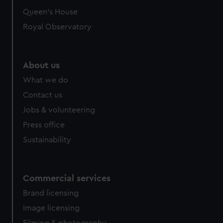
preferences, understand how our website is used, and to
Queen's House
help us improve it. We may also use cookies to tailor our
Royal Observatory
marketing to your interests and deliver embedded content
from third-party sources. You can choose to allow all
cookies, change your preferences or opt-out at any time.
About us
What we do
Contact us
Jobs & volunteering
Press office
Sustainability
Commercial services
Brand licensing
Image licensing