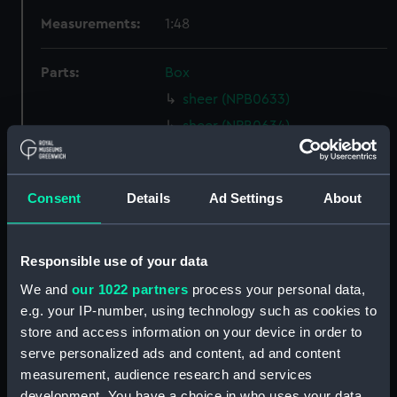
Measurements:
1:48
Parts:
Box
sheer (NPB0633)
sheer (NPB0634)
Inboard profile plan (NPB0635)
Upper deck plan (NPB0636)
Consent
Details
Ad Settings
About
Lower deck plan (NPB0637)
Platform deck plan (NPB0638)
section, midship (NPB0639)
Responsible use of your data
Upper deck plan (NPB0640)
We and
our 1022 partners
process your personal data,
e.g. your IP-number, using technology such as cookies to
hold (NPB0641)
store and access information on your device in order to
hold (NPB0642)
serve personalized ads and content, ad and content
Inboard profile plan (NPB0643)
measurement, audience research and services
Lower deck plan (NPB0644)
development. You have a choice in who uses your data