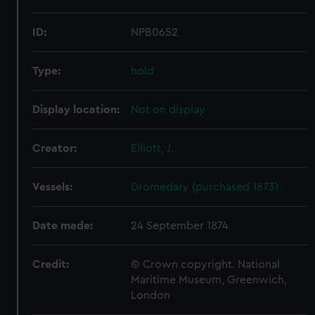
ID:
NPB0652
Type:
hold
Display location:
Not on display
Creator:
Elliott, J.
Vessels:
Dromedary (purchased 1873)
Date made:
24 September 1874
Credit:
© Crown copyright. National
Maritime Museum, Greenwich,
London