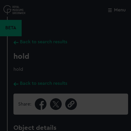
Skip
to
Menu
Close
M
main
content
BETA
Back to search results
hold
hold
Back to search results
Share:
Object details