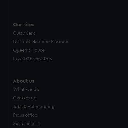
We use necessary cookies to make our websites work
correctly for you.
We’d like to use additional cookies to remember your
Our sites
preferences, understand how our website is used, and to
help us improve it. We may also use cookies to tailor our
Cutty Sark
marketing to your interests and deliver embedded content
National Maritime Museum
from third-party sources. You can choose to allow all
Queen's House
cookies, change your preferences or opt-out at any time.
Royal Observatory
About us
What we do
Contact us
Jobs & volunteering
Press office
Sustainability