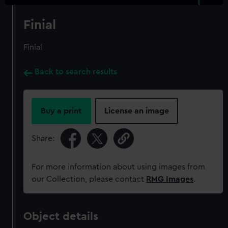
Finial
Finial
Back to search results
Buy a print
License an image
Share:
For more information about using images from
our Collection, please contact
RMG Images
.
Object details