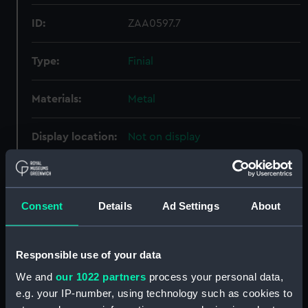
ID:
ZAA0597.7
Type:
Finial
Materials:
Metal
Display location:
Not on display
Creator:
Unknown
Consent
Details
Ad Settings
About
Date made:
Unknown
Credit:
National Maritime Museum,
Responsible use of your data
Greenwich, London
We and
our 1022 partners
process your personal data,
e.g. your IP-number, using technology such as cookies to
Measurements:
Overall: 98 mm; Diameter: 65 mm