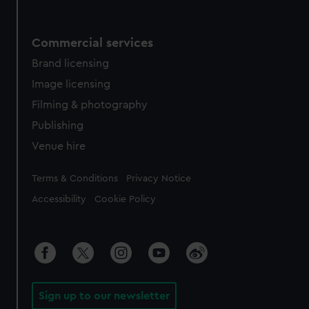
Commercial services
Brand licensing
Image licensing
Filming & photography
Publishing
Venue hire
Legal
Terms & Conditions
Privacy Notice
Accessibility
Cookie Policy
Sign up to our newsletter