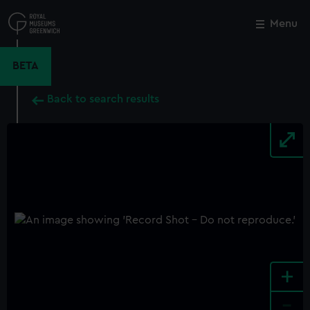
Skip
to
Menu
Close
M
main
content
BETA
Back to search results
+
-