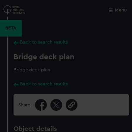
Skip
to
Menu
Close
M
main
content
BETA
Back to search results
Bridge deck plan
Bridge deck plan
Back to search results
Share:
Object details