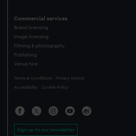
Commercial services
Brand licensing
Image licensing
Filming & photography
Publishing
Venue hire
Legal
Terms & Conditions
Privacy Notice
Accessibility
Cookie Policy
Sign up to our newsletter