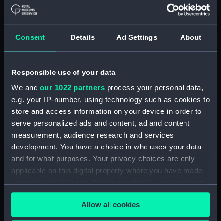
Maritime Museum, Greenwich,
London
Consent
Details
Ad Settings
About
Measurements:
1:48
Parts:
Box
Responsible use of your data
Bridge deck plan (NPB0820)
We and
our 1022 partners
process your personal data,
Inboard profile plan (NPB0821)
e.g. your IP-number, using technology such as cookies to
store and access information on your device in order to
Aft section plan (NPB0822)
serve personalized ads and content, ad and content
Upper deck plan (NPB0823)
measurement, audience research and services
Lower deck plan (NPB0824)
development. You have a choice in who uses your data
Upper deck plan (NPB0825)
and for what purposes. Your privacy choices are only
applicable on this digital property where you have made
Inboard profile plan (NPB0826)
your choices. You can change or withdraw your consent
Lower deck plan (NPB0827)
any time from the Cookie Declaration or by clicking on
Aft section plan (NPB0828)
Allow all cookies
the Privacy trigger icon.