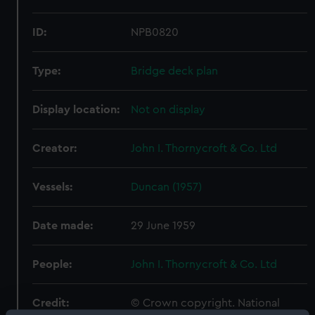
ID:
NPB0820
Type:
Bridge deck plan
Display location:
Not on display
Creator:
John I. Thornycroft & Co. Ltd
Vessels:
Duncan (1957)
Date made:
29 June 1959
People:
John I. Thornycroft & Co. Ltd
Credit:
© Crown copyright. National