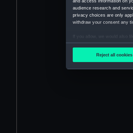
and access information on yo
audience research and servi
privacy choices are only app
withdraw your consent any tim
If you allow, we would also lik
Collect information a
Identify your device by
Reject all cookies
Find out more about how your
We use necessary cookies to
We’d like to use additional 
improve it. We may also use c
party sources. You can choos