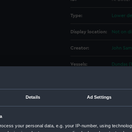
Type:
Lower de
Display location:
Not on di
Creator:
John Sam
Vessels:
Dundas (
Date made:
27 May 1
People:
John Sam
Details
Ad Settings
Credit:
© Crown 
a
Greenwic
ocess your personal data, e.g. your IP-number, using technolog