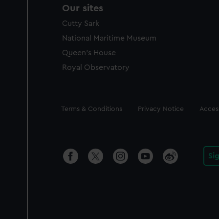
Our sites
Cutty Sark
National Maritime Museum
Queen's House
Royal Observatory
Legal
Terms & Conditions
Privacy Notice
Access
Si