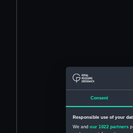
Consent
Responsible use of your dat
We and
our 1022 partners
pr