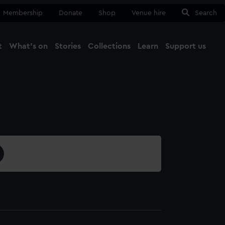
Membership
Donate
Shop
Venue hire
Search
t
What's on
Stories
Collections
Learn
Support us
Ma
Close