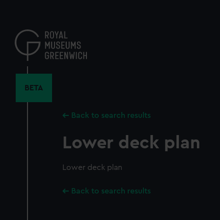
Skip
to
main
content
BETA
Back to search results
Lower deck plan
Lower deck plan
Back to search results