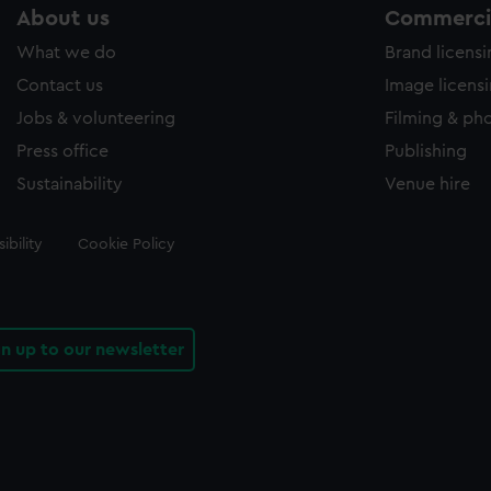
About us
Commercia
What we do
Brand licens
Contact us
Image licens
Jobs & volunteering
Filming & ph
Press office
Publishing
Sustainability
Venue hire
ibility
Cookie Policy
gn up to our newsletter