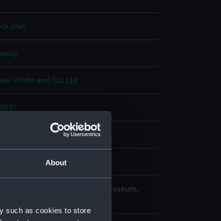
ck plan
splay
uel White and Co. Ltd
1953)
957
uel White and Co. Ltd
About
copyright. National Maritime Museum,
h, London
y such as cookies to store