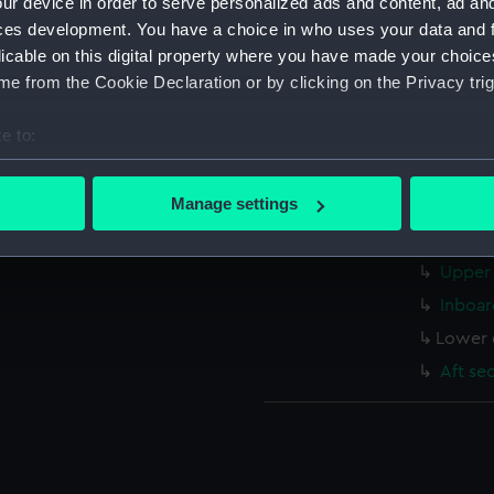
ur device in order to serve personalized ads and content, ad a
Measurements:
1:48
ces development. You have a choice in who uses your data and 
licable on this digital property where you have made your choic
Parts:
Box
e from the Cookie Declaration or by clicking on the Privacy trig
Bridge
e to:
Inboar
bout your geographical location which can be accurate to within 
Aft se
 actively scanning it for specific characteristics (fingerprinting)
Manage settings
Upper 
 personal data is processed and set your preferences in the
det
Lower 
Upper 
 make our websites work correctly for you.
cookies to remember your preferences, understand how our websit
Inboar
ookies to tailor our marketing to your interests and deliver emb
Lower 
e to allow all cookies, change your preferences or opt-out at an
Aft se