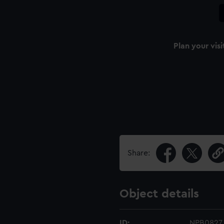
Plan your visi
Share:
Object details
ID:
NPB0827