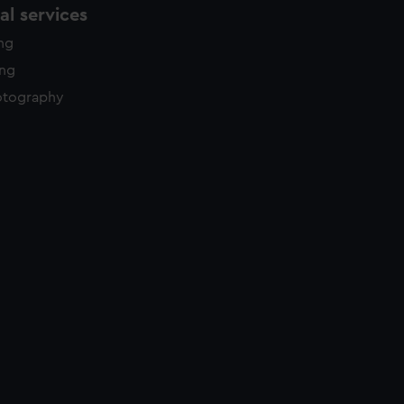
l services
ing
ing
otography