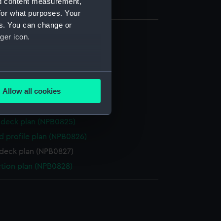
nd content measurement,
for what purposes. Your
es. You can change or
ger icon.
 deck plan (NPB0820)
d profile plan (NPB0821)
several meters
ction plan (NPB0822)
Allow all cookies
deck plan (NPB0823)
ails section
.
deck plan (NPB0824)
deck plan (NPB0825)
e is used, and to help us
d profile plan (NPB0826)
edded content from third-
deck plan (NPB0827)
y time.
ction plan (NPB0828)