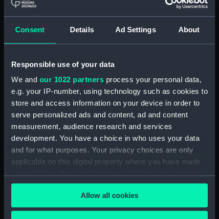
Maritime Museum, Greenwich,
London
Consent
Details
Ad Settings
About
Measurements:
1:48
Responsible use of your data
Parts:
Box
We and
our 1022 partners
process your personal data,
Inboard profile plan (NPB0839)
e.g. your IP-number, using technology such as cookies to
Bridge deck plan (NPB0840)
store and access information on your device in order to
Lower deck plan (NPB0841)
serve personalized ads and content, ad and content
Aft section plan (NPB0842)
measurement, audience research and services
development. You have a choice in who uses your data
Section (NPN9696)
and for what purposes. Your privacy choices are only
Deck (NPN9697)
applicable on this digital property where you have made
Deck (NPN9698)
your choices. You can change or withdraw your consent
Section (NPN9699)
any time from the Cookie Declaration or by clicking on
Allow all cookies
the Privacy trigger icon.