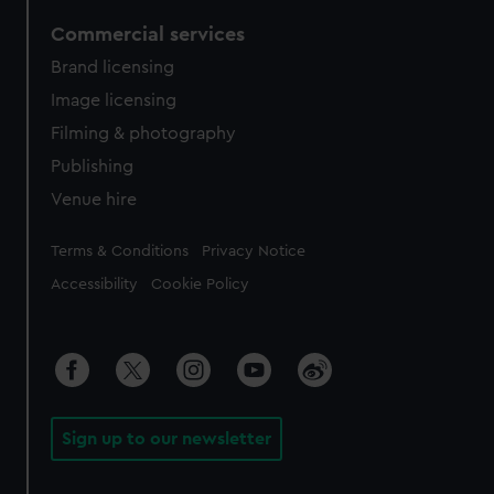
Commercial services
Brand licensing
Image licensing
Filming & photography
Publishing
Venue hire
Legal
Terms & Conditions
Privacy Notice
Accessibility
Cookie Policy
Sign up to our newsletter