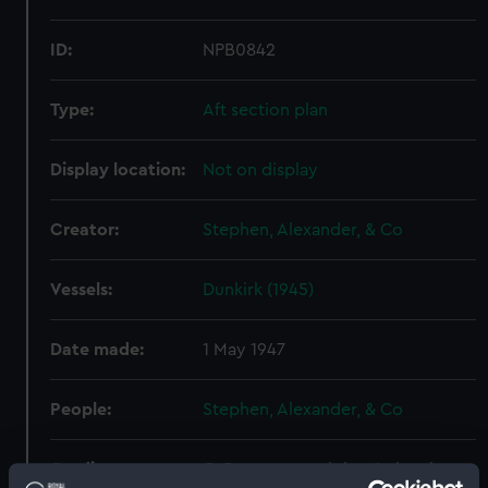
ID:
NPB0842
Type:
Aft section plan
Display location:
Not on display
Creator:
Stephen, Alexander, & Co
Vessels:
Dunkirk (1945)
Date made:
1 May 1947
People:
Stephen, Alexander, & Co
Credit:
© Crown copyright. National