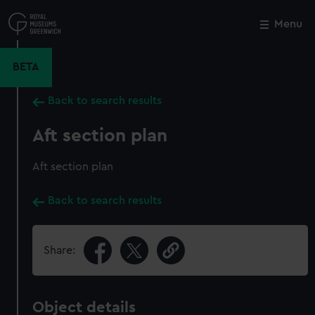
Skip
to
Menu
Close
M
main
content
BETA
Back to search results
Aft section plan
Aft section plan
Back to search results
Share:
Object details