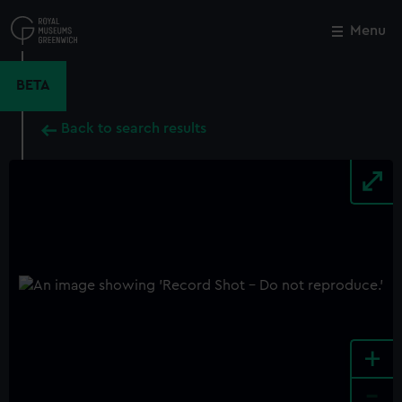
Skip
to
Menu
Close
M
main
content
BETA
Back to search results
+
-