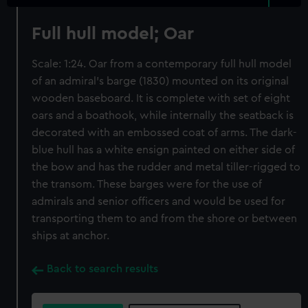
Full hull model; Oar
Scale: 1:24. Oar from a contemporary full hull model
of an admiral’s barge (1830) mounted on its original
wooden baseboard. It is complete with set of eight
oars and a boathook, while internally the seatback is
decorated with an embossed coat of arms. The dark-
blue hull has a white ensign painted on either side of
the bow and has the rudder and metal tiller-rigged to
the transom. These barges were for the use of
admirals and senior officers and would be used for
transporting them to and from the shore or between
ships at anchor.
Back to search results