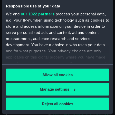
Display location:
Not on display
Responsible use of your data
We and
our 1022 partners
process your personal data,
Date made:
circa 1830
e.g. your IP-number, using technology such as cookies to
store and access information on your device in order to
Credit:
National Maritime Museum,
serve personalized ads and content, ad and content
Greenwich, London
measurement, audience research and services
development. You have a choice in who uses your data
Measurements:
Overall: 3 mm x 180 mm x 5 mm
and for what purposes. Your privacy choices are only
applicable on this digital property where you have made
Parts:
Admiral’s Barge (1830); Small craft
your choices. You can change or withdraw your consent
(Full hull model)
any time from the Cookie Declaration or by clicking on
Allow all cookies
the Privacy trigger icon.
Full hull model; Oar (SLR1779.1)
Full hull model; Oar (SLR1779.2)
If you allow, we would also like to:
Manage settings
Full hull model; Oar (SLR1779.3)
Collect information about your geographical
Full hull model; Oar (SLR1779.4)
location which can be accurate to within several
Reject all cookies
Full hull model; Oar (SLR1779.5)
meters
Identify your device by actively scanning it for
Full hull model; Oar (SLR1779.6)