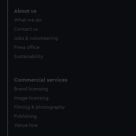
About us
What we do
Contact us
Jobs & volunteering
Press office
Sustainability
Commercial services
Brand licensing
Image licensing
Filming & photography
Publishing
Venue hire