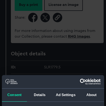
Buy a print
License an image
Share:
For more information about using images from
our Collection, please contact
RMG Images
.
Object details
ID:
SLR1779.5
Type:
Full hull model; Oar
Materials:
Wood
Consent
Details
Ad Settings
About