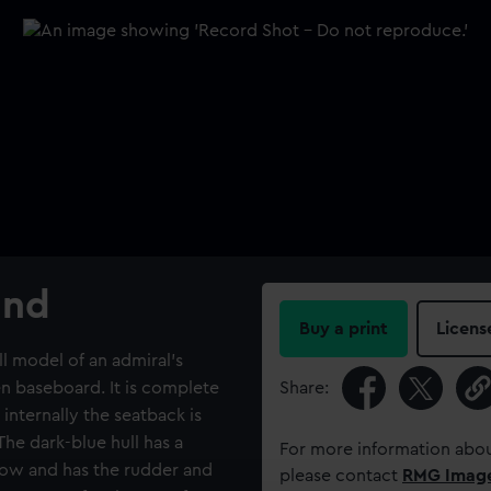
and
Buy a print
Licens
ll model of an admiral’s
n baseboard. It is complete
Share:
internally the seatback is
he dark-blue hull has a
For more information abou
bow and has the rudder and
please contact
RMG Imag