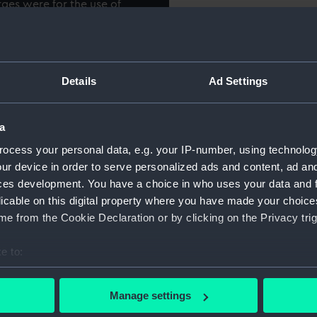
rges were for the use of
sed for transporting them to
hor.
Object details
Details
Ad Settings
ID:
SLR1779.
Type:
Full hull
a
ocess your personal data, e.g. your IP-number, using technolog
Materials:
Wood
;
M
ur device in order to serve personalized ads and content, ad a
ces development. You have a choice in who uses your data and 
licable on this digital property where you have made your choic
Display location:
Not on d
e from the Cookie Declaration or by clicking on the Privacy trig
Date made:
circa 18
e to:
bout your geographical location which can be accurate to within 
Credit:
Nationa
 actively scanning it for specific characteristics (fingerprinting)
Manage settings
 personal data is processed and set your preferences in the
det