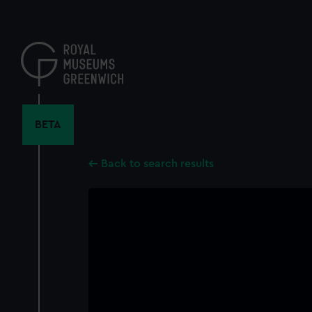
Skip
to
main
content
BETA
Back to search results