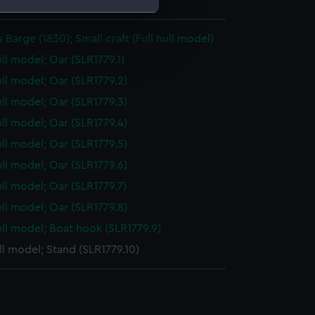
: 50 mm x 366 mm x 108 mm
 Barge (1830); Small craft (Full hull model)
e is used, and to help us
edded content from third-
ull model; Oar (SLR1779.1)
y time.
ull model; Oar (SLR1779.2)
ull model; Oar (SLR1779.3)
ull model; Oar (SLR1779.4)
ull model; Oar (SLR1779.5)
ull model; Oar (SLR1779.6)
ull model; Oar (SLR1779.7)
ull model; Oar (SLR1779.8)
ull model; Boat hook (SLR1779.9)
ull model; Stand (SLR1779.10)