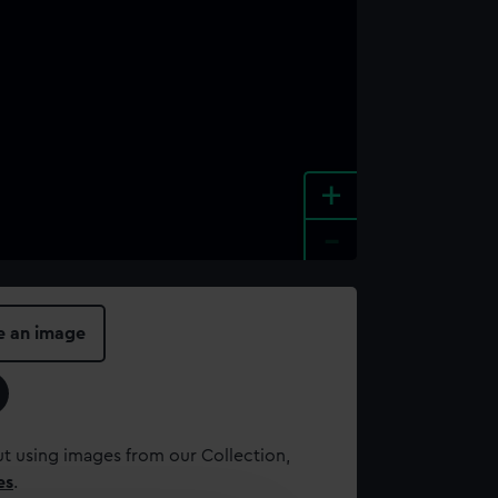
+
-
e an image
t using images from our Collection,
es
.