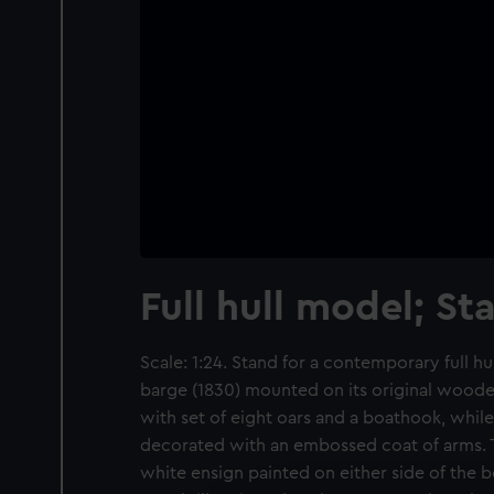
Full hull model; St
Scale: 1:24. Stand for a contemporary full hu
barge (1830) mounted on its original woode
with set of eight oars and a boathook, while 
decorated with an embossed coat of arms. T
white ensign painted on either side of the 