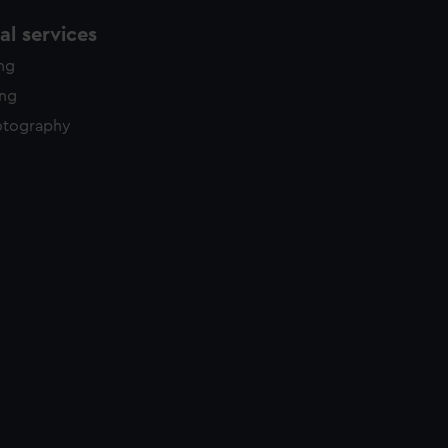
l services
ing
ing
otography