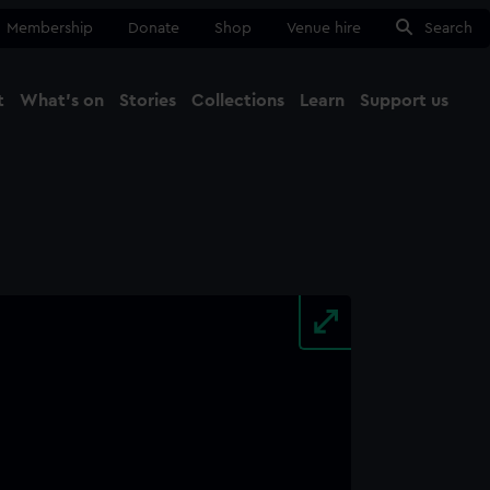
Membership
Donate
Shop
Venue hire
Search
t
What's on
Stories
Collections
Learn
Support us
Ma
Close