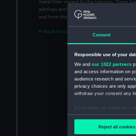
metal tiller-rigged to the transom. These ba
admirals and senior officers and would be u
and from the shore or between ships at anc
Back to search results
Consent
Responsible use of your dat
We and
our 1022 partners
pr
and access information on yo
audience research and servi
privacy choices are only app
withdraw your consent any tim
If you allow, we would also lik
Collect information a
Identify your device by
Reject all cookies
Find out more about how your