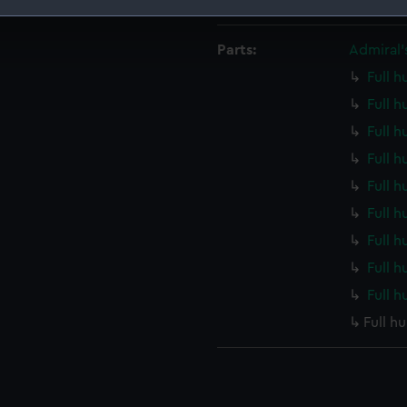
Measurements:
Overall
 make our websites work correctly for you.
Parts:
Admiral’s
cookies to remember your preferences, understand how our websit
ookies to tailor our marketing to your interests and deliver emb
Full h
e to allow all cookies, change your preferences or opt-out at an
Full h
Full h
Full h
Full h
Full h
Full h
Full h
Full h
Full h