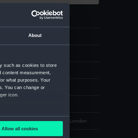
About
10
 model; Stand
y such as cookies to store
etal
nd content measurement,
for what purposes. Your
es. You can change or
isplay
ger icon.
30
several meters
l Maritime Museum, Greenwich, London
Allow all cookies
ails section
.