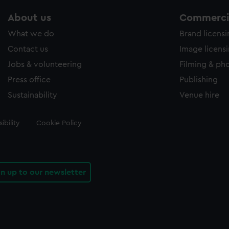
About us
Commercia
What we do
Brand licens
Contact us
Image licens
Jobs & volunteering
Filming & ph
Press office
Publishing
Sustainability
Venue hire
ibility
Cookie Policy
gn up to our newsletter