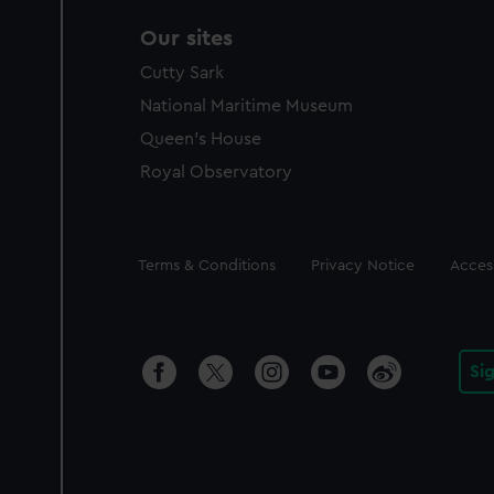
Our sites
Cutty Sark
National Maritime Museum
Queen's House
Royal Observatory
Legal
Terms & Conditions
Privacy Notice
Access
Si