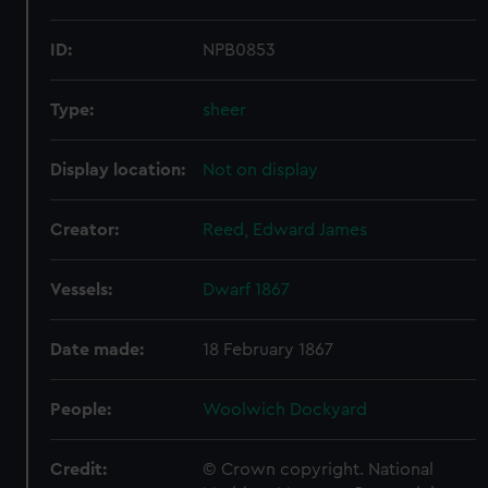
ID:
NPB0853
Type:
sheer
Display location:
Not on display
Creator:
Reed, Edward James
Vessels:
Dwarf 1867
Date made:
18 February 1867
People:
Woolwich Dockyard
Credit:
© Crown copyright. National