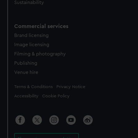
Sustainability
Commercial services
Brand licensing
Image licensing
Filming & photography
Publishing
Venue hire
Legal
Terms & Conditions
Privacy Notice
Accessibility
Cookie Policy