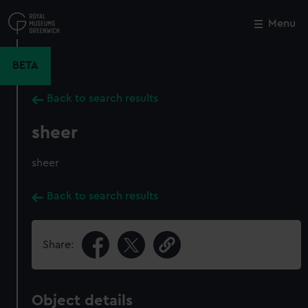
Skip
to
Menu
Close
M
main
content
BETA
Back to search results
sheer
sheer
Back to search results
Share:
Object details