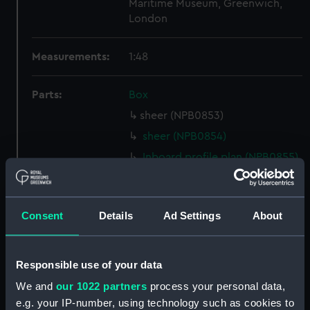
Maritime Museum, Greenwich,
London
Measurements:
1:48
Parts:
Box
sheer (NPB0853)
sheer (NPB0854)
Inboard profile plan (NPB0855)
Inboard profile plan (NPB0856)
Inboard profile plan (NPB0857)
Consent
Details
Ad Settings
About
Upper deck plan (NPB0858)
Upper deck plan (NPB0859)
Upper deck plan (NPB0860)
Responsible use of your data
Lower deck plan (NPB0861)
We and
our 1022 partners
process your personal data,
Lower deck plan (NPB0862)
e.g. your IP-number, using technology such as cookies to