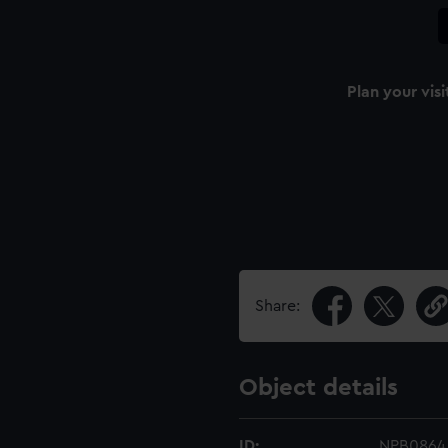
Plan your visi
Share:
Object details
ID:
NPB0864