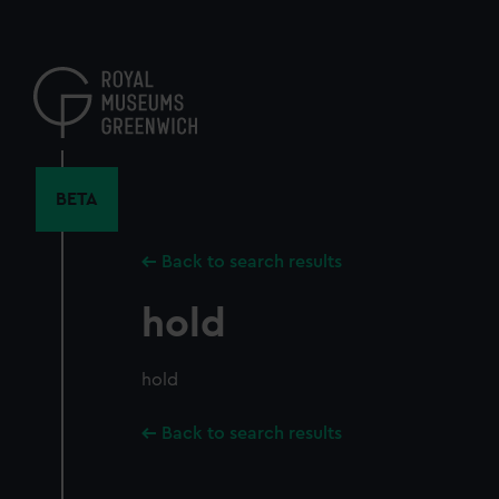
Skip
to
main
content
BETA
Back to search results
hold
hold
Back to search results