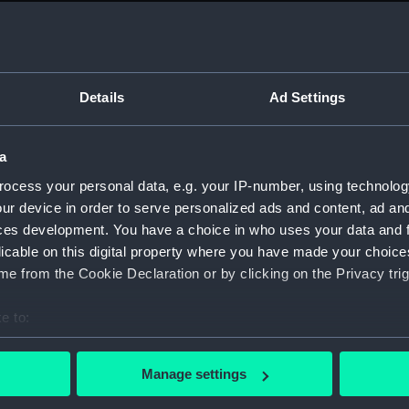
Measurements:
1:48
Parts:
Box
sheer 
Details
Ad Settings
sheer 
Inboar
a
Inboar
ocess your personal data, e.g. your IP-number, using technolog
Inboar
ur device in order to serve personalized ads and content, ad a
Upper 
ces development. You have a choice in who uses your data and 
licable on this digital property where you have made your choic
Upper 
e from the Cookie Declaration or by clicking on the Privacy trig
Upper 
Lower 
e to:
Lower 
bout your geographical location which can be accurate to within 
Lower 
 actively scanning it for specific characteristics (fingerprinting)
Manage settings
 personal data is processed and set your preferences in the
det
hold (