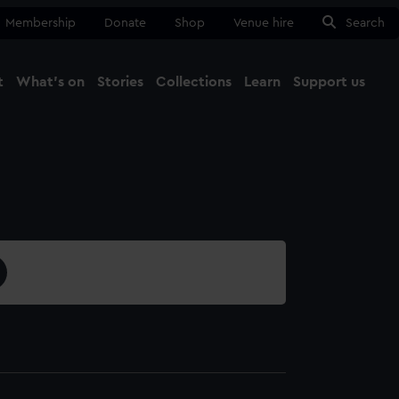
Membership
Donate
Shop
Venue hire
Search
t
What's on
Stories
Collections
Learn
Support us
Ma
Close