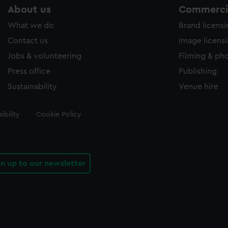
About us
Commercia
What we do
Brand licens
Contact us
Image licens
Jobs & volunteering
Filming & ph
Press office
Publishing
Sustainability
Venue hire
ibility
Cookie Policy
gn up to our newsletter