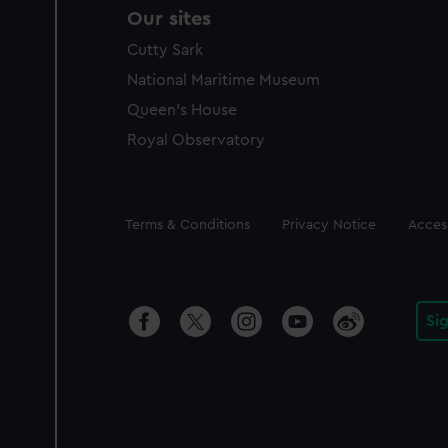
Our sites
Cutty Sark
National Maritime Museum
Queen's House
Royal Observatory
Legal
Terms & Conditions
Privacy Notice
Access
Si