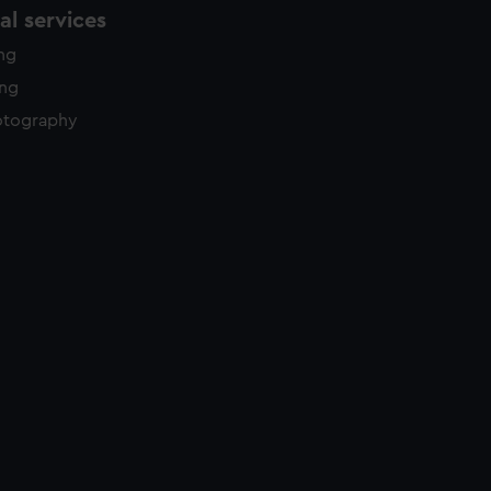
l services
ing
ing
otography