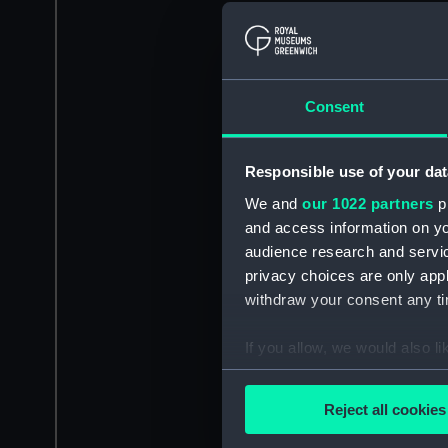
Consent
Responsible use of your dat
We and
our 1022 partners
pr
and access information on yo
audience research and servi
privacy choices are only app
withdraw your consent any tim
If you allow, we would also lik
Collect information a
Identify your device by
Reject all cookies
Find out more about how your