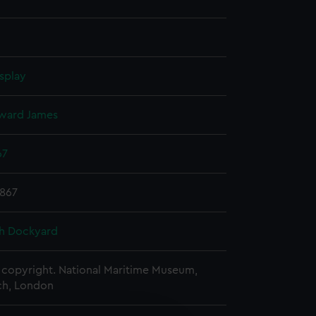
splay
ward James
67
1867
h Dockyard
copyright. National Maritime Museum,
h, London