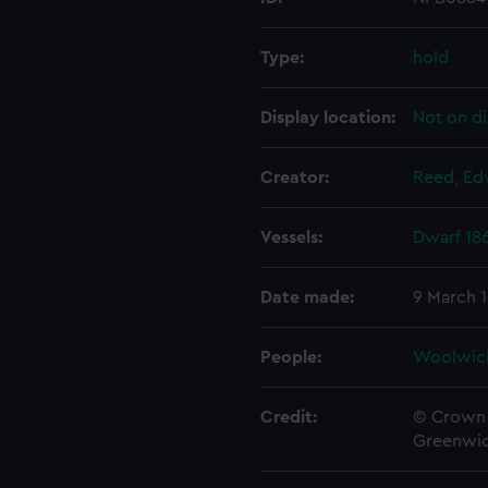
Type:
hold
Display location:
Not on di
Creator:
Reed, Ed
Vessels:
Dwarf 18
Date made:
9 March 
People:
Woolwic
Credit:
© Crown 
Greenwic