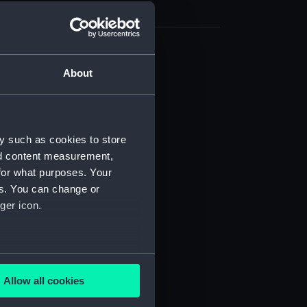
(NPB0853)
About
(NPB0854)
d profile plan (NPB0855)
d profile plan (NPB0856)
y such as cookies to store
d profile plan (NPB0857)
nd content measurement,
deck plan (NPB0858)
for what purposes. Your
es. You can change or
deck plan (NPB0859)
ger icon.
deck plan (NPB0860)
deck plan (NPB0861)
deck plan (NPB0862)
several meters
deck plan (NPB0863)
Allow all cookies
ails section
.
NPB0864)