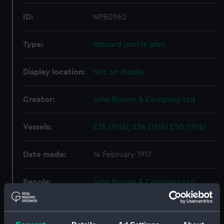
ID:
NPB0962
Type:
Inboard profile plan
Display location:
Not on display
Creator:
John Brown & Company Ltd
Vessels:
E35 (1916)
;
E36 (1916)
E50 (1916)
Date made:
14 February 1917
People:
John Brown & Company Ltd
Credit:
© Crown copyright. National
Maritime Museum, Greenwich,