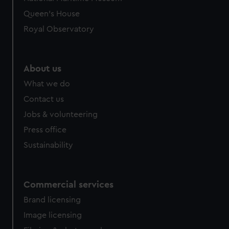
Queen's House
Royal Observatory
About us
What we do
Contact us
Jobs & volunteering
Press office
Sustainability
Commercial services
Brand licensing
Image licensing