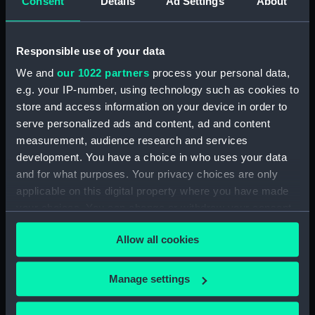
Consent
Details
Ad Settings
About
London
Measurements:
1:24
Responsible use of your data
We and
our 1022 partners
process your personal data,
Parts:
Box
e.g. your IP-number, using technology such as cookies to
store and access information on your device in order to
E35; E36; E50 (1917) (Inboard
serve personalized ads and content, ad and content
profile plan) (NPB0961)
measurement, audience research and services
E35; E36; E50 (1917) (Inboard
development. You have a choice in who uses your data
profile plan) (NPB0962)
and for what purposes. Your privacy choices are only
E35; E36; E50 (1917) (Bridge
applicable on this digital property where you have made
deck plan) (NPB0963)
your choices. You can change or withdraw your consent
E35; E36; E50 (1917) (Aft section
any time from the Cookie Declaration or by clicking on
plan) (NPB0964)
Allow all cookies
the Privacy trigger icon.
Inboard profile plan (NPB0965)
If you allow, we would also like to:
Inboard profile plan (NPB0966)
Manage settings
Collect information about your geographical
Bridge deck plan (NPB0967)
location which can be accurate to within several