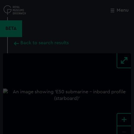
Skip
to
Menu
Close
M
main
content
BETA
Back to search results
+
-