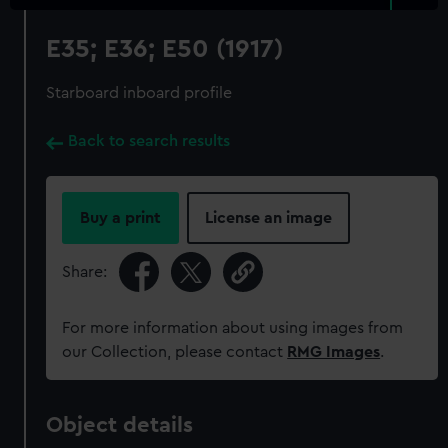
E35; E36; E50 (1917)
Starboard inboard profile
Back to search results
Buy a print
License an image
Share:
For more information about using images from
our Collection, please contact
RMG Images
.
Object details