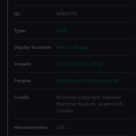
ID:
NPB0970
Type:
hold
Display location:
Not on display
Vessels:
E50 (1916)
;
E36 (1916)
People:
John Brown & Company Ltd
Credit:
© Crown copyright. National
Maritime Museum, Greenwich,
London
Measurements:
1:24