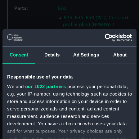
Parts:
Box
E35; E36; E50 (1917) (Inboard
profile plan) (NPB0961)
E35; E36; E50 (1917) (Inboard
profile plan) (NPB0962)
E35; E36; E50 (1917) (Bridge
Consent
Details
Ad Settings
About
deck plan) (NPB0963)
E35; E36; E50 (1917) (Aft section
plan) (NPB0964)
Responsible use of your data
Inboard profile plan (NPB0965)
We and
our 1022 partners
process your personal data,
Inboard profile plan (NPB0966)
e.g. your IP-number, using technology such as cookies to
Bridge deck plan (NPB0967)
store and access information on your device in order to
serve personalized ads and content, ad and content
Aft section plan (NPB0968)
measurement, audience research and services
Inboard profile plan (NPB0969)
development. You have a choice in who uses your data
hold (NPB0970)
and for what purposes. Your privacy choices are only
Forward section plan
applicable on this digital property where you have made