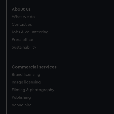
marketing to your interests and deliver embedded content
About us
from third-party sources. You can choose to allow all
cookies, change your preferences or opt-out at any time.
What we do
Contact us
Jobs & volunteering
Press office
Sustainability
Commercial services
Brand licensing
Image licensing
Filming & photography
Publishing
Venue hire