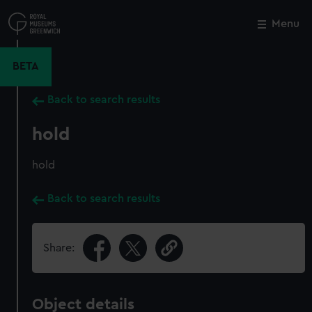
Skip
to
Menu
Close
M
main
content
BETA
Back to search results
hold
hold
Back to search results
Share:
Object details