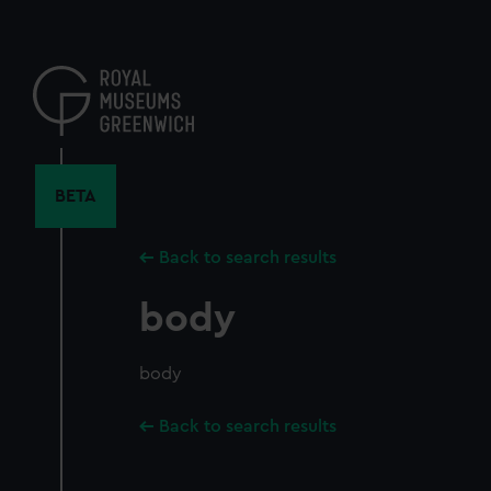
Skip
to
main
content
BETA
Back to search results
body
body
Back to search results