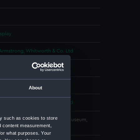
splay
 Armstrong, Whitworth & Co. Ltd
18)
t 1920
About
 Armstrong, Whitworth & Co. Ltd
y such as cookies to store
copyright. National Maritime Museum,
nd content measurement,
h, London
for what purposes. Your