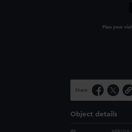
Plan your visi
Share:
Object details
ID:
NPB1149