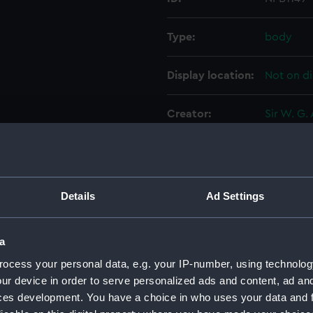
Type:
body
Display location:
Not on di
Creator:
Sir W. G.
Vessels:
Eagle (19
Date made:
31 Augus
Details
Ad Settings
People:
Sir W. G.
a
ocess your personal data, e.g. your IP-number, using technolog
Credit:
© Crown 
ur device in order to serve personalized ads and content, ad a
Greenwic
ces development. You have a choice in who uses your data and 