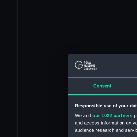
Consent
Responsible use of your dat
We and
our 1022 partners
pr
and access information on yo
audience research and servi