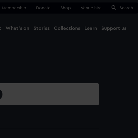
Membership
Donate
Shop
Venue hire
Search
t
What's on
Stories
Collections
Learn
Support us
Ma
Close