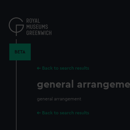
Skip
to
main
content
BETA
Back to search results
general arrangeme
general arrangement
Back to search results