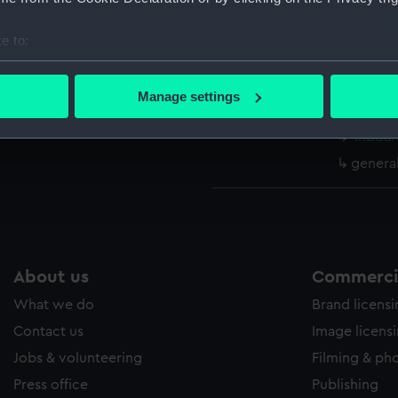
Parts:
Box
body (
e to:
sectio
bout your geographical location which can be accurate to within 
 actively scanning it for specific characteristics (fingerprinting)
watert
Manage settings
(NPB11
 personal data is processed and set your preferences in the
det
Inboar
 make our websites work correctly for you.
genera
cookies to remember your preferences, understand how our websit
ookies to tailor our marketing to your interests and deliver emb
e to allow all cookies, change your preferences or opt-out at an
About us
Commercia
What we do
Brand licens
Contact us
Image licens
Jobs & volunteering
Filming & ph
Press office
Publishing