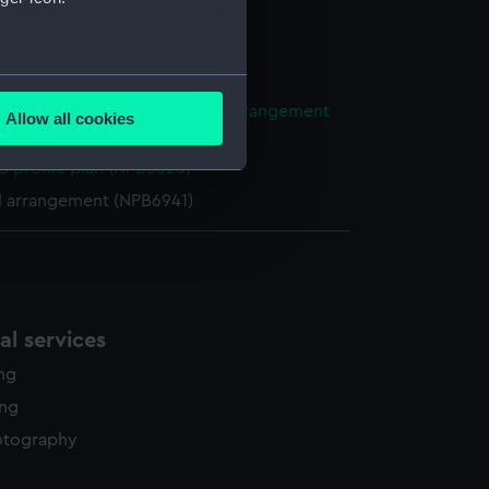
NPB1149)
n, construction (NPB1150)
several meters
ight compartments, general arrangement
Allow all cookies
90)
ails section
.
d profile plan (NPB5323)
l arrangement (NPB6941)
e is used, and to help us
edded content from third-
y time.
l services
ing
ing
otography