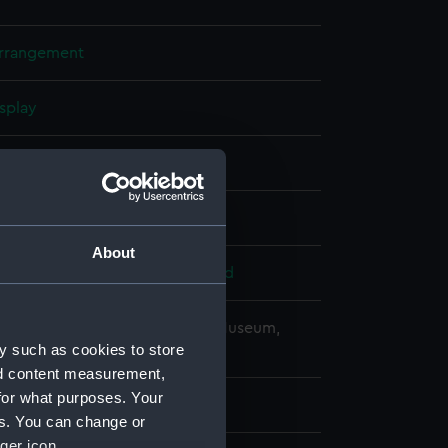
arrangement
splay
e (1955)
1953
About
 Armstrong, Whitworth & Co. Ltd
copyright. National Maritime Museum,
y such as cookies to store
h, London
nd content measurement,
for what purposes. Your
es. You can change or
ger icon.