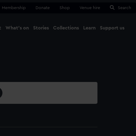
Membership
Donate
Shop
Venue hire
Search
t
What's on
Stories
Collections
Learn
Support us
Ma
Close