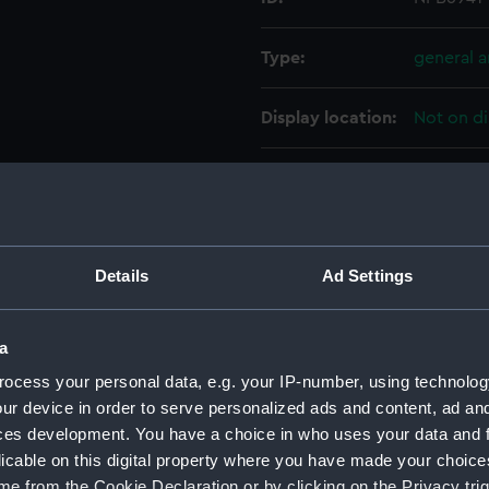
Type:
general 
Display location:
Not on di
Vessels:
Eastbourn
Date made:
October 
Details
Ad Settings
People:
Sir W. G.
a
Credit:
© Crown 
ocess your personal data, e.g. your IP-number, using technolog
Greenwic
ur device in order to serve personalized ads and content, ad a
ces development. You have a choice in who uses your data and 
Measurements:
1:96
licable on this digital property where you have made your choic
e from the Cookie Declaration or by clicking on the Privacy trig