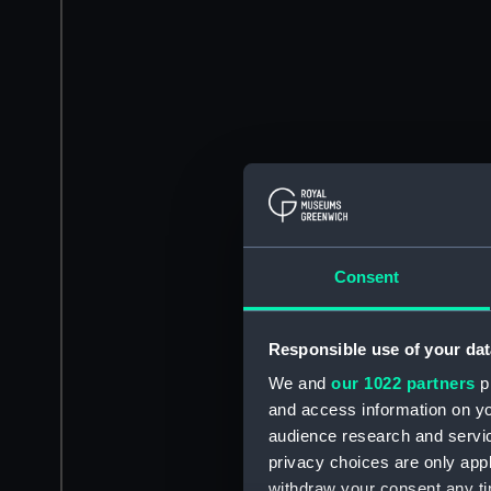
Consent
Responsible use of your dat
We and
our 1022 partners
pr
and access information on yo
audience research and servi
privacy choices are only app
withdraw your consent any tim