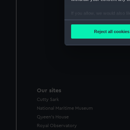
If you allow, we would also lik
Collect information a
Identify your device by
Reject all cookies
Find out more about how your
We use necessary cookies to
We’d like to use additional 
improve it. We may also use c
party sources. You can choos
Our sites
Cutty Sark
National Maritime Museum
Queen's House
Royal Observatory