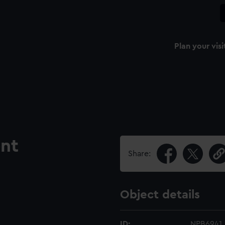
Plan your visi
nt
Share:
Object details
ID:
NPB6941