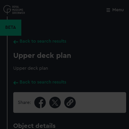
Skip
to
Menu
Close
M
main
content
BETA
Back to search results
Upper deck plan
Upper deck plan
Back to search results
Share:
Object details