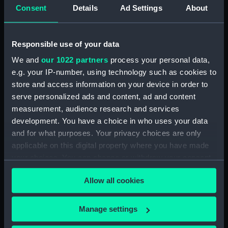
Maritime Museum, Greenwich,
Consent
Details
Ad Settings
About
London
Measurements:
1:48
Responsible use of your data
We and
our 1022 partners
process your personal data,
Parts:
Box
e.g. your IP-number, using technology such as cookies to
store and access information on your device in order to
Aft section plan (NPB1276)
serve personalized ads and content, ad and content
Inboard profile plan (NPB1277)
measurement, audience research and services
Upper deck plan (NPB1278)
development. You have a choice in who uses your data
Lower deck plan (NPB1279)
and for what purposes. Your privacy choices are only
applicable on this digital property where you have made
general arrangement (NPB1282)
your choices. You can change or withdraw your consent
any time from the Cookie Declaration or by clicking on
Allow all cookies
the Privacy trigger icon.
If you allow, we would also like to:
Manage settings
Our sites
Collect information about your geographical
Cutty Sark