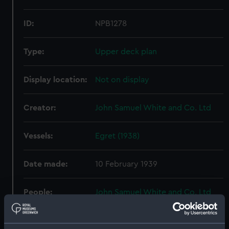
ID:
NPB1278
Type:
Upper deck plan
Display location:
Not on display
Creator:
John Samuel White and Co. Ltd
Vessels:
Egret (1938)
Date made:
10 February 1939
People:
John Samuel White and Co. Ltd
Credit:
© Crown copyright. National