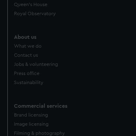
preferences, understand how our website is used, and to
Queen's House
help us improve it. We may also use cookies to tailor our
Royal Observatory
marketing to your interests and deliver embedded content
from third-party sources. You can choose to allow all
cookies, change your preferences or opt-out at any time.
About us
What we do
Contact us
Jobs & volunteering
Press office
Sustainability
Commercial services
Brand licensing
Image licensing
Filming & photography