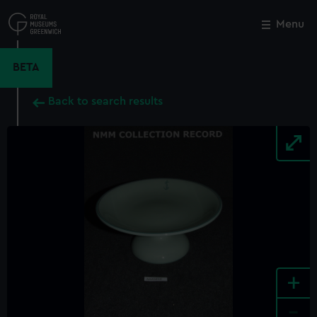
Skip
to
Menu
Close
M
main
content
BETA
Back to search results
+
-