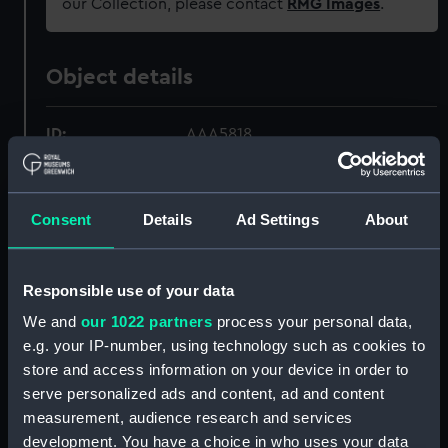
our Collection, please contact
RMG Images
.
Object details
ID:
AAA5818
Collection:
Decorative art
Consent
Details
Ad Settings
About
Type:
Dessert stand
Responsible use of your data
Materials:
Ceramic
We and
our 1022 partners
process your personal data,
e.g. your IP-number, using technology such as cookies to
Display location:
Not on display
store and access information on your device in order to
serve personalized ads and content, ad and content
Creator:
Josiah Wedgwood & Sons Ltd
;
measurement, audience research and services
Josiah Wedgwood & Sons Ltd
development. You have a choice in who uses your data