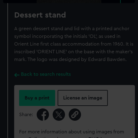
Dessert stand
A green dessert stand and lid with a printed anchor
symbol incorporating the initials 'OL', as used in
Orient Line first class accommodation from 1960. It is
inscribed 'ORIENT LINE' on the base with the maker's
mark. The logo was designed by Edward Bawden.
Back to search results
Buy a print
License an image
Share:
For more information about using images from