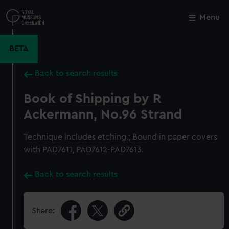
Skip
to
Menu
Close
M
main
content
BETA
Back to search results
Book of Shipping by R
Ackermann, No.96 Strand
Technique includes etching.; Bound in paper covers
with PAD7611, PAD7612-PAD7613.
Back to search results
Share: