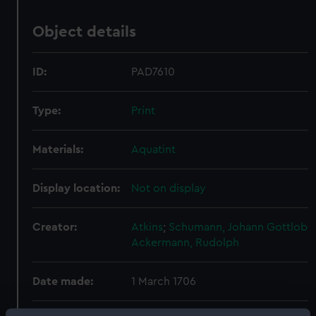
Object details
ID:
PAD7610
Type:
Print
Materials:
Aquatint
Display location:
Not on display
Creator:
Atkins
;
Schumann, Johann Gottlob
Ackermann, Rudolph
Date made:
1 March 1706