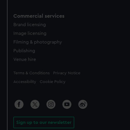
Commercial services
Brand licensing
Image licensing
Filming & photography
Publishing
Venue hire
Legal
Terms & Conditions
Privacy Notice
Accessibility
Cookie Policy
Sign up to our newsletter