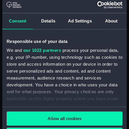
Credit:
National Maritime Museum,
Greenwich, London
Consent
Details
Ad Settings
About
Parts:
Book of Shipping by R
Ackermann, No 96 Strand (Album)
Book of Shipping by R
Responsible use of your data
Ackermann, No.96 Strand (Print)
We and
our 1022 partners
process your personal data,
(PAD7610)
e.g. your IP-number, using technology such as cookies to
Book of Shipping by R
store and access information on your device in order to
Ackermann, No.96 Strand (Print)
serve personalized ads and content, ad and content
(PAD7611)
measurement, audience research and services
Book of Shipping by R
development. You have a choice in who uses your data
Ackermann, No.96 Strand (Print)
and for what purposes. Your privacy choices are only
(PAD7612)
applicable on this digital property where you have made
Book of Shipping by R
your choices. You can change or withdraw your consent
Ackermann, No.96 Strand (Print)
any time from the Cookie Declaration or by clicking on
(PAD7613)
Allow all cookies
the Privacy trigger icon.