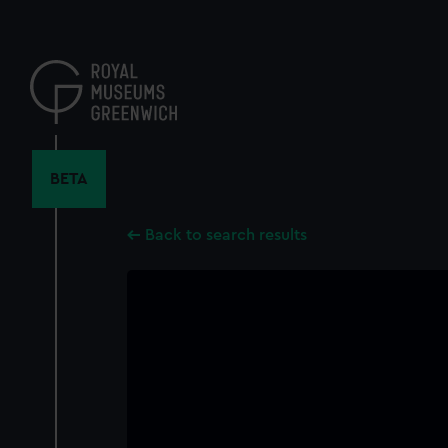
Skip
to
main
content
BETA
Back to search results