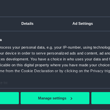
Object details
Details
Ad Settings
ID:
ZBA4926
a
Collection:
Fine art
ocess your personal data, e.g. your IP-number, using technolog
ur device in order to serve personalized ads and content, ad a
Type:
Album
ces development. You have a choice in who uses your data and 
licable on this digital property where you have made your choic
Display location:
Not on di
e from the Cookie Declaration or by clicking on the Privacy trig
e to:
Creator:
Sandby, P
bout your geographical location which can be accurate to within 
 actively scanning it for specific characteristics (fingerprinting)
Date made:
1809
Manage settings
 personal data is processed and set your preferences in the
det