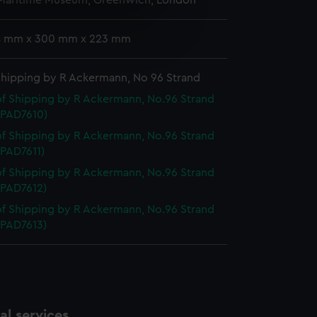
 Maritime Museum, Greenwich, London
e is used, and to help us
 4 mm x 300 mm x 223 mm
edded content from third-
y time.
Shipping by R Ackermann, No 96 Strand
f Shipping by R Ackermann, No.96 Strand
 (PAD7610)
f Shipping by R Ackermann, No.96 Strand
 (PAD7611)
f Shipping by R Ackermann, No.96 Strand
 (PAD7612)
f Shipping by R Ackermann, No.96 Strand
 (PAD7613)
l services