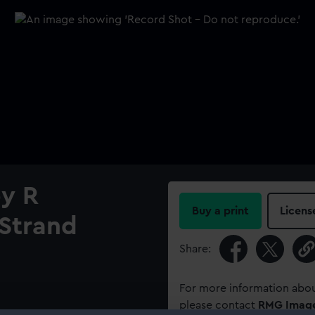
by R
Buy a print
Licens
Strand
Share:
For more information abou
please contact
RMG Imag