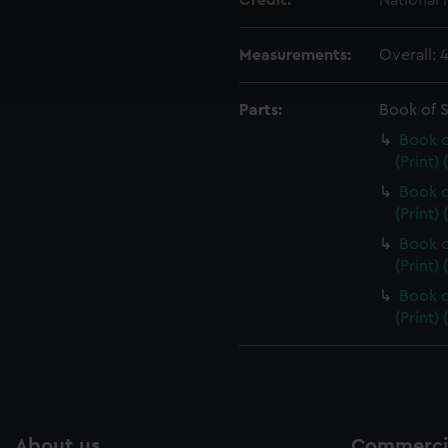
Credit:
National
 make our websites work correctly for you.
cookies to remember your preferences, understand how our websit
Measurements:
Overall:
ookies to tailor our marketing to your interests and deliver emb
e to allow all cookies, change your preferences or opt-out at an
Parts:
Book of 
Book o
(Print)
Book o
(Print)
Book o
(Print)
Book o
(Print)
About us
Commercia