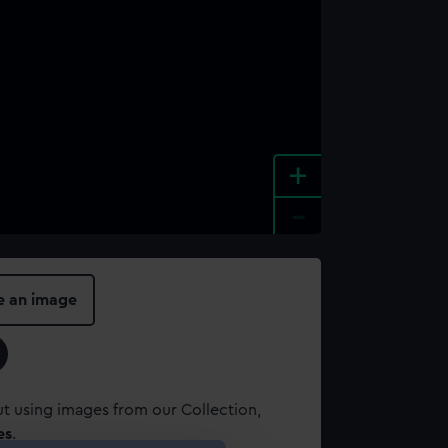
+
-
e an image
t using images from our Collection,
es
.