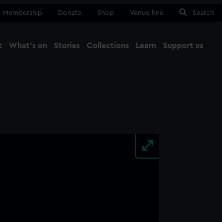
Membership
Donate
Shop
Venue hire
Search
t
What's on
Stories
Collections
Learn
Support us
Ma
Close