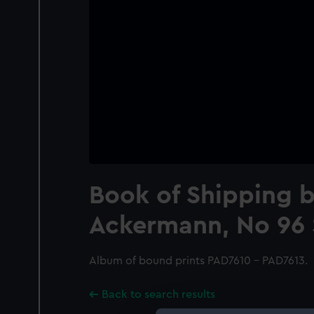
Book of Shipping 
Ackermann, No 96 
Album of bound prints PAD7610 - PAD7613.
Back to search results