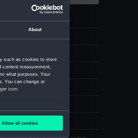
About
y such as cookies to store
nd content measurement,
for what purposes. Your
es. You can change or
splay
ger icon.
aul
several meters
Allow all cookies
ails section
.