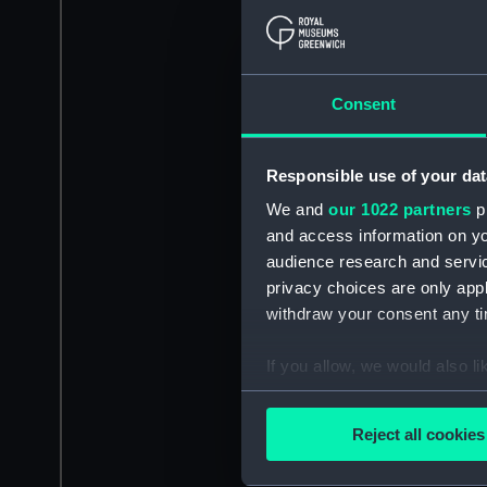
Consent
Responsible use of your dat
We and
our 1022 partners
pr
and access information on yo
audience research and servi
privacy choices are only app
withdraw your consent any tim
If you allow, we would also lik
Collect information a
Identify your device by
Reject all cookies
Find out more about how your