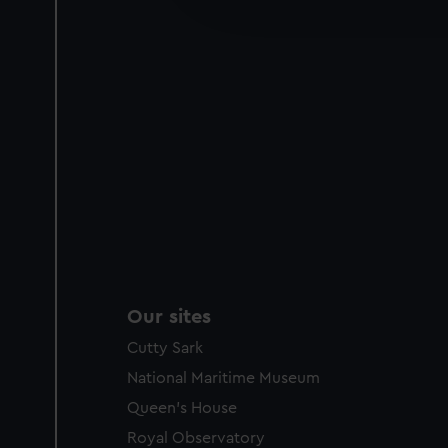
party sources. You can choos
Our sites
Cutty Sark
National Maritime Museum
Queen's House
Royal Observatory