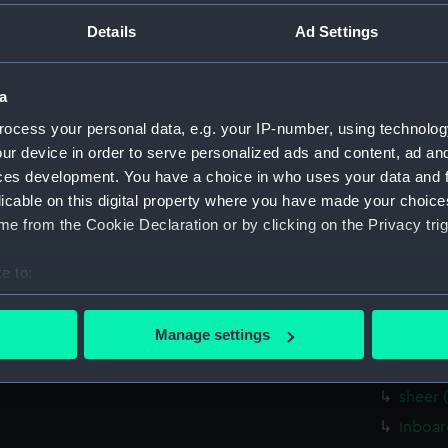
Measurements:
1:96
Details
Ad Settings
Parts:
Box
a
Inboar
hold (
ocess your personal data, e.g. your IP-number, using technolog
ur device in order to serve personalized ads and content, ad a
Bridge
ces development. You have a choice in who uses your data and 
Bridge
licable on this digital property where you have made your choic
Inboar
e from the Cookie Declaration or by clicking on the Privacy trig
Lower 
e to:
Aft se
bout your geographical location which can be accurate to within 
Inboar
 actively scanning it for specific characteristics (fingerprinting)
Manage settings
Upper 
 personal data is processed and set your preferences in the
det
sectio
sheer 
 make our websites work correctly for you.
cookies to remember your preferences, understand how our websit
Inboar
ookies to tailor our marketing to your interests and deliver emb