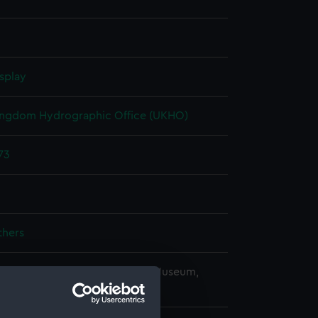
splay
ingdom Hydrographic Office (UKHO)
73
thers
copyright. National Maritime Museum,
h, London