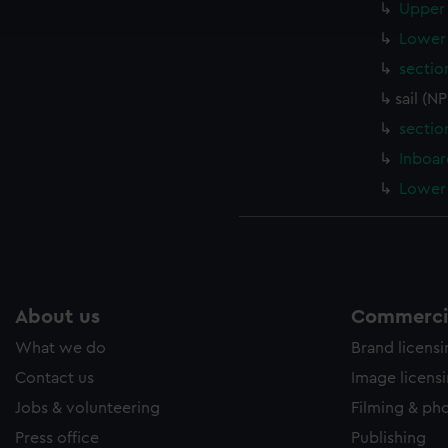
Upper 
e to allow all cookies, change your preferences or opt-out at an
Lower 
sectio
sail (N
sectio
Inboar
Lower 
About us
Commercia
What we do
Brand licens
Contact us
Image licens
Jobs & volunteering
Filming & ph
Press office
Publishing