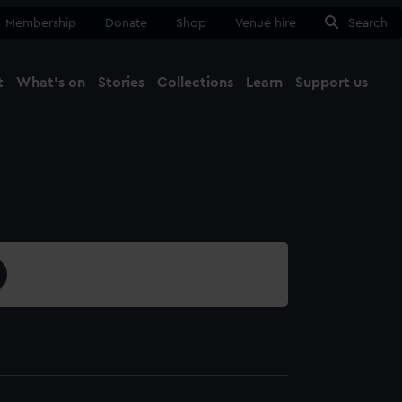
Membership
Donate
Shop
Venue hire
Search
t
What's on
Stories
Collections
Learn
Support us
Ma
Close