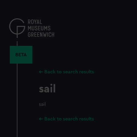
Skip
to
main
content
BETA
Back to search results
sail
sail
Back to search results