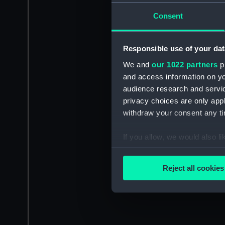
Consent
Responsible use of your dat
We and
our 1022 partners
pr
and access information on yo
audience research and servi
privacy choices are only app
withdraw your consent any tim
If you allow, we would also lik
Collect information a
Identify your device by
Reject all cookies
Find out more about how your
We use necessary cookies to
We’d like to use additional 
improve it. We may also use c