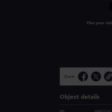
Plan your visi
Share:
Object details
ID:
NPB1548