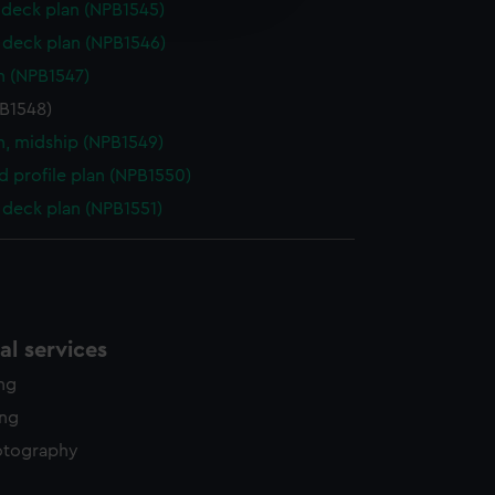
deck plan (NPB1545)
y time.
deck plan (NPB1546)
n (NPB1547)
PB1548)
n, midship (NPB1549)
d profile plan (NPB1550)
deck plan (NPB1551)
l services
ing
ing
otography