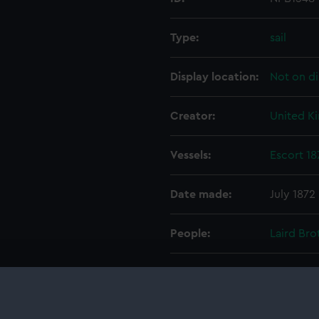
Type:
sail
Display location:
Not on di
Creator:
United K
Vessels:
Escort 18
Date made:
July 1872
People:
Laird Bro
Credit:
© Crown 
Greenwic