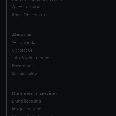
preferences, understand how our website is used, and to
Queen's House
help us improve it. We may also use cookies to tailor our
Royal Observatory
marketing to your interests and deliver embedded content
from third-party sources. You can choose to allow all
cookies, change your preferences or opt-out at any time.
About us
What we do
Contact us
Jobs & volunteering
Press office
Sustainability
Commercial services
Brand licensing
Image licensing