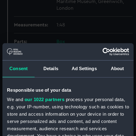
Maritime Museum, Greenwich,
London
Measurements:
1:48
Parts:
Box
Inboard profile plan (NPB1533)
hold (NPB1534)
Consent
Details
Ad Settings
About
Bridge deck plan (NPB1535)
Bridge deck plan (NPB1536)
Inboard profile plan (NPB1537)
Responsible use of your data
Lower deck plan (NPB1538)
We and
our 1022 partners
process your personal data,
Aft section plan (NPB1539)
e.g. your IP-number, using technology such as cookies to
store and access information on your device in order to
Inboard profile plan (NPB1540)
serve personalized ads and content, ad and content
Upper deck plan (NPB1541)
measurement, audience research and services
section (NPB1542)
development. You have a choice in who uses your data