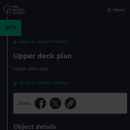
Skip
to
Menu
Close
M
main
content
BETA
Back to search results
Upper deck plan
Upper deck plan
Back to search results
Share:
Object details