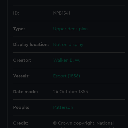
ID:
NPB1541
Type:
Upper deck plan
Display location:
Not on display
Creator:
Walker, B. W.
Vessels:
Escort (1856)
Date made:
24 October 1855
People:
Patterson
Credit:
© Crown copyright. National