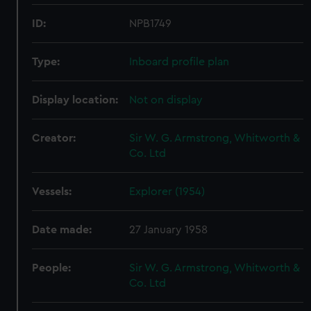
ID:
NPB1749
Type:
Inboard profile plan
Display location:
Not on display
Creator:
Sir W. G. Armstrong, Whitworth &
Co. Ltd
Vessels:
Explorer (1954)
Date made:
27 January 1958
People:
Sir W. G. Armstrong, Whitworth &
Co. Ltd