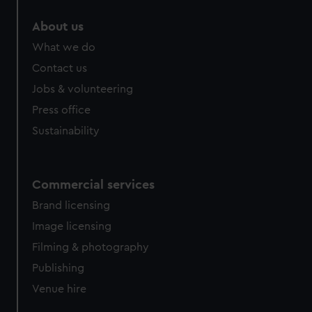
About us
What we do
Contact us
Jobs & volunteering
Press office
Sustainability
Commercial services
Brand licensing
Image licensing
Filming & photography
Publishing
Venue hire