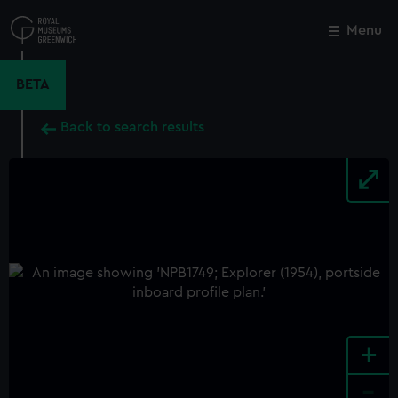
Skip
to
Menu
Close
M
main
content
BETA
Back to search results
+
-