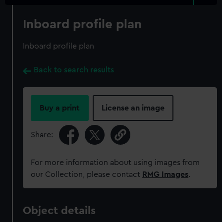
Inboard profile plan
Inboard profile plan
Back to search results
Buy a print
License an image
Share:
For more information about using images from
our Collection, please contact
RMG Images
.
Object details