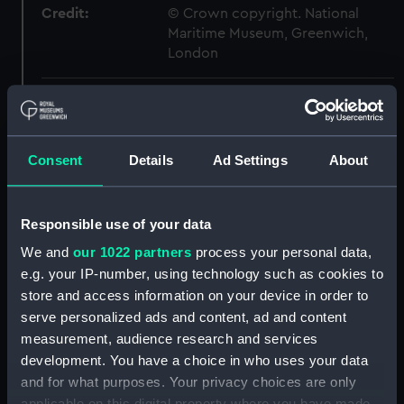
Credit:
© Crown copyright. National
Maritime Museum, Greenwich,
London
Measurements:
1:48
Parts:
Box
Consent
Details
Ad Settings
About
Exmouth (1934) (technical
drawing) (NPB1740)
Responsible use of your data
Exmouth (1934) (technical
drawing) (NPB1741)
We and
our 1022 partners
process your personal data,
Exmouth (1934) (technical
e.g. your IP-number, using technology such as cookies to
drawing) (NPB1742)
store and access information on your device in order to
serve personalized ads and content, ad and content
Exmouth (1934) (technical
measurement, audience research and services
drawing) (NPB1743)
development. You have a choice in who uses your data
Exmouth (1934) (technical
and for what purposes. Your privacy choices are only
drawing) (NPB1744)
applicable on this digital property where you have made