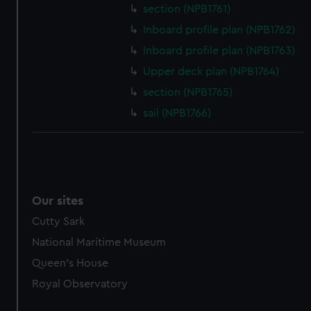
section (NPB1761)
marketing to your interests and deliver embedded content
from third-party sources. You can choose to allow all
Inboard profile plan (NPB1762)
cookies, change your preferences or opt-out at any time.
Inboard profile plan (NPB1763)
Upper deck plan (NPB1764)
section (NPB1765)
sail (NPB1766)
Our sites
Cutty Sark
National Maritime Museum
Queen's House
Royal Observatory