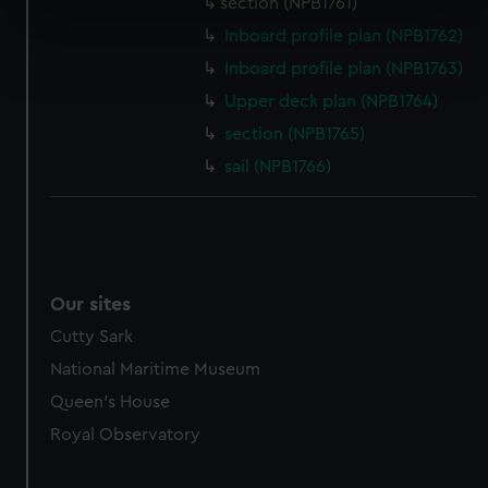
section (NPB1761)
specific characteristics (fingerprinting)
Inboard profile plan (NPB1762)
Find out more about how your personal data is processed
Inboard profile plan (NPB1763)
and set your preferences in the
details section
.
Upper deck plan (NPB1764)
We use necessary cookies to make our websites work
section (NPB1765)
correctly for you.
sail (NPB1766)
We’d like to use additional cookies to remember your
preferences, understand how our website is used, and to
help us improve it. We may also use cookies to tailor our
marketing to your interests and deliver embedded content
from third-party sources. You can choose to allow all
Our sites
cookies, change your preferences or opt-out at any time.
Cutty Sark
National Maritime Museum
Queen's House
Royal Observatory