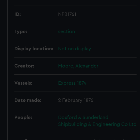
ID:
NPB1761
Type:
section
Display location:
Not on display
Creator:
Moore, Alexander
Vessels:
Express 1874
Date made:
2 February 1876
People:
Doxford & Sunderland
Shipbuilding & Engineering Co Ltd