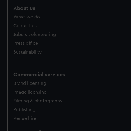
About us
What we do
Contact us
Jobs & volunteering
Press office
Sustainability
Commercial services
Brand licensing
Image licensing
Filming & photography
Publishing
Venue hire