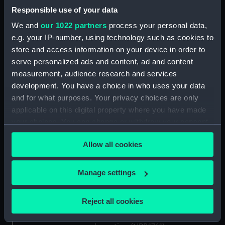
general arrangement (NPB1746)
Responsible use of your data
deck, superstructure (NPB1747)
We and
our 1022 partners
process your personal data,
flat (NPB1748)
e.g. your IP-number, using technology such as cookies to
Inboard profile plan (NPB1749)
store and access information on your device in order to
Inboard profile plan (NPB1750)
serve personalized ads and content, ad and content
measurement, audience research and services
Inboard profile plan (NPB1751)
development. You have a choice in who uses your data
deck, superstructure (NPB1752)
and for what purposes. Your privacy choices are only
Inboard profile plan (NPB1753)
applicable on this digital property where you have made
flat (NPB1754)
your choices. You can change or withdraw your consent
any time from the Cookie Declaration or by clicking on
Aft section plan (NPB1755)
Allow all cookies
the Privacy trigger icon.
Upper deck plan (NPB1756)
Lower deck plan (NPB1757)
If you allow, we would also like to:
Manage settings
Lower deck plan (NPB1758)
Collect information about your geographical
location which can be accurate to within several
Inboard profile plan (NPB1759)
Reject all cookies
meters
Inboard profile plan (NPB1760)
Identify your device by actively scanning it for