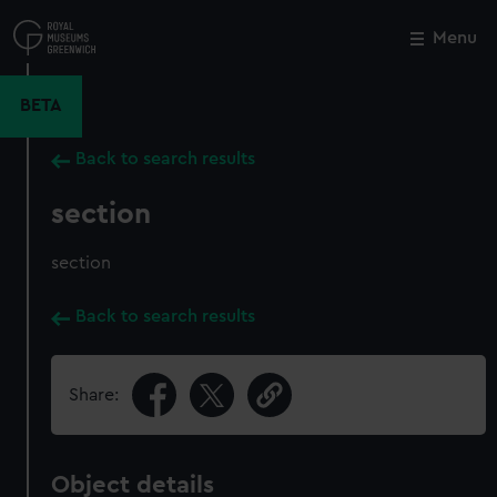
Skip
to
Menu
Close
M
main
content
BETA
Back to search results
section
section
Back to search results
Share:
Object details