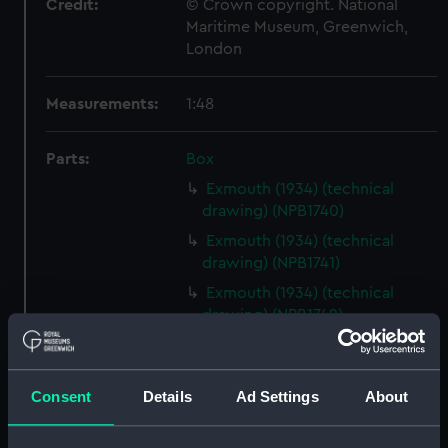
Credit:
© Crown copyright. National
Maritime Museum, Greenwich,
London
Measurements:
1:48
Parts:
Box
Exmouth (1934) (technical
drawing) (NPB1740)
Exmouth (1934) (technical
drawing) (NPB1741)
Exmouth (1934) (technical
drawing) (NPB1742)
Exmouth (1934) (technical
drawing) (NPB1743)
Consent
Details
Ad Settings
About
Exmouth (1934) (technical
drawing) (NPB1744)