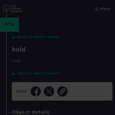
Skip
to
Menu
Close
M
main
content
BETA
Back to search results
hold
hold
Back to search results
Share:
Object details