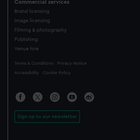
Commercial services
Brand licensing
Image licensing
Filming & photography
Publishing
Venue hire
Legal
Terms & Conditions
Privacy Notice
Accessibility
Cookie Policy
Sign up to our newsletter