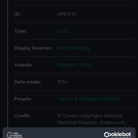
ID:
NPB1910
Type:
hold
Display location:
Not on display
Vessels:
Faulknor (1934)
Date made:
1934
People:
Yarrow & Company Limited
Credit:
© Crown copyright. National
Maritime Museum, Greenwich,
London