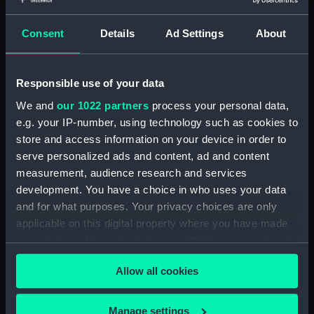
Measurements:
1:96
Consent
Details
Ad Settings
About
Parts:
Box
Inboard profile plan (NPB1905)
Responsible use of your data
Lower deck plan (NPB1906)
We and
our 1022 partners
process your personal data,
Upper deck plan (NPB1907)
e.g. your IP-number, using technology such as cookies to
store and access information on your device in order to
Upper deck plan (NPB1908)
serve personalized ads and content, ad and content
hold (NPB1909)
measurement, audience research and services
hold (NPB1910)
development. You have a choice in who uses your data
Inboard profile plan (NPB1911)
and for what purposes. Your privacy choices are only
applicable on this digital property where you have made
sail (NPB1912)
your choices. You can change or withdraw your consent
section (NPB1913)
any time from the Cookie Declaration or by clicking on
Allow all cookies
the Privacy trigger icon.
If you allow, we would also like to:
Manage settings