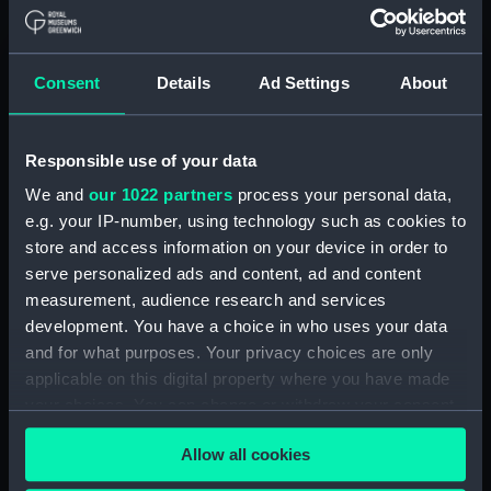
Maritime Museum, Greenwich,
London
Consent
Details
Ad Settings
About
Measurements:
1:48
Parts:
Box
Responsible use of your data
Inboard profile plan (NPB1905)
We and
our 1022 partners
process your personal data,
Lower deck plan (NPB1906)
e.g. your IP-number, using technology such as cookies to
store and access information on your device in order to
Upper deck plan (NPB1907)
serve personalized ads and content, ad and content
Upper deck plan (NPB1908)
measurement, audience research and services
hold (NPB1909)
development. You have a choice in who uses your data
hold (NPB1910)
and for what purposes. Your privacy choices are only
applicable on this digital property where you have made
Inboard profile plan (NPB1911)
your choices. You can change or withdraw your consent
sail (NPB1912)
any time from the Cookie Declaration or by clicking on
section (NPB1913)
Allow all cookies
the Privacy trigger icon.