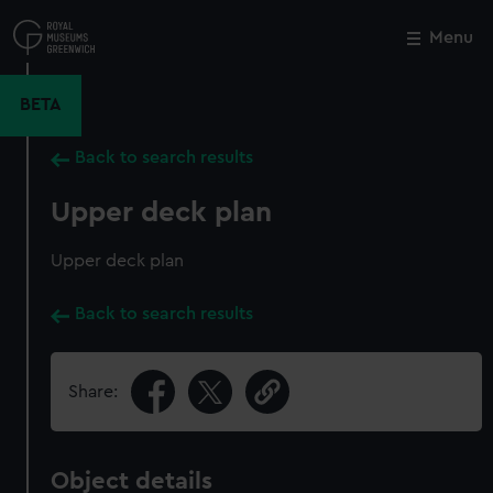
Skip
to
Menu
Close
M
main
content
BETA
Back to search results
Upper deck plan
Upper deck plan
Back to search results
Share:
Object details