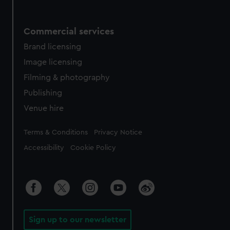
Commercial services
Brand licensing
Image licensing
Filming & photography
Publishing
Venue hire
Legal
Terms & Conditions
Privacy Notice
Accessibility
Cookie Policy
Sign up to our newsletter