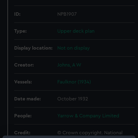
ID:
NPB1907
Type:
Upper deck plan
Display location:
Not on display
Creator:
Johns, A W
Vessels:
Faulknor (1934)
Date made:
October 1932
People:
Yarrow & Company Limited
Credit:
© Crown copyright. National