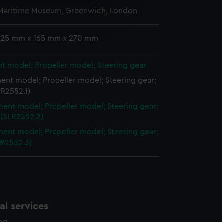
 Maritime Museum, Greenwich, London
e is used, and to help us
edded content from third-
y time.
 225 mm x 165 mm x 270 mm
t model; Propeller model; Steering gear
ent model; Propeller model; Steering gear;
LR2552.1)
ent model; Propeller model; Steering gear;
 (SLR2552.2)
ent model; Propeller model; Steering gear;
LR2552.3)
l services
ing