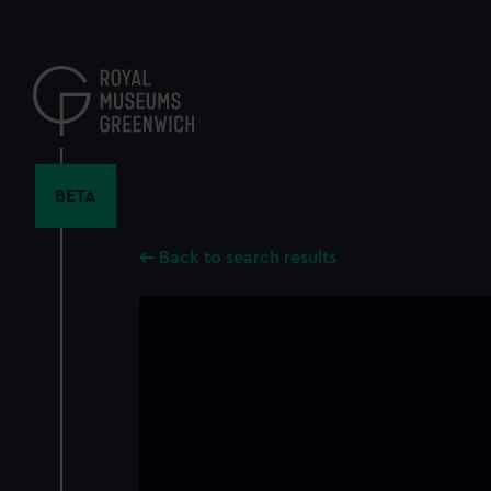
Skip
to
main
content
BETA
Back to search results