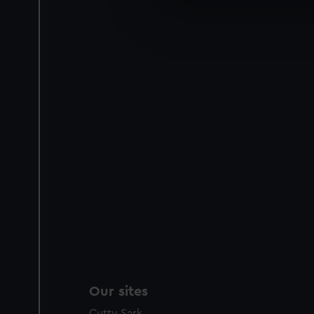
We use necessary cookies to
We’d like to use additional 
improve it. We may also use c
party sources. You can choos
Our sites
Cutty Sark