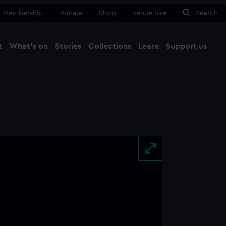
Membership
Donate
Shop
Venue hire
Search
t
What's on
Stories
Collections
Learn
Support us
Ma
Close