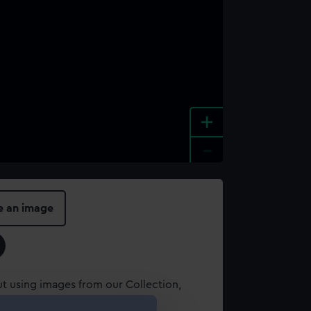
+
-
e an image
t using images from our Collection,
es
.