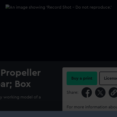
Propeller
Buy a print
Licens
ar; Box
Share:
ry working model of a
For more information abou
please contact
RMG Imag