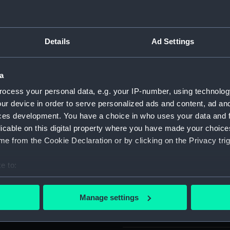
Object details
Details
Ad Settings
ID:
SLR2552.
a
Type:
Equipment
ocess your personal data, e.g. your IP-number, using technolog
Box
ur device in order to serve personalized ads and content, ad a
ces development. You have a choice in who uses your data and 
licable on this digital property where you have made your choic
Materials:
Metal
;
W
e from the Cookie Declaration or by clicking on the Privacy trig
Display location:
Not on di
e to:
bout your geographical location which can be accurate to within 
Creator:
Unknow
 actively scanning it for specific characteristics (fingerprinting)
Manage settings
 personal data is processed and set your preferences in the
det
Date made:
Unknow