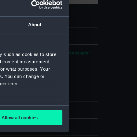
About
1
 model; Propeller model; Steering gear;
y such as cookies to store
nd content measurement,
for what purposes. Your
es. You can change or
ood
ger icon.
splay
several meters
n
Allow all cookies
ails section
.
n