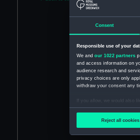
Consent
Responsible use of your dat
We and
our 1022 partners
pr
and access information on yo
audience research and servi
privacy choices are only app
withdraw your consent any tim
If you allow, we would also lik
Collect information a
Identify your device by
Reject all cookies
Find out more about how your