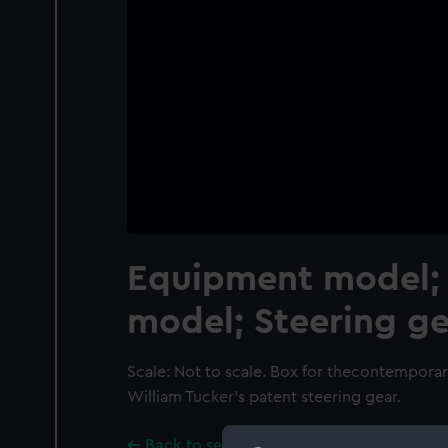
Equipment model; 
model; Steering ge
Scale: Not to scale. Box for thecontempora
William Tucker's patent steering gear.
Back to search results