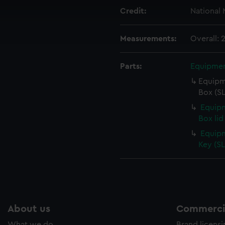
 make our websites work correctly for you.
Credit:
National
cookies to remember your preferences, understand how our websit
ookies to tailor our marketing to your interests and deliver emb
e to allow all cookies, change your preferences or opt-out at an
Measurements:
Overall:
Parts:
Equipmen
Equipm
Box (S
Equipm
Box lid
Equipm
Key (S
About us
Commercia
What we do
Brand licens