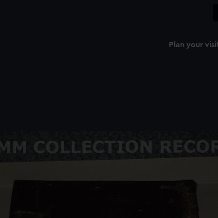
Plan your visi