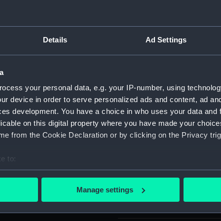
Object details
Details
Ad Settings
ID:
SLR2552.
a
Type:
Equipment
ocess your personal data, e.g. your IP-number, using technolog
Box lid
ur device in order to serve personalized ads and content, ad a
ces development. You have a choice in who uses your data and 
licable on this digital property where you have made your choic
Materials:
Wood
;
M
e from the Cookie Declaration or by clicking on the Privacy trig
Display location:
Not on di
e to:
bout your geographical location which can be accurate to within 
Creator:
Unknow
 actively scanning it for specific characteristics (fingerprinting)
Manage settings
 personal data is processed and set your preferences in the
det
Date made:
Unknow