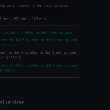
 Maritime Museum, Greenwich, London
e is used, and to help us
edded content from third-
y time.
 15 mm x 150 mm x 225 mm
t model; Propeller model; Steering gear
ent model; Propeller model; Steering gear;
LR2552.1)
ent model; Propeller model; Steering gear;
 (SLR2552.2)
ent model; Propeller model; Steering gear;
LR2552.3)
l services
ing