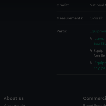
 make our websites work correctly for you.
Credit:
National
cookies to remember your preferences, understand how our websit
ookies to tailor our marketing to your interests and deliver emb
e to allow all cookies, change your preferences or opt-out at an
Measurements:
Overall:
Parts:
Equipmen
Equipm
Box (S
Equipm
Box lid
Equipm
Key (S
About us
Commercia
What we do
Brand licens