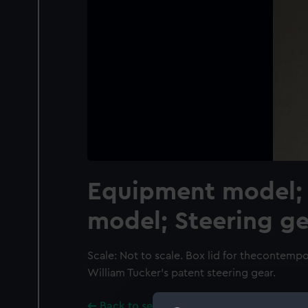
Equipment model; 
model; Steering ge
Scale: Not to scale. Box lid for thecontemp
William Tucker's patent steering gear.
Back to search results