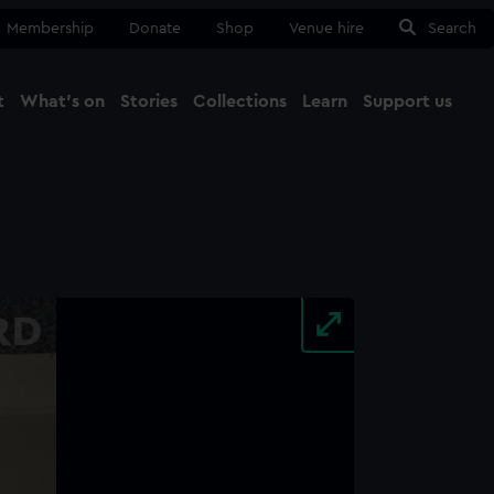
Membership
Donate
Shop
Venue hire
Search
t
What's on
Stories
Collections
Learn
Support us
Ma
Close