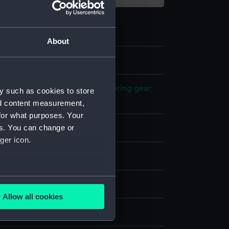
About
2
 model; Propeller model; Steering gear;
y such as cookies to store
nd content measurement,
for what purposes. Your
es. You can change or
etal
ger icon.
splay
several meters
n
Allow all cookies
ails section
.
n