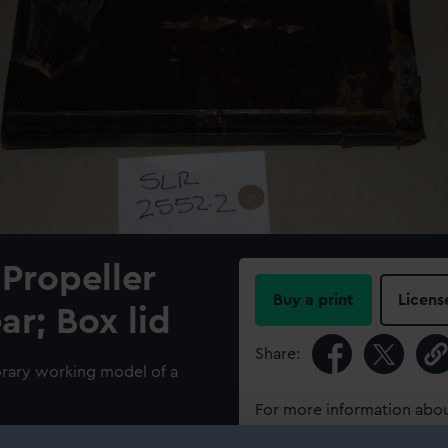
Propeller
Buy a print
Licens
ar; Box lid
Share:
orary working model of a
For more information abou
please contact
RMG Imag