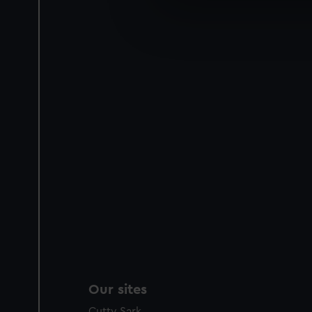
We use necessary cookies to
We’d like to use additional 
improve it. We may also use c
party sources. You can choos
Our sites
Cutty Sark