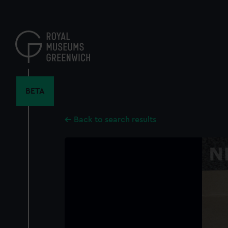
Skip
to
main
content
BETA
Back to search results