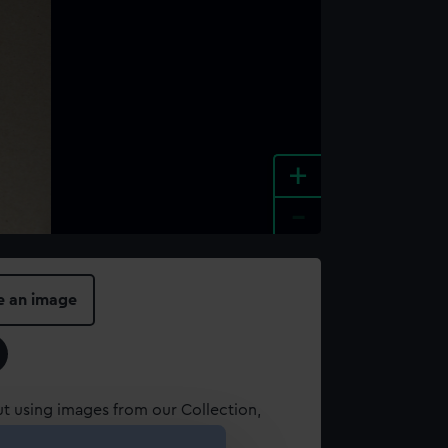
+
-
e an image
t using images from our Collection,
es
.