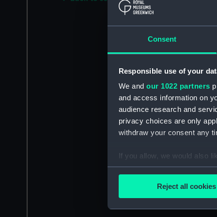
Consent
Responsible use of your dat
We and
our 1022 partners
pr
and access information on yo
audience research and servi
privacy choices are only app
withdraw your consent any tim
If you allow, we would also lik
Collect information a
Identify your device by
Reject all cookies
Find out more about how your