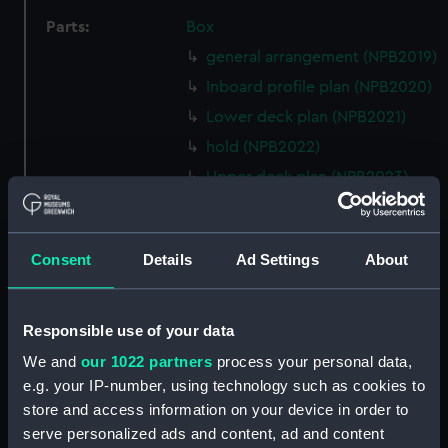
Parts:
Box
general arrangement (NPB2019)
Inboard profile plan (NPB2020)
Lower deck plan (NPB2021)
hold (NPB2022)
Upper deck plan (NPB2023)
Lower deck plan (NPB2024)
body (NPB2025)
Consent
Details
Ad Settings
About
body (NPB2026)
Inboard profile plan (NPB2027)
section (NPB2028)
Responsible use of your data
general arrangement
We and
our 1022 partners
process your personal data,
(NPB2029)
e.g. your IP-number, using technology such as cookies to
section, midship (NPB2030)
store and access information on your device in order to
serve personalized ads and content, ad and content
Fiji class light cruisers