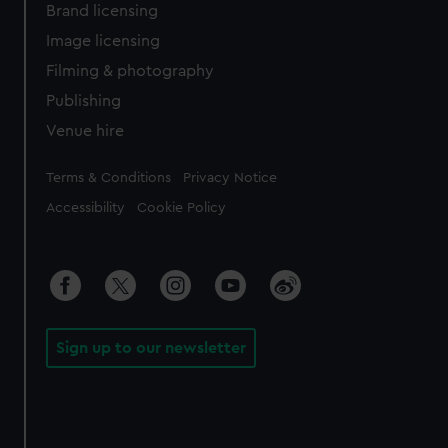
Brand licensing
Image licensing
Filming & photography
Publishing
Venue hire
Legal
Terms & Conditions
Privacy Notice
Accessibility
Cookie Policy
Sign up to our newsletter