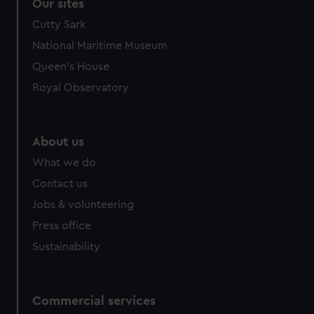
correctly for you.
Our sites
We’d like to use additional cookies to remember your
Cutty Sark
preferences, understand how our website is used, and to
National Maritime Museum
help us improve it. We may also use cookies to tailor our
Queen's House
marketing to your interests and deliver embedded content
from third-party sources. You can choose to allow all
Royal Observatory
cookies, change your preferences or opt-out at any time.
About us
What we do
Contact us
Jobs & volunteering
Press office
Sustainability
Commercial services