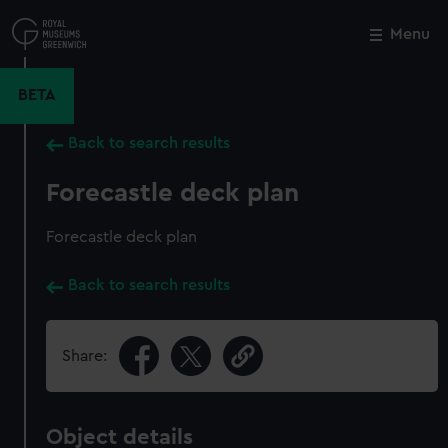
Skip
to
Menu
Close
M
main
content
BETA
Back to search results
Forecastle deck plan
Forecastle deck plan
Back to search results
Share:
Object details