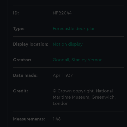
ID:
NPB2044
Type:
Forecastle deck plan
Display location:
Not on display
Creator:
Goodall, Stanley Vernon
Date made:
April 1937
Credit:
© Crown copyright. National
Maritime Museum, Greenwich,
London
Measurements:
1:48