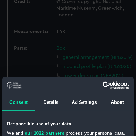
Credit:
© Crown copyright. National
Maritime Museum, Greenwich,
London
Measurements:
1:48
Parts:
Box
general arrangement (NPB2019)
Inboard profile plan (NPB2020)
Lower deck plan (NPB2021)
hold (NPB2022)
Upper deck plan (NPB2023)
Consent
Details
Ad Settings
About
Lower deck plan (NPB2024)
body (NPB2025)
body (NPB2026)
Responsible use of your data
Inboard profile plan (NPB2027)
We and
our 1022 partners
process your personal data,