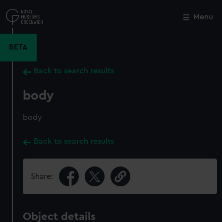
Skip
to
Menu
Close
M
main
content
BETA
Back to search results
body
body
Back to search results
Share:
Object details