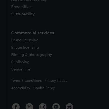
Press office
Sustainability
Commercial services
Brand licensing
Image licensing
Filming & photography
Publishing
Venue hire
Legal
Terms & Conditions
Privacy Notice
Accessibility
Cookie Policy