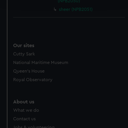
(NPB2050)
and set your preferences in the
details section
.
sheer (NPB2051)
We use necessary cookies to make our websites work
correctly for you.
We’d like to use additional cookies to remember your
preferences, understand how our website is used, and to
help us improve it. We may also use cookies to tailor our
Our sites
marketing to your interests and deliver embedded content
Cutty Sark
from third-party sources. You can choose to allow all
National Maritime Museum
cookies, change your preferences or opt-out at any time.
Queen's House
Royal Observatory
About us
What we do
Contact us
Jobs & volunteering