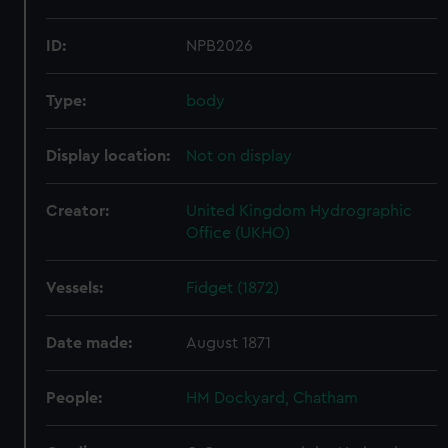
ID:
NPB2026
Type:
body
Display location:
Not on display
Creator:
United Kingdom Hydrographic
Office (UKHO)
Vessels:
Fidget (1872)
Date made:
August 1871
People:
HM Dockyard, Chatham