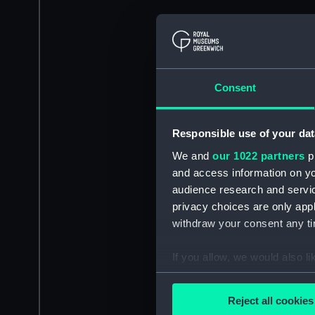
Consent
Responsible use of your dat
We and
our 1022 partners
pr
and access information on yo
audience research and servi
privacy choices are only app
withdraw your consent any tim
If you allow, we would also lik
Collect information a
Identify your device by
Reject all cookies
Find out more about how your