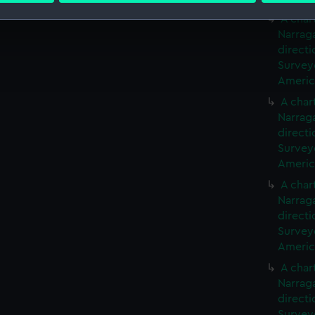
A char
 make our websites work correctly for you.
Narrag
cookies to remember your preferences, understand how our websit
directi
ookies to tailor our marketing to your interests and deliver emb
Surveyo
America
e to allow all cookies, change your preferences or opt-out at an
A char
Narrag
directi
Surveyo
America
A char
Narrag
directi
Surveyo
America
A char
Narrag
directi
Surveyo