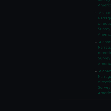
America
A char
Narrag
directi
Surveyo
America
A char
Narrag
directi
Surveyo
America
A char
Narrag
directi
Surveyo
America