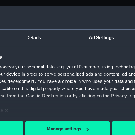
Measurements:
Plate imp
75.5cm.
Parts:
A chart o
Details
Ad Settings
Narragans
from the 
General f
a
(Chart; Pr
ocess your personal data, e.g. your IP-number, using technolog
A char
ur device in order to serve personalized ads and content, ad a
Narrag
ces development. You have a choice in who uses your data and 
directi
licable on this digital property where you have made your choic
Surveyo
e from the Cookie Declaration or by clicking on the Privacy trig
America
A chart
e to:
Narrag
bout your geographical location which can be accurate to within 
directi
 actively scanning it for specific characteristics (fingerprinting)
Surveyo
Manage settings
 personal data is processed and set your preferences in the
det
America