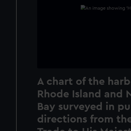
A chart of the harb
Rhode Island and 
Bay surveyed in pu
directions from th