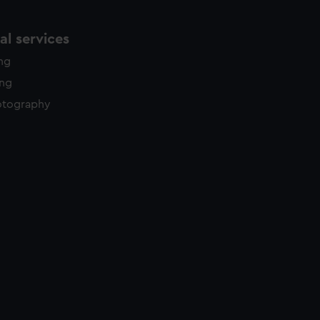
l services
ing
ing
otography