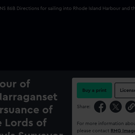
our of
Buy a print
Licens
Narraganset
Share:
rsuance of
e Lords of
For more information abou
please contact
RMG Imag