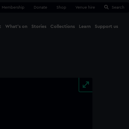
Membership
Donate
Shop
Venue hire
Search
t
What's on
Stories
Collections
Learn
Support us
Ma
Close