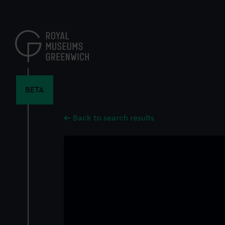
Skip
to
main
content
BETA
Back to search results