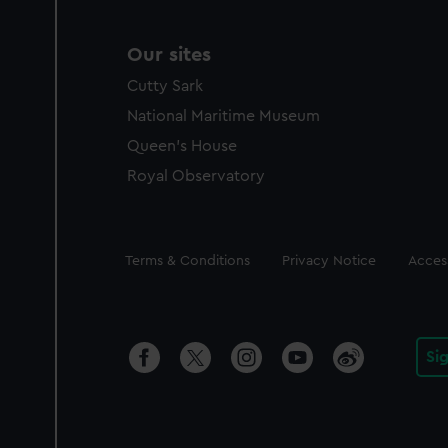
Our sites
Cutty Sark
National Maritime Museum
Queen's House
Royal Observatory
Legal
Terms & Conditions
Privacy Notice
Access
Si