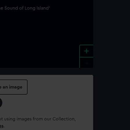
+
-
e an image
t using images from our Collection,
es
.