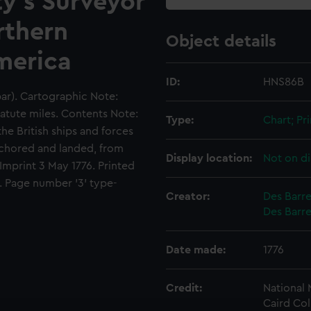
ty's Surveyor
rthern
Object details
America
ID:
HNS86B
bar). Cartographic Note:
tatute miles. Contents Note:
Type:
Chart; Pri
the British ships and forces
nchored and landed, from
Display location:
Not on di
 Imprint 3 May 1776. Printed
. Page number '3' type-
Creator:
Des Barre
Des Barre
Date made:
1776
Credit:
National
Caird Col