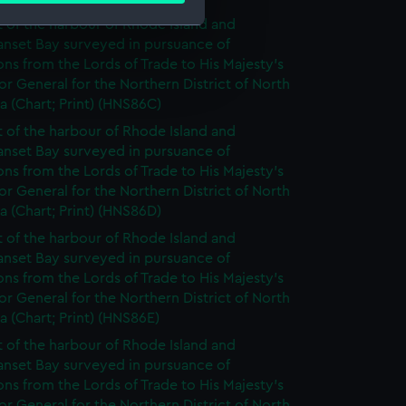
t of the harbour of Rhode Island and
anset Bay surveyed in pursuance of
e is used, and to help us
ons from the Lords of Trade to His Majesty's
edded content from third-
r General for the Northern District of North
 (Chart; Print) (HNS86C)
y time.
t of the harbour of Rhode Island and
anset Bay surveyed in pursuance of
ons from the Lords of Trade to His Majesty's
r General for the Northern District of North
 (Chart; Print) (HNS86D)
t of the harbour of Rhode Island and
anset Bay surveyed in pursuance of
ons from the Lords of Trade to His Majesty's
r General for the Northern District of North
 (Chart; Print) (HNS86E)
t of the harbour of Rhode Island and
anset Bay surveyed in pursuance of
ons from the Lords of Trade to His Majesty's
r General for the Northern District of North