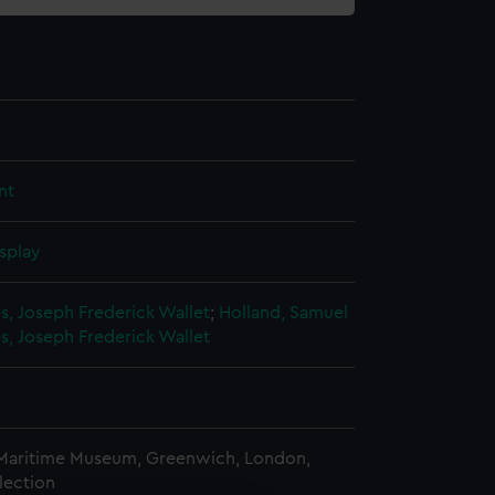
nt
splay
s, Joseph Frederick Wallet
;
Holland, Samuel
s, Joseph Frederick Wallet
 Maritime Museum, Greenwich, London,
lection