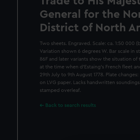
Trade to His Majes
General for the No
District of North 
Two sheets. Engraved. Scale: ca. 1:50 000 (
Variation shown 6 degrees W. Bar scale in s
86F and later variants show the situation of 
at the time when d'Estaing's French fleet a
29th July to 9th August 1778. Plate changes:
on LVG paper. Lacks handwritten soundings
stamped overleaf.
Back to search results