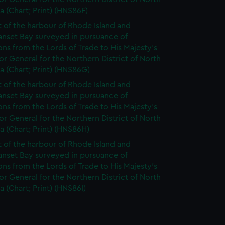
 (Chart; Print) (HNS86F)
t of the harbour of Rhode Island and
anset Bay surveyed in pursuance of
ons from the Lords of Trade to His Majesty's
r General for the Northern District of North
 (Chart; Print) (HNS86G)
t of the harbour of Rhode Island and
anset Bay surveyed in pursuance of
ons from the Lords of Trade to His Majesty's
r General for the Northern District of North
 (Chart; Print) (HNS86H)
t of the harbour of Rhode Island and
anset Bay surveyed in pursuance of
ons from the Lords of Trade to His Majesty's
r General for the Northern District of North
 (Chart; Print) (HNS86I)