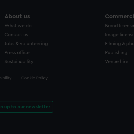
About us
Commercia
What we do
Brand licens
Contact us
Image licens
Jobs & volunteering
Filming & ph
Press office
Publishing
Sustainability
Venue hire
ibility
Cookie Policy
gn up to our newsletter