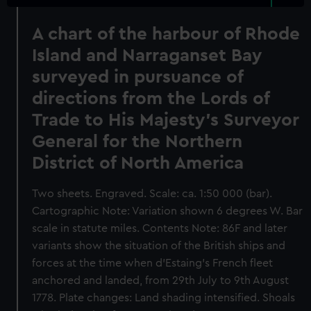
A chart of the harbour of Rhode
Island and Narraganset Bay
surveyed in pursuance of
directions from the Lords of
Trade to His Majesty's Surveyor
General for the Northern
District of North America
Two sheets. Engraved. Scale: ca. 1:50 000 (bar).
Cartographic Note: Variation shown 6 degrees W. Bar
scale in statute miles. Contents Note: 86F and later
variants show the situation of the British ships and
forces at the time when d'Estaing's French fleet
anchored and landed, from 29th July to 9th August
1778. Plate changes: Land shading intensified. Shoals