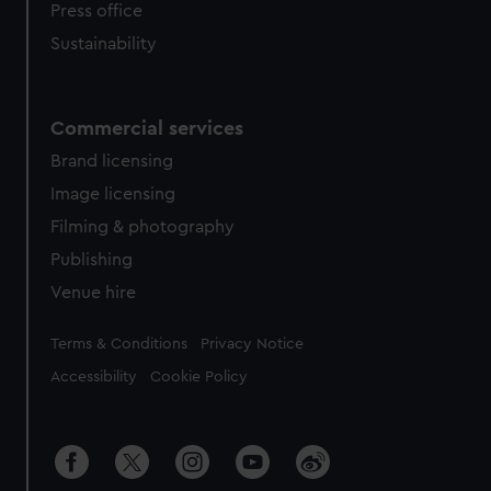
Press office
Sustainability
Commercial services
Brand licensing
Image licensing
Filming & photography
Publishing
Venue hire
Legal
Terms & Conditions
Privacy Notice
Accessibility
Cookie Policy