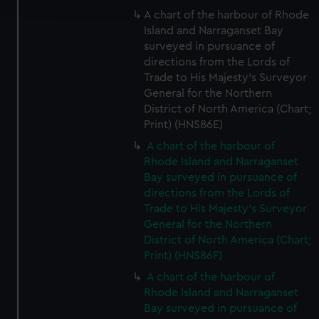
A chart of the harbour of Rhode
Island and Narraganset Bay
We use necessary cookies to make our websites work
surveyed in pursuance of
correctly for you.
directions from the Lords of
We’d like to use additional cookies to remember your
Trade to His Majesty's Surveyor
preferences, understand how our website is used, and to
General for the Northern
help us improve it. We may also use cookies to tailor our
District of North America (Chart;
marketing to your interests and deliver embedded content
Print) (HNS86E)
from third-party sources. You can choose to allow all
A chart of the harbour of
cookies, change your preferences or opt-out at any time.
Rhode Island and Narraganset
Bay surveyed in pursuance of
directions from the Lords of
Trade to His Majesty's Surveyor
General for the Northern
District of North America (Chart;
Print) (HNS86F)
A chart of the harbour of
Rhode Island and Narraganset
Bay surveyed in pursuance of