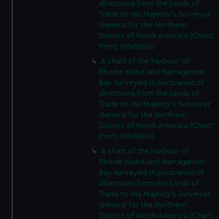
directions from the Lords of
Trade to His Majesty's Surveyor
General for the Northern
District of North America (Chart;
Print) (HNS86G)
A chart of the harbour of
Rhode Island and Narraganset
Bay surveyed in pursuance of
directions from the Lords of
Trade to His Majesty's Surveyor
General for the Northern
District of North America (Chart;
Print) (HNS86H)
A chart of the harbour of
Rhode Island and Narraganset
Bay surveyed in pursuance of
directions from the Lords of
Trade to His Majesty's Surveyor
General for the Northern
District of North America (Chart;