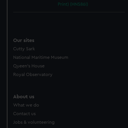
Print) (HNS86I)
Our sites
Cutty Sark
National Maritime Museum
Queen's House
Royal Observatory
About us
What we do
Contact us
Jobs & volunteering