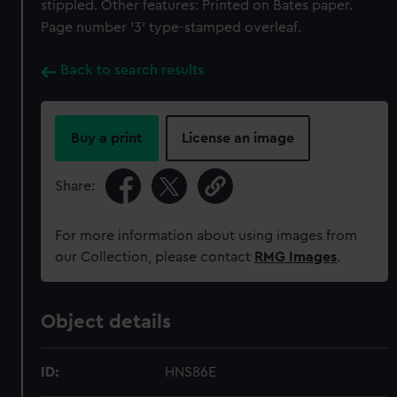
stippled. Other features: Printed on Bates paper.
Page number '3' type-stamped overleaf.
Back to search results
Buy a print
License an image
Share:
For more information about using images from
our Collection, please contact
RMG Images
.
Object details
ID:
HNS86E