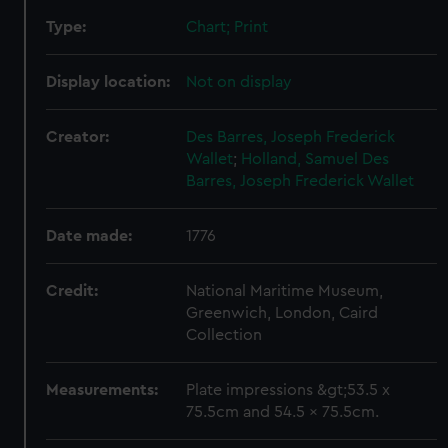
Type:
Chart; Print
Display location:
Not on display
Creator:
Des Barres, Joseph Frederick
Wallet
;
Holland, Samuel
Des
Barres, Joseph Frederick Wallet
Date made:
1776
Credit:
National Maritime Museum,
Greenwich, London, Caird
Collection
Measurements:
Plate impressions &gt;53.5 x
75.5cm and 54.5 x 75.5cm.