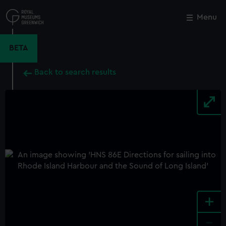
Skip
to
Menu
Close
M
main
content
BETA
Back to search results
+
-