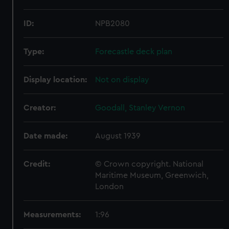
ID:
NPB2080
Type:
Forecastle deck plan
Display location:
Not on display
Creator:
Goodall, Stanley Vernon
Date made:
August 1939
Credit:
© Crown copyright. National
Maritime Museum, Greenwich,
London
Measurements:
1:96