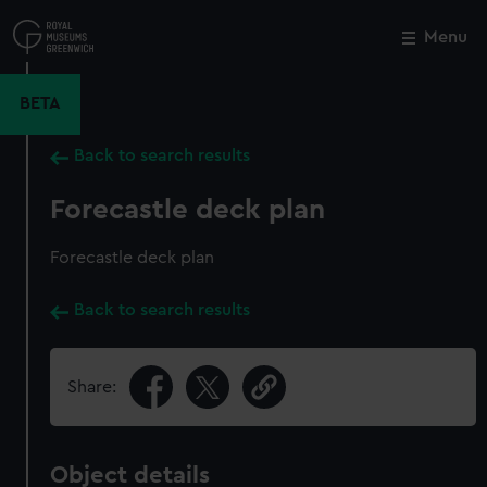
Skip
to
Menu
Close
M
main
content
BETA
Back to search results
Forecastle deck plan
Forecastle deck plan
Back to search results
Share:
Object details