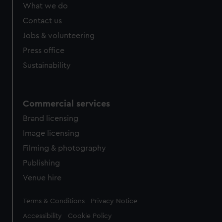
from third-party sources. You can choose to allow all
What we do
cookies, change your preferences or opt-out at any time.
Contact us
Jobs & volunteering
Press office
Sustainability
Commercial services
Brand licensing
Image licensing
Filming & photography
Publishing
Venue hire
Legal
Terms & Conditions
Privacy Notice
Accessibility
Cookie Policy