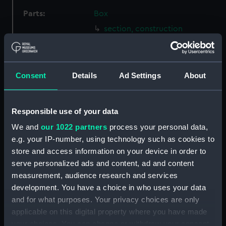
Parts:
Box
section, construction
(NPB2074)
Bermuda (1941), Fiji (1939),
Ceylon (1942), Gambia (1940),
Consent
Details
Ad Settings
About
Jamaica (1940), Kenya (1939),
Mauritius (1939), Newfoundland
(1941), Nigeria (1939), Trinidad
(1940) and Uganda (1941)
Responsible use of your data
(Technical drawing) (NPB2075)
We and
our 1022 partners
process your personal data,
Inboard profile plan (NPB2076)
e.g. your IP-number, using technology such as cookies to
store and access information on your device in order to
Upper deck plan (NPB2077)
serve personalized ads and content, ad and content
Lower deck plan (NPB2078)
measurement, audience research and services
Platform deck plan (NPB2079)
development. You have a choice in who uses your data
Forecastle deck plan (NPB2080)
and for what purposes. Your privacy choices are only
applicable on this digital property where you have made
hold (NPB2081)
your choices. You can change or withdraw your consent