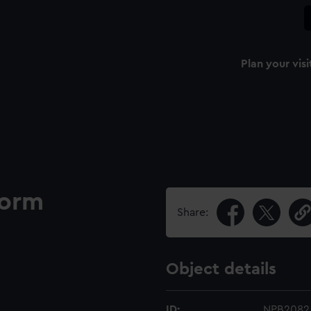
Plan your visi
form
Share:
Object details
ID:
NPB2082