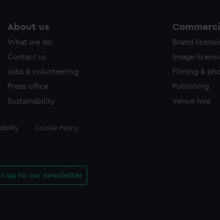
About us
Commercia
What we do
Brand licens
Contact us
Image licens
Jobs & volunteering
Filming & ph
Press office
Publishing
Sustainability
Venue hire
ibility
Cookie Policy
gn up to our newsletter