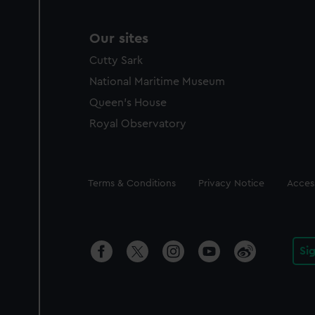
Our sites
Cutty Sark
National Maritime Museum
Queen's House
Royal Observatory
Legal
Terms & Conditions
Privacy Notice
Access
Si