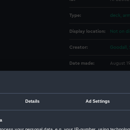
Type:
deck, ar
Display location:
Not on di
Creator:
Goodall, 
Date made:
August 1
Credit:
© Crown 
Greenwic
Details
Ad Settings
Measurements:
1:192
Parts:
Box
a
sectio
ocess your personal data, e.g. your IP-number, using technolog