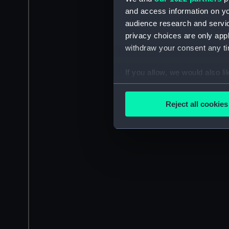
and access information on yo
audience research and servi
privacy choices are only app
withdraw your consent any tim
If you allow, we would also lik
Collect information a
Identify your device by
Reject all cookies
Find out more about how your
We use necessary cookies to
We’d like to use additional 
improve it. We may also use c
party sources. You can choos