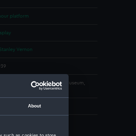
mour platform
splay
Stanley Vernon
939
copyright. National Maritime Museum,
h, London
About
n, construction (NPB2074)
y such as cookies to store