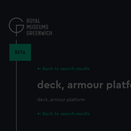
Skip
to
main
content
BETA
Back to search results
deck, armour plat
deck, armour platform
Back to search results