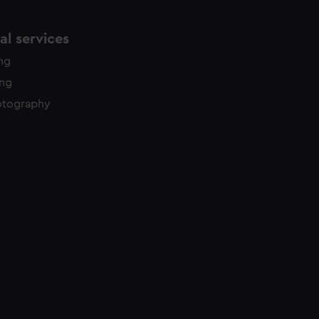
l services
ing
ing
otography