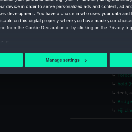
Bermud
ur device in order to serve personalized ads and content, ad a
(1940),
ces development. You have a choice in who uses your data and 
(1939),
licable on this digital property where you have made your choic
Trinida
e from the Cookie Declaration or by clicking on the Privacy trig
drawin
Inboar
e to:
Upper 
bout your geographical location which can be accurate to within 
 actively scanning it for specific characteristics (fingerprinting)
Lower 
Manage settings
 personal data is processed and set your preferences in the
det
Platfo
Foreca
 make our websites work correctly for you.
hold (
cookies to remember your preferences, understand how our websit
deck, 
ookies to tailor our marketing to your interests and deliver emb
e to allow all cookies, change your preferences or opt-out at an
Bridge
Fiji c