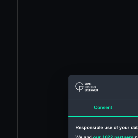
Consent
Responsible use of your dat
We and
our 1022 partners
pr