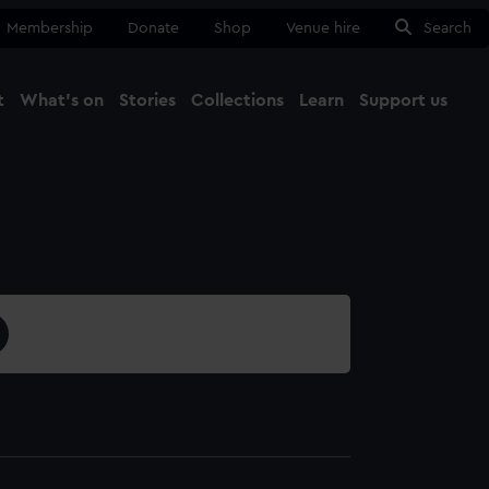
Membership
Donate
Shop
Venue hire
Search
t
What's on
Stories
Collections
Learn
Support us
Ma
Close