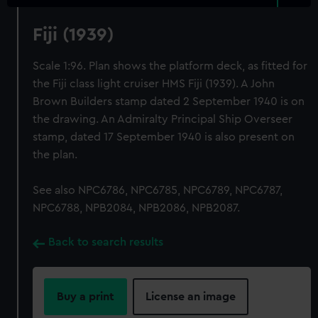
Fiji (1939)
Scale 1:96. Plan shows the platform deck, as fitted for
the Fiji class light cruiser HMS Fiji (1939). A John
Brown Builders stamp dated 2 September 1940 is on
the drawing. An Admiralty Principal Ship Overseer
stamp, dated 17 September 1940 is also present on
the plan.
See also NPC6786, NPC6785, NPC6789, NPC6787,
NPC6788, NPB2084, NPB2086, NPB2087.
Back to search results
Buy a print
License an image