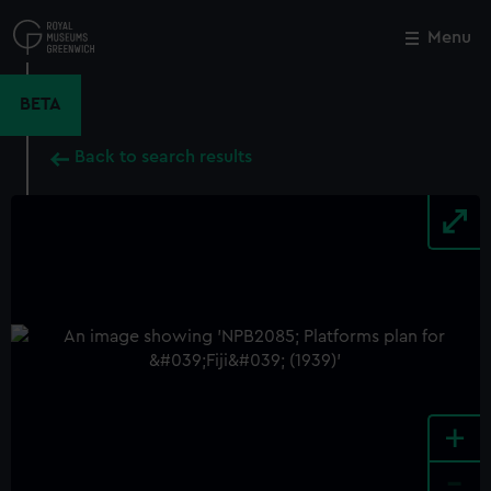
Skip
to
Menu
Close
M
main
content
BETA
Back to search results
+
-