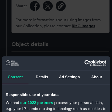
Share:
For more information about using images from
our Collection, please contact
RMG Images
.
Object details
ID:
NPB2085
Collection:
Ship Plans and Technical Records
Consent
Details
Ad Settings
About
- Admiralty Collections
Type:
Technical drawing
Responsible use of your data
We and
our 1022 partners
process your personal data,
Materials:
Paper on linen
;
Black ink
Red ink
e.g. your IP-number, using technology such as cookies to
Blue ink
Blue wash
Orange wash