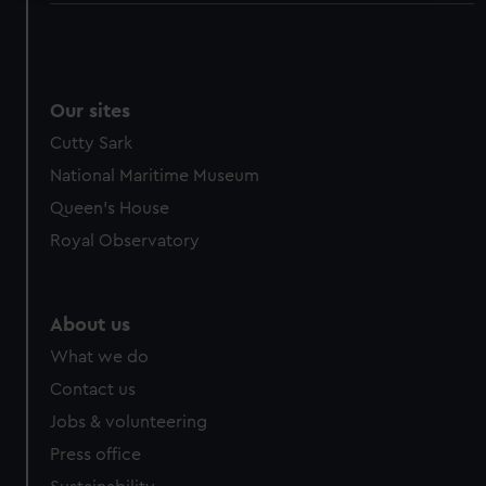
We use necessary cookies to make our websites work
correctly for you.
We’d like to use additional cookies to remember your
preferences, understand how our website is used, and to
Our sites
help us improve it. We may also use cookies to tailor our
Cutty Sark
marketing to your interests and deliver embedded content
National Maritime Museum
from third-party sources. You can choose to allow all
Queen's House
cookies, change your preferences or opt-out at any time.
Royal Observatory
About us
What we do
Contact us
Jobs & volunteering
Press office