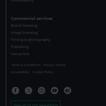
Sustainability
Commercial services
Brand licensing
Image licensing
Filming & photography
Publishing
Venue hire
Legal
Terms & Conditions
Privacy Notice
Accessibility
Cookie Policy
Sign up to our newsletter