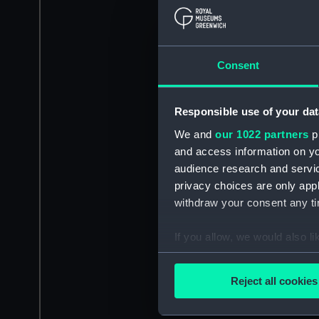
Consent
Responsible use of your dat
We and
our 1022 partners
pr
and access information on yo
audience research and servi
privacy choices are only app
withdraw your consent any tim
If you allow, we would also lik
Collect information a
Identify your device by
Reject all cookies
Find out more about how your