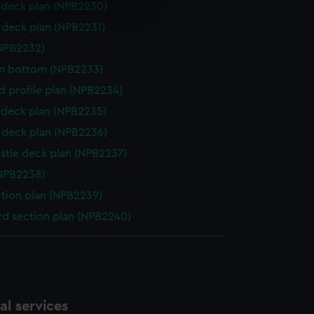
deck plan (NPB2230)
e is used, and to help us
deck plan (NPB2231)
edded content from third-
NPB2232)
y time.
in bottom (NPB2233)
d profile plan (NPB2234)
deck plan (NPB2235)
deck plan (NPB2236)
stle deck plan (NPB2237)
NPB2238)
ction plan (NPB2239)
d section plan (NPB2240)
l services