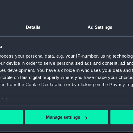
Measurements:
1:48
Parts:
Box
Details
Ad Settings
Inboar
Upper 
a
Lower 
Aft se
ocess your personal data, e.g. your IP-number, using technolog
ur device in order to serve personalized ads and content, ad a
body 
ces development. You have a choice in who uses your data and 
Inboard
licable on this digital property where you have made your choic
Lower 
e from the Cookie Declaration or by clicking on the Privacy trig
Aft se
e to:
Inboar
bout your geographical location which can be accurate to within 
deck, 
 actively scanning it for specific characteristics (fingerprinting)
Manage settings
hold (
 personal data is processed and set your preferences in the
det
Inboar