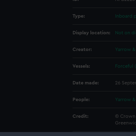
Type:
Inboard p
Display location:
Not on di
Creator:
Yarrow &
Vessels:
Forceful 
Date made:
26 Septe
People:
Yarrow &
Credit:
© Crown 
Greenwic