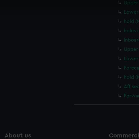
Upper 
 make our websites work correctly for you.
cookies to remember your preferences, understand how our websit
Lower 
ookies to tailor our marketing to your interests and deliver emb
hold (
e to allow all cookies, change your preferences or opt-out at an
holes 
Inboar
Upper 
Lower 
Foreca
hold (
Aft se
Forwar
About us
Commercia