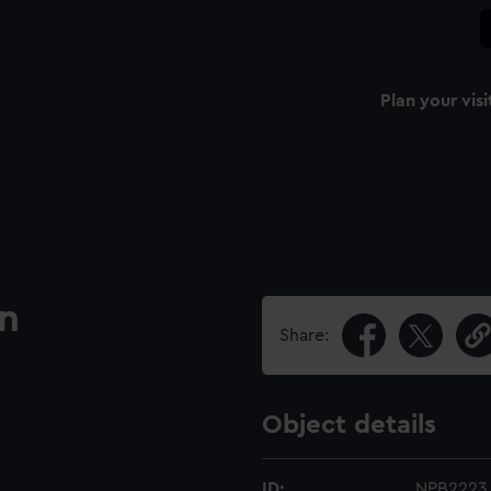
Plan your visi
an
Share:
Object details
ID:
NPB2223