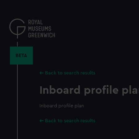
Skip
to
main
content
BETA
Back to search results
Inboard profile pl
Inboard profile plan
Back to search results