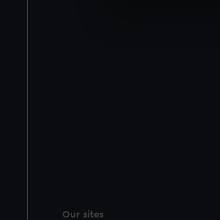
We use necessary cookies to
We’d like to use additional 
improve it. We may also use c
party sources. You can choos
Our sites