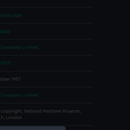
rofile plan
splay
 Company Limited
(1957)
mber 1957
 Company Limited
copyright. National Maritime Museum,
h, London