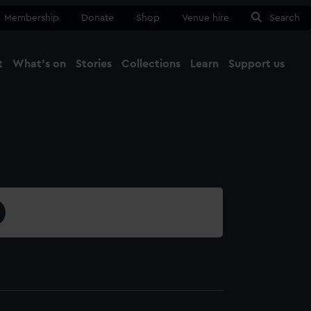
Membership
Donate
Shop
Venue hire
Search
t
What's on
Stories
Collections
Learn
Support us
Ma
Close