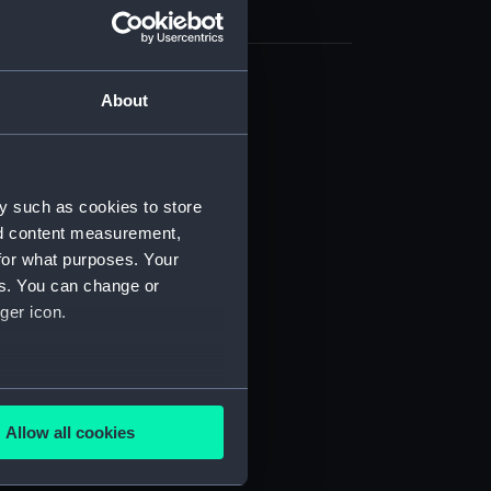
About
d profile plan (NPB2218)
deck plan (NPB2219)
deck plan (NPB2220)
ction plan (NPB2221)
y such as cookies to store
nd content measurement,
(NPB2222)
for what purposes. Your
 profile plan (NPB2223)
es. You can change or
deck plan (NPB2224)
ger icon.
ction plan (NPB2225)
d profile plan (NPB2226)
several meters
weather (NPB2227)
Allow all cookies
NPB2228)
ails section
.
d profile plan (NPB2229)