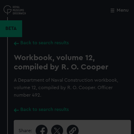
Skip
to
Menu
Close
M
main
content
BETA
Back to search results
Workbook, volume 12,
compiled by R. O. Cooper
A Department of Naval Construction workbook,
volume 12, compiled by R. O. Cooper. Officer
number 492.
Back to search results
Share: