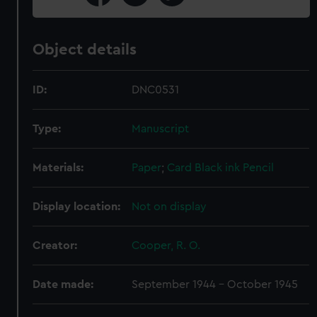
Object details
ID:
DNC0531
Type:
Manuscript
Materials:
Paper
;
Card
Black ink
Pencil
Display location:
Not on display
Creator:
Cooper, R. O.
Date made:
September 1944 - October 1945