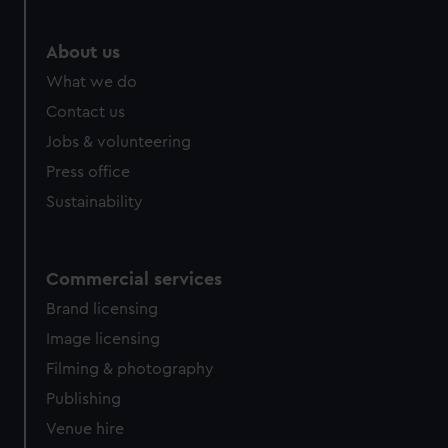
About us
What we do
Contact us
Jobs & volunteering
Press office
Sustainability
Commercial services
Brand licensing
Image licensing
Filming & photography
Publishing
Venue hire