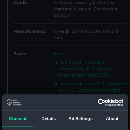
Credit:
© Crown copyright. National
Maritime Museum, Greenwich,
London
Measurements:
Overall: 329 mm x 206 mm x 17
mm
Parts:
Box
Workbook, volume 8,
compiled by R. O. Cooper
(Manuscript) (DNC0527)
Workbook, volume 9, compiled
by R. O. Cooper (Manuscript)
(DNC0528)
Workbook, volume 10,
compiled by R. O. Cooper
(Manuscript) (DNC0529)
Consent
Details
Ad Settings
About
Workbook, volume 11,