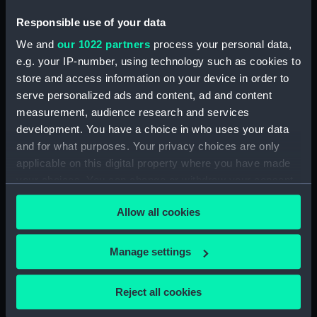
compiled by R. O. Cooper
Responsible use of your data
(Manuscript) (DNC0530)
We and
our 1022 partners
process your personal data,
Workbook, volume 12,
compiled by R. O. Cooper
e.g. your IP-number, using technology such as cookies to
(Manuscript) (DNC0531)
store and access information on your device in order to
serve personalized ads and content, ad and content
Workbook, volume 13,
measurement, audience research and services
compiled by R. O. Cooper
(Manuscript) (DNC0532)
development. You have a choice in who uses your data
and for what purposes. Your privacy choices are only
Workbook, volume 14,
applicable on this digital property where you have made
compiled by R. O. Cooper
your choices. You can change or withdraw your consent
(Manuscript) (DNC0533)
any time from the Cookie Declaration or by clicking on
Workbook, volume 15,
Allow all cookies
the Privacy trigger icon.
compiled by R. O. Cooper
(Manuscript) (DNC0534)
If you allow, we would also like to:
Manage settings
Workbook, volume 16,
Collect information about your geographical
compiled by R. O. Cooper
location which can be accurate to within several
(Manuscript) (DNC0535)
Reject all cookies
meters
Workbook, volume 1, compiled