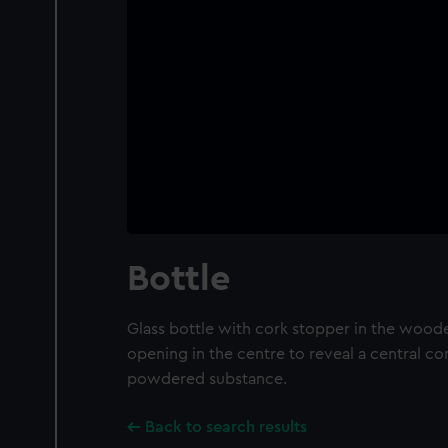
Bottle
Glass bottle with cork stopper in the wood
opening in the centre to reveal a central c
powdered substance.
Back to search results