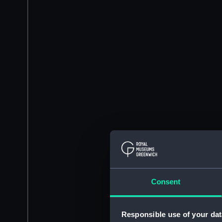
Consent
Responsible use of your dat