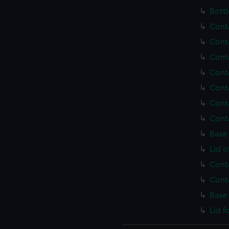
Bottl
Cont
Cont
Cont
Cont
Cont
Cont
Cont
Base
Lid o
Cont
Cont
Base
Lid f