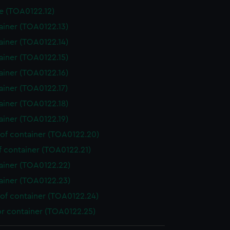
e (TOA0122.12)
ainer (TOA0122.13)
ainer (TOA0122.14)
ainer (TOA0122.15)
ainer (TOA0122.16)
ainer (TOA0122.17)
ainer (TOA0122.18)
ainer (TOA0122.19)
 of container (TOA0122.20)
f container (TOA0122.21)
ainer (TOA0122.22)
ainer (TOA0122.23)
 of container (TOA0122.24)
or container (TOA0122.25)