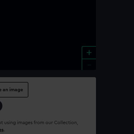
+
-
e an image
t using images from our Collection,
es
.