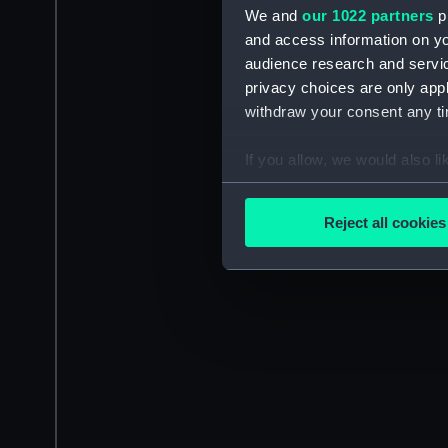
We and
our 1022 partners
pr
and access information on yo
audience research and servi
privacy choices are only app
withdraw your consent any tim
If you allow, we would also lik
Collect information a
Identify your device by
Reject all cookies
Find out more about how your
We use necessary cookies to
We’d like to use additional 
improve it. We may also use c
party sources. You can choos