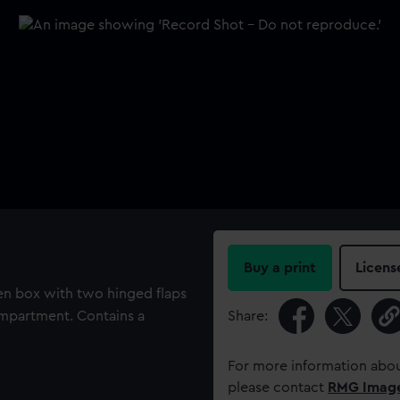
Buy a print
Licens
en box with two hinged flaps
ompartment. Contains a
Share:
For more information abou
please contact
RMG Imag