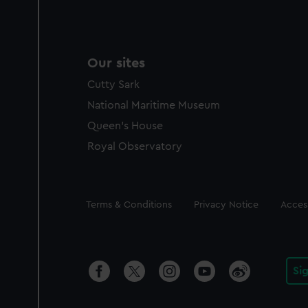
Our sites
Cutty Sark
National Maritime Museum
Queen's House
Royal Observatory
Legal
Terms & Conditions
Privacy Notice
Access
Si