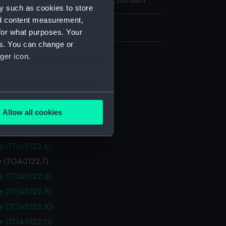
l Maritime Museum, Greenwich, London
y such as cookies to store
nd content measurement,
: 48 mm x 16 mm x 16 mm
for what purposes. Your
es. You can change or
ry set
ger icon.
e (TOA0122.1)
le (TOA0122.2)
several meters
le (TOA0122.3)
Allow all cookies
le (TOA0122.4)
ails section
.
le (TOA0122.5)
le (TOA0122.6)
e is used, and to help us
e (TOA0122.7)
edded content from third-
le (TOA0122.8)
y time.
le (TOA0122.9)
le (TOA0122.10)
e (TOA0122.11)