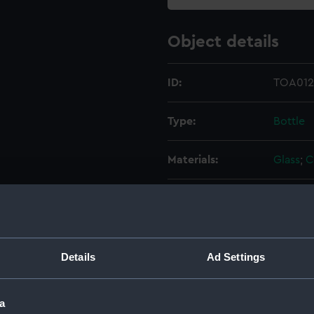
Object details
ID:
TOA012
Type:
Bottle
Materials:
Glass
;
C
Display location:
Not on 
Creator:
Unkno
Details
Ad Settings
Date made:
Unkno
a