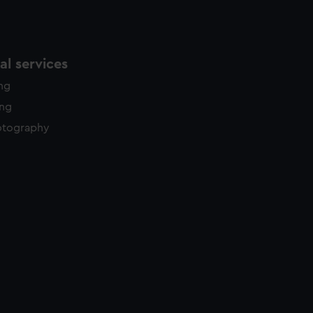
l services
ing
ing
otography