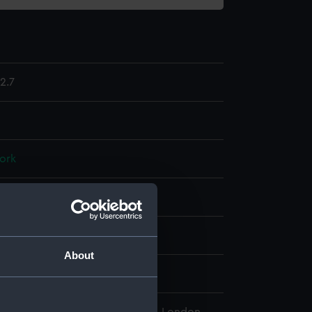
2.7
ork
display
wn
About
wn