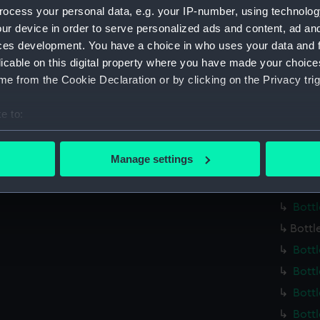
Credit:
Nationa
ocess your personal data, e.g. your IP-number, using technolog
ur device in order to serve personalized ads and content, ad a
Measurements:
Overall
ces development. You have a choice in who uses your data and 
licable on this digital property where you have made your choic
Parts:
Chemist
e from the Cookie Declaration or by clicking on the Privacy trig
Bottl
e to:
Bott
bout your geographical location which can be accurate to within 
Bott
 actively scanning it for specific characteristics (fingerprinting)
Manage settings
Bott
 personal data is processed and set your preferences in the
det
Bott
 make our websites work correctly for you.
Bott
cookies to remember your preferences, understand how our websit
Bottl
ookies to tailor our marketing to your interests and deliver emb
Bott
e to allow all cookies, change your preferences or opt-out at an
Bott
Bott
Bottl