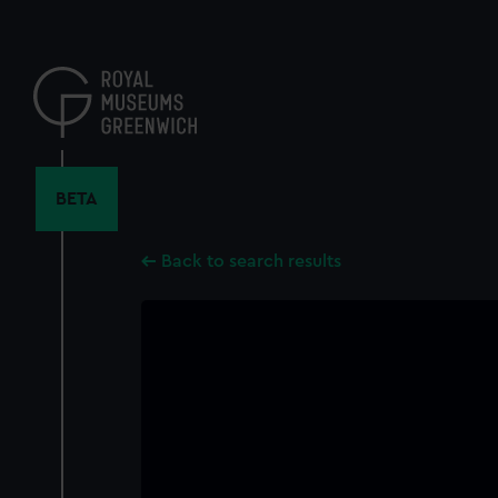
Skip
to
main
content
BETA
Back to search results