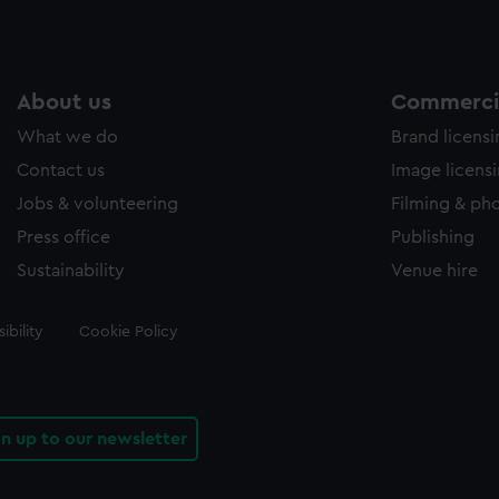
About us
Commercia
What we do
Brand licens
Contact us
Image licens
Jobs & volunteering
Filming & ph
Press office
Publishing
Sustainability
Venue hire
ibility
Cookie Policy
gn up to our newsletter