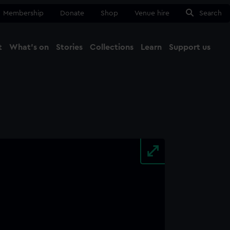
Membership
Donate
Shop
Venue hire
Search
t
What's on
Stories
Collections
Learn
Support us
Ma
Close