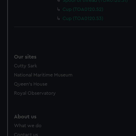
Spool of thread (TOA0120.51)
Cup (TOA0120.52)
Cup (TOA0120.53)
Our sites
Cutty Sark
National Maritime Museum
Queen's House
Royal Observatory
About us
What we do
Contact us