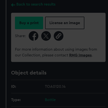
Back to search results
Buy a print
License an image
Share:
For more information about using images from
our Collection, please contact
RMG Images
.
Object details
ID:
TOA0120.14
Type:
Bottle