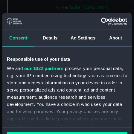
Penknife (TOA0120.7)
Surgical tool (TOA0120.8)
Surgical tool (TOA0120.9)
Penknife (TOA0120.10)
Consent
Details
Ad Settings
About
Surgical tool (TOA0120.11)
Penknife (TOA0120.12)
Responsible use of your data
Bottle (TOA0120.13)
We and
our 1022 partners
process your personal data,
Bottle (TOA0120.14)
e.g. your IP-number, using technology such as cookies to
Bottle (TOA0120.15)
store and access information on your device in order to
Bottle (TOA0120.16)
serve personalized ads and content, ad and content
measurement, audience research and services
Bottle (TOA0120.17)
development. You have a choice in who uses your data
Bottle (TOA0120.18)
and for what purposes. Your privacy choices are only
Bottle (TOA0120.19)
applicable on this digital property where you have made
Bottle (TOA0120.20)
your choices. You can change or withdraw your consent
any time from the Cookie Declaration or by clicking on
Bottle (TOA0120.21)