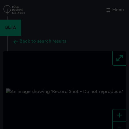
Skip
to
Menu
Close
M
main
content
BETA
Back to search results
+
-