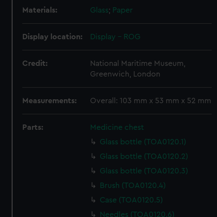
Materials:
Glass
;
Paper
Display location:
Display - ROG
Credit:
National Maritime Museum,
Greenwich, London
Measurements:
Overall: 103 mm x 53 mm x 52 mm
Parts:
Medicine chest
Glass bottle (TOA0120.1)
Glass bottle (TOA0120.2)
Glass bottle (TOA0120.3)
Brush (TOA0120.4)
Case (TOA0120.5)
Needles (TOA0120.6)