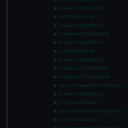
cookies, change your preferences or opt-out at any time.
Drawer (TOA0120.37)
Lid (TOA0120.38)
Drawer (TOA0120.39)
Container (TOA0120.40)
Drawer (TOA0120.41)
Lid (TOA0120.42)
Drawer (TOA0120.43)
Container (TOA0120.44)
Container (TOA0120.45)
Spool of thread (TOA0120.46)
Drawer (TOA0120.47)
Cup (TOA0120.48)
Spool of thread (TOA0120.49)
Cup (TOA0120.50)