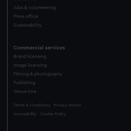
Jobs & volunteering
Press office
Sustainability
Commercial services
Brand licensing
Image licensing
Filming & photography
Publishing
Venue hire
Legal
Terms & Conditions
Privacy Notice
Accessibility
Cookie Policy