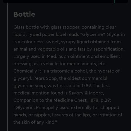
Bottle
Glass bottle with glass stopper, containing clear
liquid. Typed paper label reads "Glycerine". Glycerin
is a colourless, sweet, syrupy liquid obtained from
animal and vegetable oils and fats by saponification.
Largely used in Med. as an ointment and emollient
dressing, as a vehicle for medicaments, etc.
Chemically it is a triatomic alcohol, the hydrate of
glyceryl. Pears Soap, the oldest commercial
glycerine soap, was first sold in 1789. The first
medical mention found is Savory & Moore,
Companion to the Medicine Chest, 1878, p.29:
“Glycerin. Principally used externally for chapped
hands, or nipples, fissures of the lips, or irritation of
the skin of any kind.”