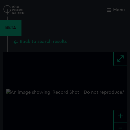
Skip
to
Menu
Close
M
main
content
BETA
Back to search results
+
-