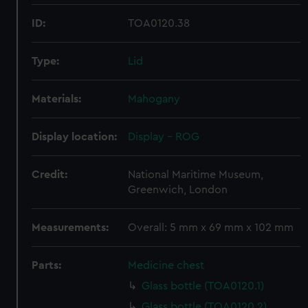
ID:
TOA0120.38
Type:
Lid
Materials:
Mahogany
Display location:
Display - ROG
Credit:
National Maritime Museum,
Greenwich, London
Measurements:
Overall: 5 mm x 69 mm x 102 mm
Parts:
Medicine chest
Glass bottle (TOA0120.1)
Glass bottle (TOA0120.2)