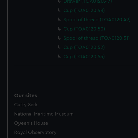
Drawer (TOA0120.47)
Cup (TOA0120.48)
Spool of thread (TOA0120.49)
Cup (TOA0120.50)
Spool of thread (TOA0120.51)
Cup (TOA0120.52)
Cup (TOA0120.53)
Our sites
Cutty Sark
National Maritime Museum
Queen's House
Royal Observatory