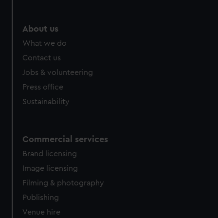
About us
What we do
Contact us
Jobs & volunteering
Press office
Sustainability
Commercial services
Brand licensing
Image licensing
Filming & photography
Publishing
Venue hire