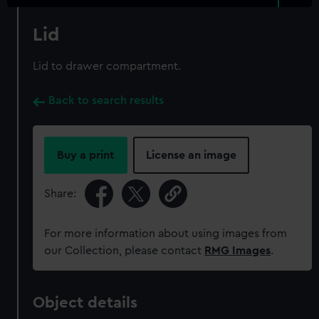
Lid
Lid to drawer compartment.
Back to search results
Buy a print
License an image
Share:
For more information about using images from
our Collection, please contact
RMG Images
.
Object details