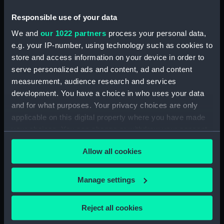
Bottle (TOA0120.17)
Bottle (TOA0120.18)
Responsible use of your data
Bottle (TOA0120.19)
We and
our 1022 partners
process your personal data,
e.g. your IP-number, using technology such as cookies to
Bottle (TOA0120.20)
store and access information on your device in order to
Bottle (TOA0120.21)
serve personalized ads and content, ad and content
Bottle (TOA0120.22)
measurement, audience research and services
Bottle (TOA0120.23)
development. You have a choice in who uses your data
and for what purposes. Your privacy choices are only
Bottle (TOA0120.24)
applicable on this digital property where you have made
Bottle (TOA0120.25)
your choices. You can change or withdraw your consent
Bottle (TOA0120.26)
any time from the Cookie Declaration or by clicking on
Drawer (TOA0120.27)
Allow all cookies
the Privacy trigger icon.
Lid (TOA0120.28)
If you allow, we would also like to:
Manage settings
Lid (TOA0120.29)
Collect information about your geographical
Lid (TOA0120.30)
location which can be accurate to within several
Reject all cookies
Lid (TOA0120.31)
meters