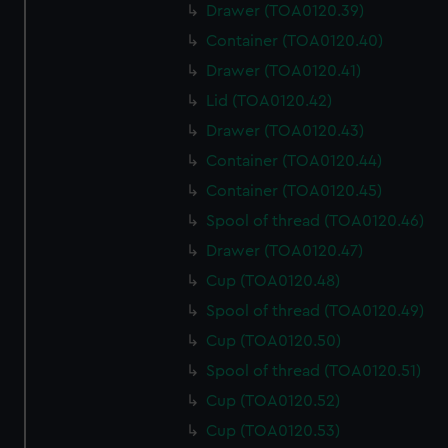
Drawer (TOA0120.39)
Container (TOA0120.40)
Drawer (TOA0120.41)
Lid (TOA0120.42)
Drawer (TOA0120.43)
Container (TOA0120.44)
Container (TOA0120.45)
Spool of thread (TOA0120.46)
Drawer (TOA0120.47)
Cup (TOA0120.48)
Spool of thread (TOA0120.49)
Cup (TOA0120.50)
Spool of thread (TOA0120.51)
Cup (TOA0120.52)
Cup (TOA0120.53)