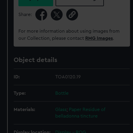
Share:
For more information about using images from
our Collection, please contact
RMG Images
.
Object details
ID:
TOA0120.19
Type:
Bottle
Materials:
Glass
;
Paper
Residue of
belladonna tincture
Display location:
Display - ROG