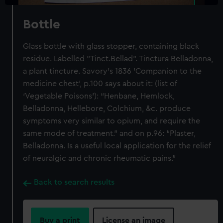
Bottle
Glass bottle with glass stopper, containing black
residue. Labelled "Tinct.Bellad". Tinctura Belladonna,
a plant tincture. Savory's 1836 'Companion to the
medicine chest', p.100 says about it: (list of
‘Vegetable Poisons’): “Henbane, Hemlock,
Belladonna, Hellebore, Colchium, &c. produce
symptoms very similar to opium, and require the
same mode of treatment.” and on p.96: “Plaster,
Belladonna. Is a useful local application for the relief
of neuralgic and chronic rheumatic pains.”
Back to search results
Buy a print
License an image