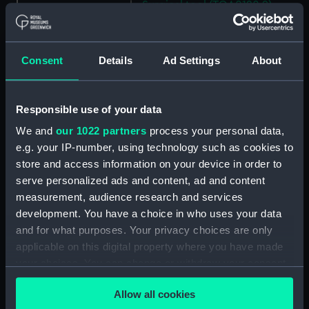
Surgical tool (TOA0120.9)
Penknife (TOA0120.10)
Surgical tool (TOA0120.11)
Consent
Details
Ad Settings
About
Penknife (TOA0120.12)
Bottle (TOA0120.13)
Bottle (TOA0120.14)
Responsible use of your data
Bottle (TOA0120.15)
We and
our 1022 partners
process your personal data,
e.g. your IP-number, using technology such as cookies to
Bottle (TOA0120.16)
store and access information on your device in order to
Bottle (TOA0120.17)
serve personalized ads and content, ad and content
Bottle (TOA0120.18)
measurement, audience research and services
Bottle (TOA0120.19)
development. You have a choice in who uses your data
and for what purposes. Your privacy choices are only
Bottle (TOA0120.20)
applicable on this digital property where you have made
Bottle (TOA0120.21)
your choices. You can change or withdraw your consent
Bottle (TOA0120.22)
any time from the Cookie Declaration or by clicking on
Allow all cookies
Bottle (TOA0120.23)
the Privacy trigger icon.