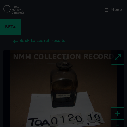
Skip
to
Menu
Close
M
main
content
BETA
Back to search results
+
-