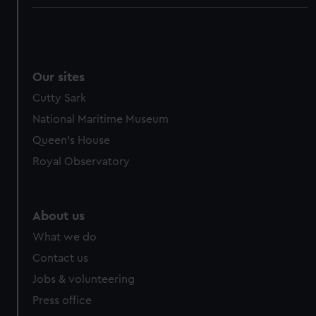
Our sites
Cutty Sark
National Maritime Museum
Queen's House
Royal Observatory
About us
What we do
Contact us
Jobs & volunteering
Press office