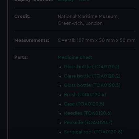
Credit:
National Maritime Museum,
Greenwich, London
Measurements:
Overall: 107 mm x 50 mm x 50 mm
Parts:
Medicine chest
Glass bottle (TOA0120.1)
Glass bottle (TOA0120.2)
Glass bottle (TOA0120.3)
Brush (TOA0120.4)
Case (TOA0120.5)
Needles (TOA0120.6)
Penknife (TOA0120.7)
Surgical tool (TOA0120.8)