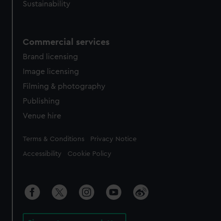
Sustainability
Commercial services
Brand licensing
Image licensing
Filming & photography
Publishing
Venue hire
Legal
Terms & Conditions
Privacy Notice
Accessibility
Cookie Policy