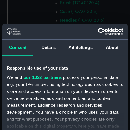
Brush (TOA0120.4)
Case (TOA0120.5)
Needles (TOA0120.6)
Penknife (TOA0120.7)
Surgical tool (TOA0120.8)
Surgical tool (TOA0120.9)
Consent
Details
Ad Settings
About
Penknife (TOA0120.10)
Surgical tool (TOA0120.11)
Responsible use of your data
Penknife (TOA0120.12)
We and
our 1022 partners
process your personal data,
Bottle (TOA0120.13)
e.g. your IP-number, using technology such as cookies to
Bottle (TOA0120.14)
store and access information on your device in order to
serve personalized ads and content, ad and content
Bottle (TOA0120.15)
measurement, audience research and services
Bottle (TOA0120.16)
development. You have a choice in who uses your data
Bottle (TOA0120.17)
and for what purposes. Your privacy choices are only
Bottle (TOA0120.18)
applicable on this digital property where you have made