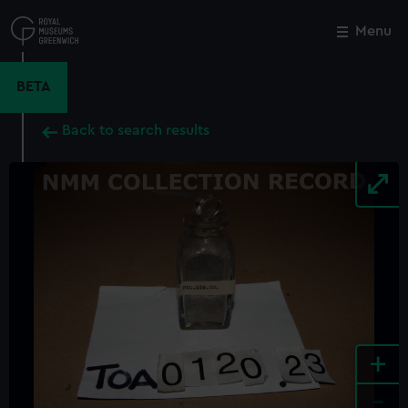
Skip
to
Menu
Close
M
main
content
BETA
Back to search results
+
-