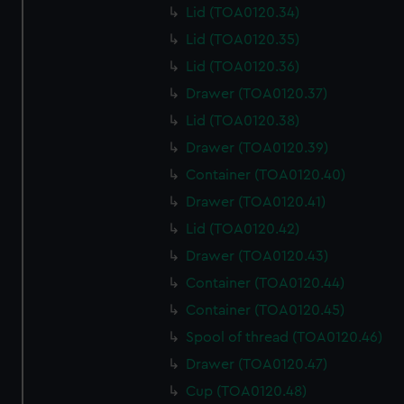
marketing to your interests and deliver embedded content
Lid (TOA0120.34)
from third-party sources. You can choose to allow all
Lid (TOA0120.35)
cookies, change your preferences or opt-out at any time.
Lid (TOA0120.36)
Drawer (TOA0120.37)
Lid (TOA0120.38)
Drawer (TOA0120.39)
Container (TOA0120.40)
Drawer (TOA0120.41)
Lid (TOA0120.42)
Drawer (TOA0120.43)
Container (TOA0120.44)
Container (TOA0120.45)
Spool of thread (TOA0120.46)
Drawer (TOA0120.47)
Cup (TOA0120.48)