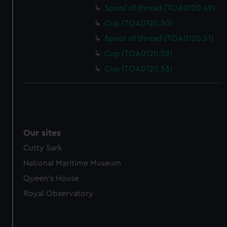
Spool of thread (TOA0120.49)
Cup (TOA0120.50)
Spool of thread (TOA0120.51)
Cup (TOA0120.52)
Cup (TOA0120.53)
Our sites
Cutty Sark
National Maritime Museum
Queen's House
Royal Observatory