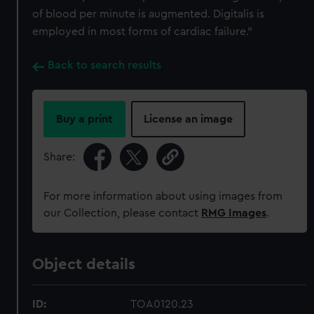
of blood per minute is augmented. Digitalis is
employed in most forms of cardiac failure."
Back to search results
Buy a print
License an image
Share:
For more information about using images from
our Collection, please contact
RMG Images
.
Object details
ID:
TOA0120.23