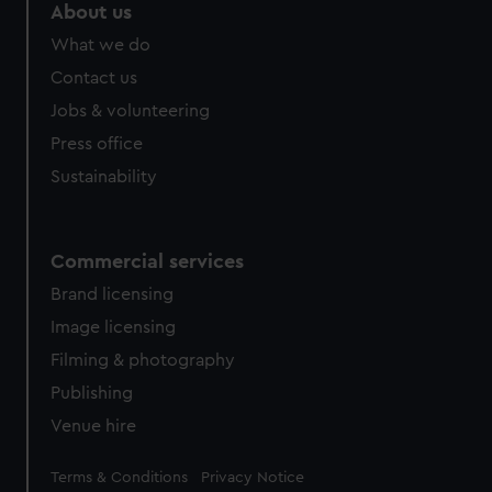
About us
What we do
Contact us
Jobs & volunteering
Press office
Sustainability
Commercial services
Brand licensing
Image licensing
Filming & photography
Publishing
Venue hire
Legal
Terms & Conditions
Privacy Notice