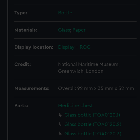
Type:
Bottle
Materials:
Glass
;
Paper
Display location:
Display - ROG
Credit:
National Maritime Museum,
Greenwich, London
Measurements:
Overall: 92 mm x 35 mm x 32 mm
Parts:
Medicine chest
Glass bottle (TOA0120.1)
Glass bottle (TOA0120.2)
Glass bottle (TOA0120.3)