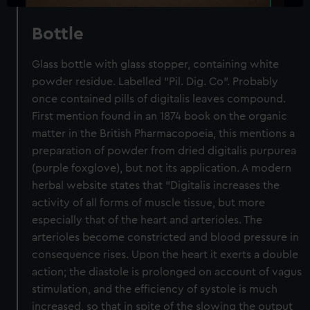
Bottle
Glass bottle with glass stopper, containing white
powder residue. Labelled "Pil. Dig. Co". Probably
once contained pills of digitalis leaves compound.
First mention found in an 1874 book on the organic
matter in the British Pharmacopoeia, this mentions a
preparation of powder from dried digitalis purpurea
(purple foxglove), but not its application. A modern
herbal website states that "Digitalis increases the
activity of all forms of muscle tissue, but more
especially that of the heart and arterioles. The
arterioles become constricted and blood pressure in
consequence rises. Upon the heart it exerts a double
action; the diastole is prolonged on account of vagus
stimulation, and the efficiency of systole is much
increased, so that in spite of the slowing the output