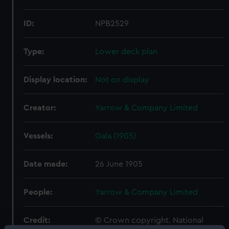
ID:
NPB2529
Type:
Lower deck plan
Display location:
Not on display
Creator:
Yarrow & Company Limited
Vessels:
Gala (1905)
Date made:
26 June 1905
People:
Yarrow & Company Limited
Credit:
© Crown copyright. National