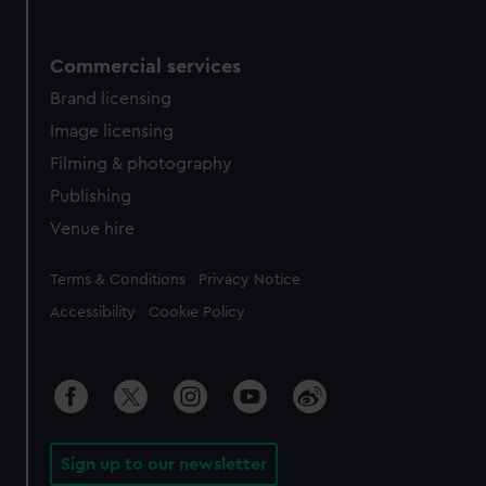
Commercial services
Brand licensing
Image licensing
Filming & photography
Publishing
Venue hire
Legal
Terms & Conditions
Privacy Notice
Accessibility
Cookie Policy
Sign up to our newsletter