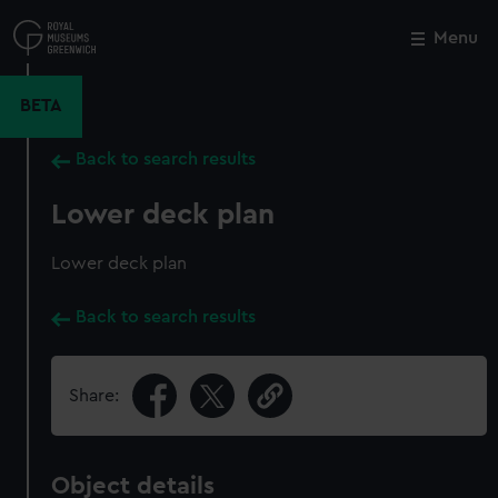
Skip
to
Menu
Close
M
main
content
BETA
Back to search results
Lower deck plan
Lower deck plan
Back to search results
Share:
Object details