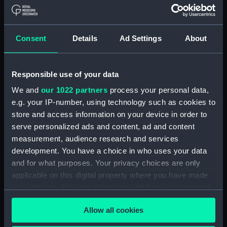
Maritime Museum, Greenwich,
London
Consent
Details
Ad Settings
About
Measurements:
1:48
Parts:
Box
Responsible use of your data
Lower deck plan (NPB2521)
We and
our 1022 partners
process your personal data,
Aft section plan (NPB2522)
e.g. your IP-number, using technology such as cookies to
store and access information on your device in order to
rig (NPB2523)
serve personalized ads and content, ad and content
Inboard profile plan (NPB2524)
measurement, audience research and services
Lower deck plan (NPB2525)
development. You have a choice in who uses your data
Upper deck plan (NPB2526)
and for what purposes. Your privacy choices are only
applicable on this digital property where you have made
Inboard profile plan (NPB2527)
your choices. You can change or withdraw your consent
Inboard profile plan (NPB2528)
any time from the Cookie Declaration or by clicking on
Lower deck plan (NPB2529)
Allow all cookies
the Privacy trigger icon.