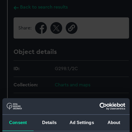
Back to search results
Share:
Object details
ID:
G298:1/2C
Collection:
Charts and maps
Type:
Astronomical Diagram; Print
Display location:
Not on display
Consent
Details
Ad Settings
About