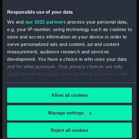
Creator:
James, Henry
Responsible use of your data
Date made:
1861
We and
our 1022 partners
process your personal data,
e.g. your IP-number, using technology such as cookies to
Credit:
National Maritime Museum,
store and access information on your device in order to
Greenwich, London
serve personalized ads and content, ad and content
measurement, audience research and services
development. You have a choice in who uses your data
Measurements:
Sheet: 70 cm
and for what purposes. Your privacy choices are only
applicable on this digital property where you have made
your choices. You can change or withdraw your consent
any time from the Cookie Declaration or by clicking on
Allow all cookies
the Privacy trigger icon.
Our sites
Cutty Sark
If you allow, we would also like to:
Manage settings
National Maritime Museum
Collect information about your geographical
Queen's House
location which can be accurate to within several
Reject all cookies
meters
Royal Observatory