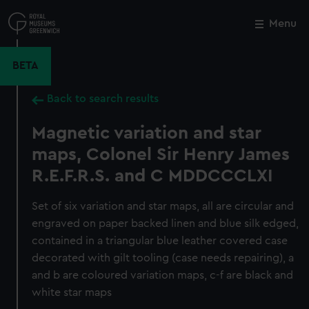
Skip
to
Menu
Close
M
main
content
BETA
Back to search results
Magnetic variation and star
maps, Colonel Sir Henry James
R.E.F.R.S. and C MDDCCCLXI
Set of six variation and star maps, all are circular and
engraved on paper backed linen and blue silk edged,
contained in a triangular blue leather covered case
decorated with gilt tooling (case needs repairing), a
and b are coloured variation maps, c-f are black and
white star maps