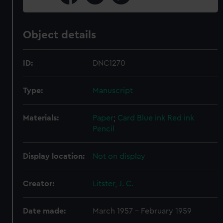
Object details
ID:
DNC1270
Type:
Manuscript
Materials:
Paper
;
Card
Blue ink
Red ink
Pencil
Display location:
Not on display
Creator:
Litster, J. C.
Date made:
March 1957 - February 1959