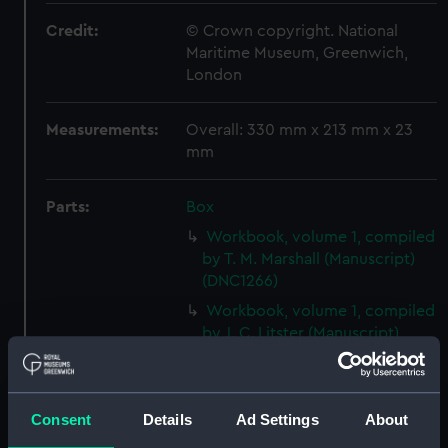
Credit:
© Crown copyright. National
Maritime Museum, Greenwich,
London
Measurements:
Overall: 330 mm x 213 mm x 23
mm
Parts:
Box
Workbook, volume 1, compiled
by T. M. Marshall (Manuscript)
(DNC1266)
Workbook, volume 1, compiled
by J. C. Litster (Manuscript)
(DNC1267)
Workbook, volume 2,
compiled by J. C. Litster
Consent
Details
Ad Settings
About
(Manuscript) (DNC1268)