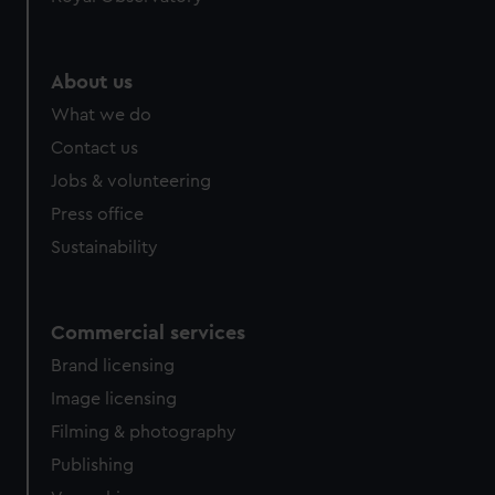
About us
What we do
Contact us
Jobs & volunteering
Press office
Sustainability
Commercial services
Brand licensing
Image licensing
Filming & photography
Publishing