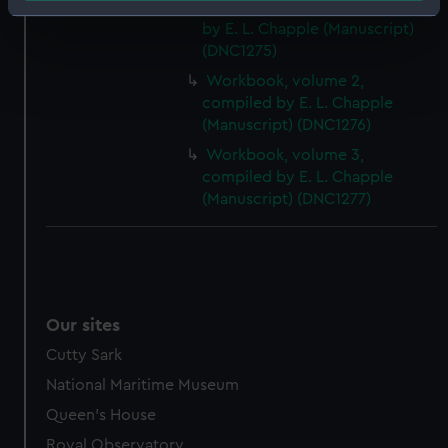
Workbook, volume 1, compiled
Identify your device by actively scanning it for
by E. L. Chapple (Manuscript)
specific characteristics (fingerprinting)
(DNC1275)
Find out more about how your personal data is processed
Workbook, volume 2,
and set your preferences in the
details section
.
compiled by E. L. Chapple
(Manuscript) (DNC1276)
We use necessary cookies to make our websites work
Workbook, volume 3,
correctly for you.
compiled by E. L. Chapple
We’d like to use additional cookies to remember your
(Manuscript) (DNC1277)
preferences, understand how our website is used, and to
help us improve it. We may also use cookies to tailor our
marketing to your interests and deliver embedded content
from third-party sources. You can choose to allow all
cookies, change your preferences or opt-out at any time.
Our sites
Cutty Sark
National Maritime Museum
Queen's House
Royal Observatory