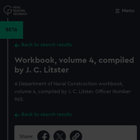
Skip
to
Menu
Close
M
main
content
BETA
Back to search results
Workbook, volume 4, compiled
by J. C. Litster
A Department of Naval Construction workbook,
volume 4, compiled by J. C. Litster. Officer Number
965.
Back to search results
Share: