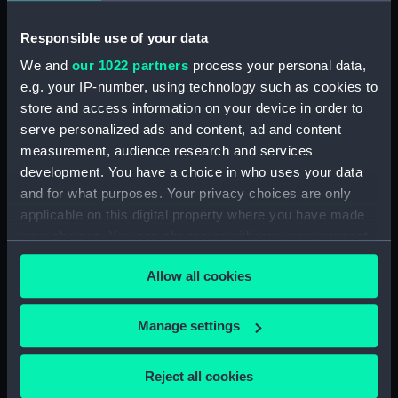
Workbook, volume 3,
compiled by J. C. Litster
Responsible use of your data
(Manuscript) (DNC1269)
We and
our 1022 partners
process your personal data,
Workbook, volume 4, compiled
e.g. your IP-number, using technology such as cookies to
by J. C. Litster (Manuscript)
store and access information on your device in order to
(DNC1270)
serve personalized ads and content, ad and content
Workbook, volume 5,
measurement, audience research and services
compiled by J. C. Litster
development. You have a choice in who uses your data
(Manuscript) (DNC1271)
and for what purposes. Your privacy choices are only
Workbook, volume 1, compiled
applicable on this digital property where you have made
by S. R. F. Hill (Manuscript)
your choices. You can change or withdraw your consent
(DNC1272)
any time from the Cookie Declaration or by clicking on
Workbook, volume 1, compiled
Allow all cookies
the Privacy trigger icon.
by H. R. Salter (Manuscript)
(DNC1273)
If you allow, we would also like to:
Manage settings
Workbook, volume 1, compiled
Collect information about your geographical
by R. O. Gray (Manuscript)
location which can be accurate to within several
Reject all cookies
(DNC1274)
meters