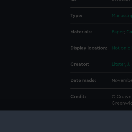
Type:
Manuscri
Materials:
Paper
;
Ca
Display location:
Not on di
Creator:
Litster, J.
Date made:
November
Credit:
© Crown 
Greenwic
Measurements:
Overall: