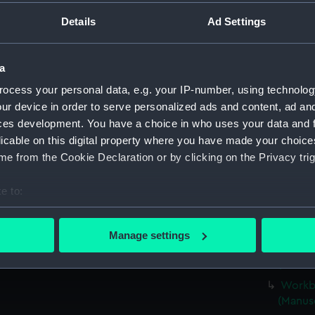
Parts:
Box
Details
Ad Settings
Workbo
(Manus
Workbo
a
(Manus
ocess your personal data, e.g. your IP-number, using technolog
Workbo
ur device in order to serve personalized ads and content, ad a
(Manus
ces development. You have a choice in who uses your data and 
Workboo
licable on this digital property where you have made your choic
(Manus
e from the Cookie Declaration or by clicking on the Privacy trig
Workbo
e to:
(Manus
bout your geographical location which can be accurate to within 
Workbo
 actively scanning it for specific characteristics (fingerprinting)
(Manus
Manage settings
 personal data is processed and set your preferences in the
det
Workbo
(Manus
 make our websites work correctly for you.
Workbo
cookies to remember your preferences, understand how our websit
(Manus
ookies to tailor our marketing to your interests and deliver emb