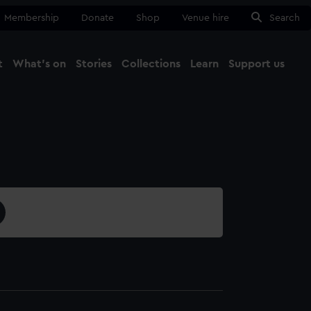
Membership
Donate
Shop
Venue hire
Search
t
What's on
Stories
Collections
Learn
Support us
Ma
Close