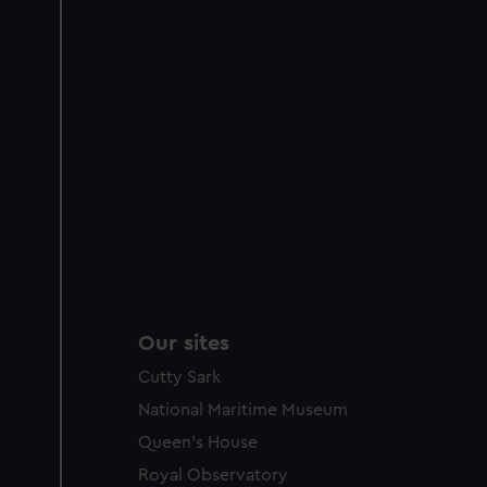
party sources. You can choos
Our sites
Cutty Sark
National Maritime Museum
Queen's House
Royal Observatory