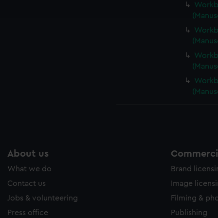
Workbo
e to allow all cookies, change your preferences or opt-out at an
(Manus
Workbo
(Manus
Workbo
(Manus
Workbo
(Manus
About us
Commercia
What we do
Brand licens
Contact us
Image licens
Jobs & volunteering
Filming & ph
Press office
Publishing