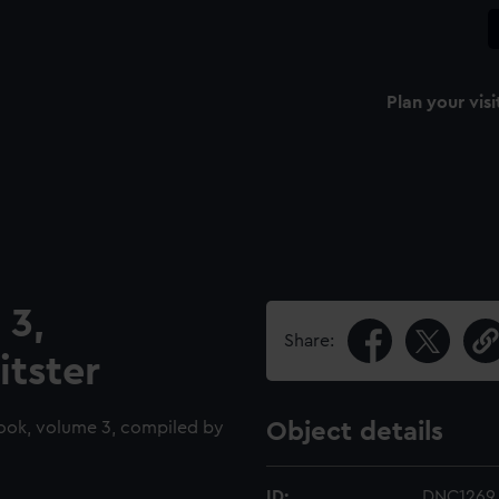
Plan your visi
 3,
Share:
itster
ook, volume 3, compiled by
Object details
ID:
DNC1269