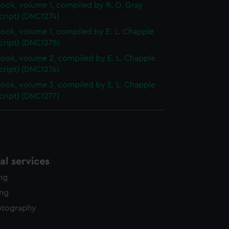
ok, volume 1, compiled by R. O. Gray
y time.
cript) (DNC1274)
ok, volume 1, compiled by E. L. Chapple
cript) (DNC1275)
ok, volume 2, compiled by E. L. Chapple
cript) (DNC1276)
ok, volume 3, compiled by E. L. Chapple
cript) (DNC1277)
l services
ing
ing
otography