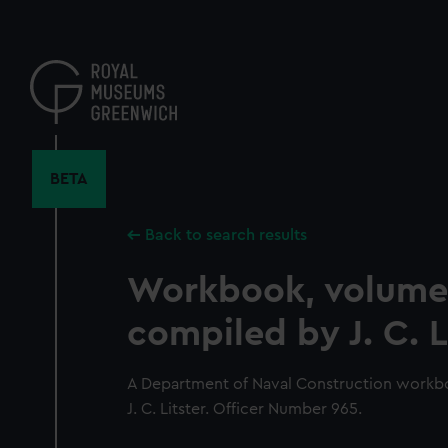
Skip
to
main
content
BETA
Back to search results
Workbook, volume
compiled by J. C. L
A Department of Naval Construction workb
J. C. Litster. Officer Number 965.