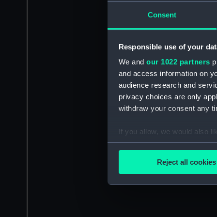
Consent
Responsible use of your dat
We and
our 1022 partners
pr
and access information on yo
audience research and servi
privacy choices are only app
withdraw your consent any tim
If you allow, we would also lik
Collect information a
Identify your device by
Reject all cookies
Find out more about how your
We use necessary cookies to
We’d like to use additional 
improve it. We may also use c