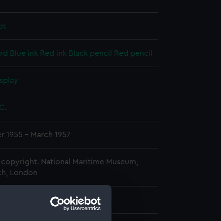
pt
rd
Blue ink
Red ink
Black pencil
Red pencil
splay
 C.
 1955 - March 1957
copyright. National Maritime Museum,
h, London
 330 mm x 212 mm x 21 mm