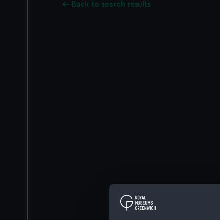
Back to search results