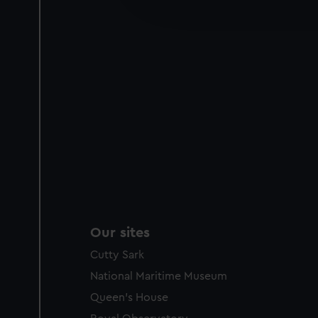
improve it. We may also use c
party sources. You can choos
Our sites
Cutty Sark
National Maritime Museum
Queen's House