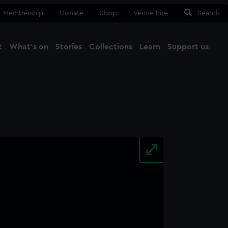
Membership
Donate
Shop
Venue hire
Search
t
What's on
Stories
Collections
Learn
Support us
Ma
Close