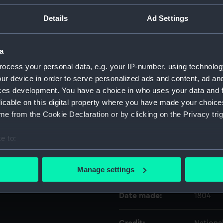
Details
Ad Settings
Object details
a
ID:
SCU009
ocess your personal data, e.g. your IP-number, using technolog
ur device in order to serve personalized ads and content, ad a
Type:
Pedesta
ces development. You have a choice in who uses your data and 
licable on this digital property where you have made your choic
Materials:
Plaster
e from the Cookie Declaration or by clicking on the Privacy trig
e to:
Display location:
Not on 
bout your geographical location which can be accurate to within 
 actively scanning it for specific characteristics (fingerprinting)
Creator:
Gahaga
Manage settings
 personal data is processed and set your preferences in the
det
Date made:
1804
 make our websites work correctly for you.
cookies to remember your preferences, understand how our websit