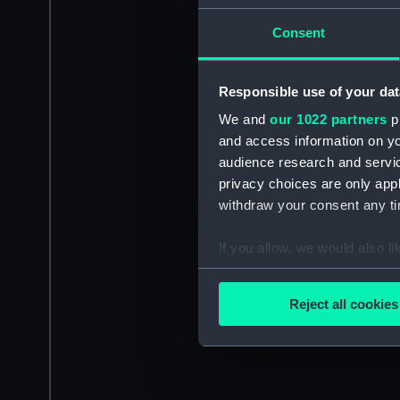
Consent
Responsible use of your dat
We and
our 1022 partners
pr
and access information on yo
audience research and servi
privacy choices are only app
withdraw your consent any tim
If you allow, we would also lik
Collect information a
Identify your device by
Reject all cookies
Find out more about how your
We use necessary cookies to
We’d like to use additional 