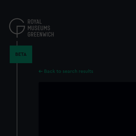
Skip
to
main
content
BETA
Back to search results