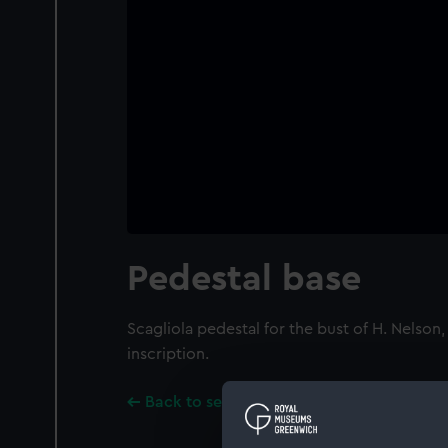
Pedestal base
Scagliola pedestal for the bust of H. Nelson
inscription.
Back to search results