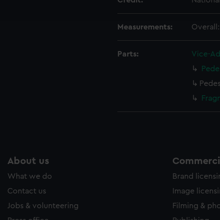
Credit:
Nationa
ookies to tailor our marketing to your interests and deliver emb
e to allow all cookies, change your preferences or opt-out at an
Measurements:
Overall
Parts:
Vice-Ad
Pede
Pedes
Frag
About us
Commercia
What we do
Brand licens
Contact us
Image licens
Jobs & volunteering
Filming & ph