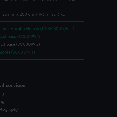
l Maritime Museum, Greenwich, London
edded content from third-
y time.
: 125 mm x 200 cm x 193 mm x 3 kg
miral Horatio Nelson (1758-1805) (Bust)
stal base (SCU0099.1)
tal base (SCU0099.2)
ments (SCU0099.3)
l services
ing
ing
otography