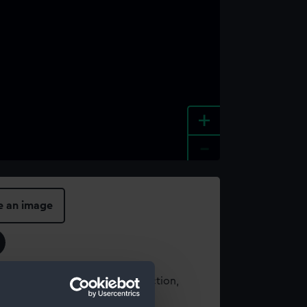
+
-
e an image
t using images from our Collection,
es
.