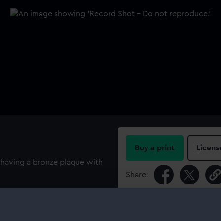
Buy a print
Licens
, having a bronze plaque with
Share:
For more information abou
please contact
RMG Imag