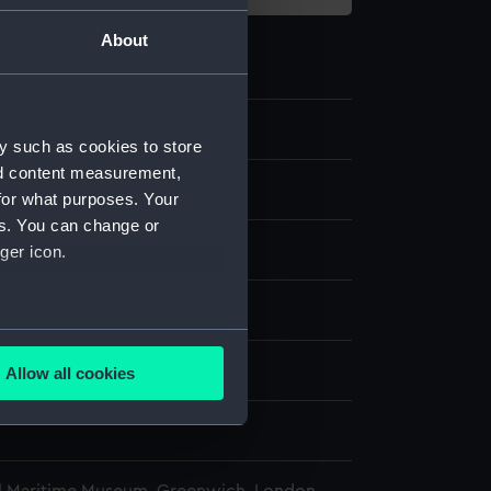
About
9.2
y such as cookies to store
nd content measurement,
l base
for what purposes. Your
es. You can change or
ger icon.
display
several meters
n, Lawrence
;
F. Keevil & Sons
Allow all cookies
ails section
.
e is used, and to help us