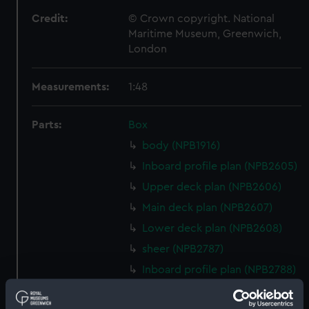
Credit:
© Crown copyright. National
Maritime Museum, Greenwich,
London
Measurements:
1:48
Parts:
Box
body (NPB1916)
Inboard profile plan (NPB2605)
Upper deck plan (NPB2606)
Main deck plan (NPB2607)
Lower deck plan (NPB2608)
sheer (NPB2787)
Inboard profile plan (NPB2788)
Main deck plan (NPB2789)