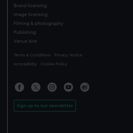
Brand licensing
Image licensing
Filming & photography
Publishing
Venue hire
Legal
Terms & Conditions
Privacy Notice
Accessibility
Cookie Policy
Sign up to our newsletter