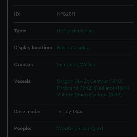
ID:
NPB2811
Type:
Upper deck plan
Display location:
Not on display
Creator:
Symonds, William
Vessels:
Dragon (1845)
;
Centaur (1845)
Firebrand (1842)
Gladiator (1844)
Vulture (1843)
Cyclops (1839)
Date made:
16 July 1844
People:
Woolwich Dockyard