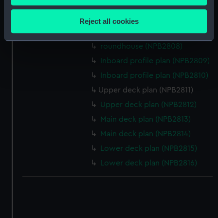
Inboard profile plan (NPB2805)
Collect information about your geographical
location which can be accurate to within several
Bridge deck plan (NPB2806)
Reject all cookies
meters
Upper deck plan (NPB2807)
Identify your device by actively scanning it for
roundhouse (NPB2808)
specific characteristics (fingerprinting)
Inboard profile plan (NPB2809)
Find out more about how your personal data is processed
Inboard profile plan (NPB2810)
and set your preferences in the
details section
.
Upper deck plan (NPB2811)
We use necessary cookies to make our websites work
Upper deck plan (NPB2812)
correctly for you.
Main deck plan (NPB2813)
We’d like to use additional cookies to remember your
Main deck plan (NPB2814)
preferences, understand how our website is used, and to
help us improve it. We may also use cookies to tailor our
Lower deck plan (NPB2815)
marketing to your interests and deliver embedded content
Lower deck plan (NPB2816)
from third-party sources. You can choose to allow all
cookies, change your preferences or opt-out at any time.