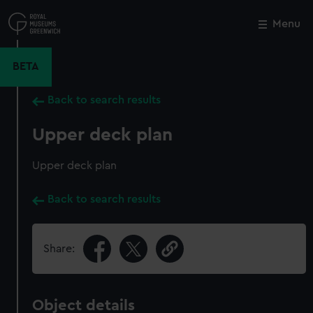
Skip
to
Menu
Close
M
main
content
BETA
Back to search results
Upper deck plan
Upper deck plan
Back to search results
Share:
Object details