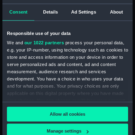
Upper deck plan (NPB2790)
Inboard profile plan (NPB2791)
Consent
Details
Ad Settings
About
deck, gun (NPB2792)
deck, orlop (NPB2793)
Responsible use of your data
hold (NPB2794)
We and
our 1022 partners
process your personal data,
Main deck plan (NPB2795)
e.g. your IP-number, using technology such as cookies to
Upper deck plan (NPB2796)
store and access information on your device in order to
deck, gun (NPB2797)
serve personalized ads and content, ad and content
measurement, audience research and services
deck, orlop (NPB2798)
development. You have a choice in who uses your data
section (NPB2799)
and for what purposes. Your privacy choices are only
section, midship (NPB2800)
applicable on this digital property where you have made
deck, poop (NPB2801)
your choices. You can change or withdraw your consent
any time from the Cookie Declaration or by clicking on
Inboard profile plan (NPB2802)
Allow all cookies
the Privacy trigger icon.
docking (NPB2803)
Platform deck plan (NPB2804)
If you allow, we would also like to:
Manage settings