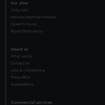
Our sites
Cutty Sark
National Maritime Museum
Queen's House
Royal Observatory
About us
What we do
Contact us
Jobs & volunteering
Press office
Sustainability
Commercial services