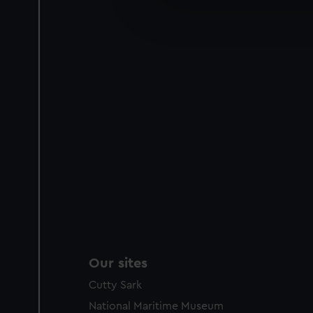
We’d like to use additional 
improve it. We may also use c
party sources. You can choos
Our sites
Cutty Sark
National Maritime Museum