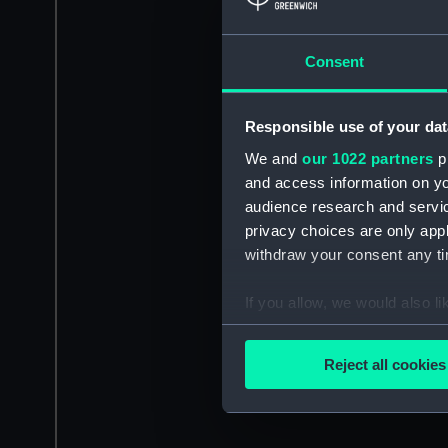
Consent
Responsible use of your dat
We and
our 1022 partners
pr
and access information on yo
audience research and servi
privacy choices are only app
withdraw your consent any tim
If you allow, we would also lik
Collect information a
Identify your device by
Reject all cookies
Find out more about how your
We use necessary cookies to