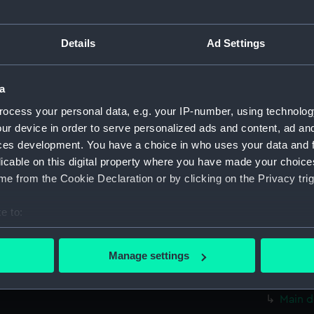
Measurements:
1:48
Details
Ad Settings
Parts:
Box
rig, pr
a
rig, pr
Inboar
ocess your personal data, e.g. your IP-number, using technolog
ur device in order to serve personalized ads and content, ad a
Upper 
ces development. You have a choice in who uses your data and 
Lower 
licable on this digital property where you have made your choic
Forwar
e from the Cookie Declaration or by clicking on the Privacy trig
Aft se
e to:
body 
bout your geographical location which can be accurate to within 
sectio
 actively scanning it for specific characteristics (fingerprinting)
Manage settings
Inboar
 personal data is processed and set your preferences in the
det
Upper 
Main d
 make our websites work correctly for you.