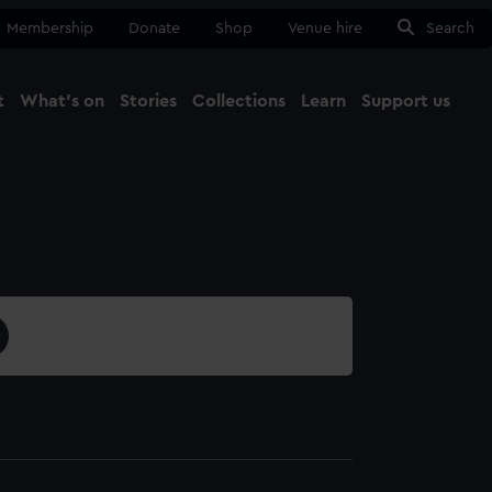
Membership
Donate
Shop
Venue hire
Search
t
What's on
Stories
Collections
Learn
Support us
Ma
Close