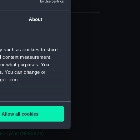
About
ofile (NPB1914)
ofile (NPB1915)
d profile plan (NPB2817)
y such as cookies to store
nd content measurement,
deck plan (NPB2818)
for what purposes. Your
deck plan (NPB2819)
es. You can change or
d section plan (NPB2820)
ger icon.
ction plan (NPB2821)
(NPB2822)
several meters
n (NPB2823)
Allow all cookies
d profile plan (NPB2824)
ails section
.
deck plan (NPB2825)
eck plan (NPB2826)