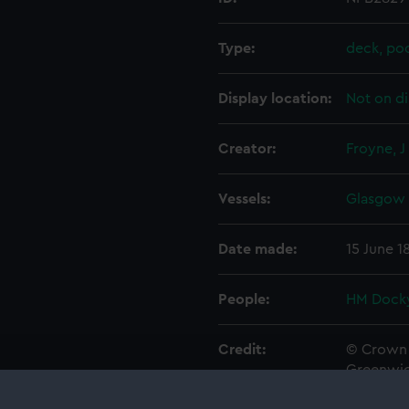
Type:
deck, po
Display location:
Not on di
Creator:
Froyne, J
Vessels:
Glasgow 
Date made:
15 June 1
People:
HM Docky
Credit:
© Crown 
Greenwic