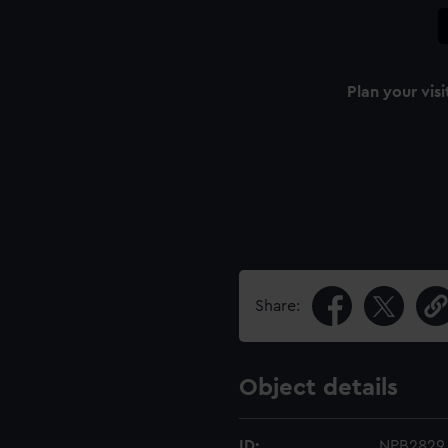
Plan your visi
Share:
Object details
ID:
NPB2829