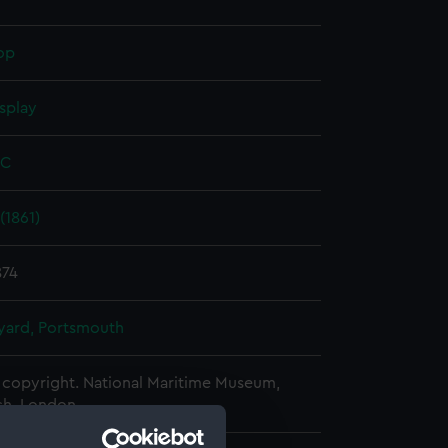
op
splay
 C
(1861)
874
ard, Portsmouth
copyright. National Maritime Museum,
h, London