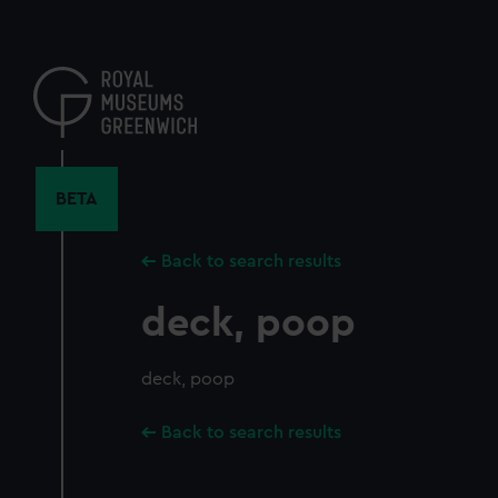
Skip
to
main
content
BETA
Back to search results
deck, poop
deck, poop
Back to search results