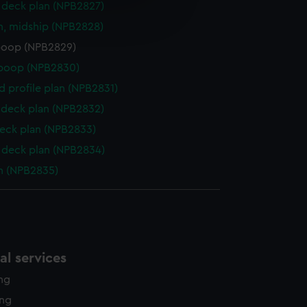
e is used, and to help us
deck plan (NPB2827)
edded content from third-
n, midship (NPB2828)
y time.
poop (NPB2829)
 poop (NPB2830)
d profile plan (NPB2831)
deck plan (NPB2832)
eck plan (NPB2833)
deck plan (NPB2834)
n (NPB2835)
l services
ing
ing