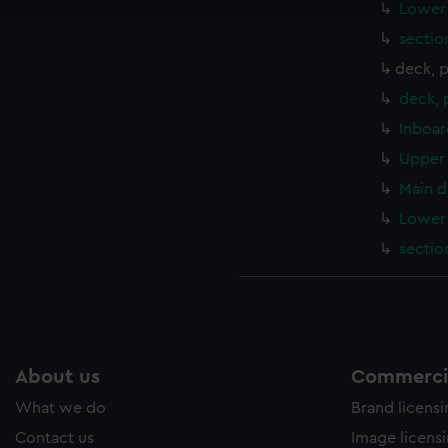
cookies to remember your preferences, understand how our websit
Lower 
ookies to tailor our marketing to your interests and deliver emb
sectio
e to allow all cookies, change your preferences or opt-out at an
deck, 
deck,
Inboar
Upper 
Main d
Lower 
sectio
About us
Commercia
What we do
Brand licens
Contact us
Image licens