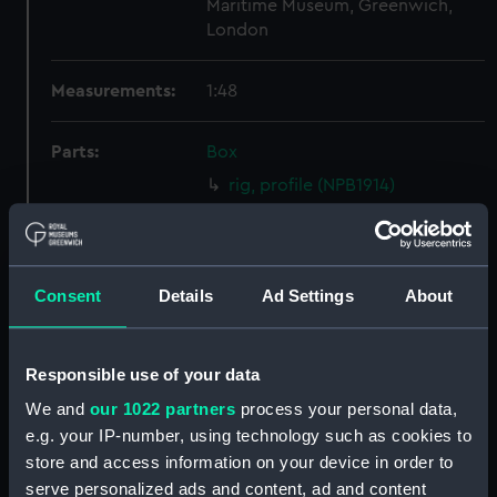
Maritime Museum, Greenwich,
London
Measurements:
1:48
Parts:
Box
rig, profile (NPB1914)
rig, profile (NPB1915)
Inboard profile plan (NPB2817)
Upper deck plan (NPB2818)
Consent
Details
Ad Settings
About
Lower deck plan (NPB2819)
Forward section plan
Responsible use of your data
(NPB2820)
We and
our 1022 partners
process your personal data,
Aft section plan (NPB2821)
e.g. your IP-number, using technology such as cookies to
body (NPB2822)
store and access information on your device in order to
section (NPB2823)
serve personalized ads and content, ad and content