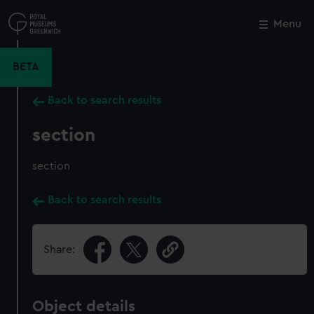
Skip
to
Menu
Close
M
main
content
BETA
Back to search results
section
section
Back to search results
Share:
Object details