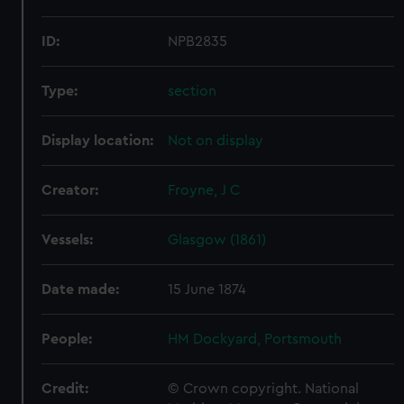
ID:
NPB2835
Type:
section
Display location:
Not on display
Creator:
Froyne, J C
Vessels:
Glasgow (1861)
Date made:
15 June 1874
People:
HM Dockyard, Portsmouth
Credit:
© Crown copyright. National