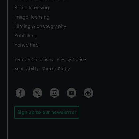
Brand licensing
Image licensing
Filming & photography
Publishing
Venue hire
Legal
Terms & Conditions
Privacy Notice
Accessibility
Cookie Policy
Sign up to our newsletter