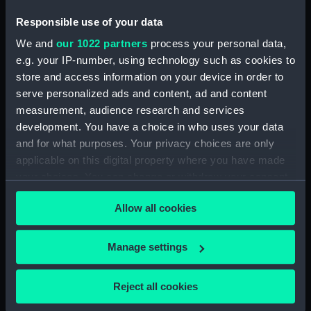
Platform deck plan (NPB2984)
Responsible use of your data
section, construction
(NPB2985)
We and
our 1022 partners
process your personal data,
sail (NPB2986)
e.g. your IP-number, using technology such as cookies to
store and access information on your device in order to
sail (NPB2987)
serve personalized ads and content, ad and content
sail (NPB2988)
measurement, audience research and services
Upper deck plan (NPB2989)
development. You have a choice in who uses your data
Inboard profile plan (NPB2990)
and for what purposes. Your privacy choices are only
applicable on this digital property where you have made
hold (NPB2991)
your choices. You can change or withdraw your consent
sail (NPB2992)
any time from the Cookie Declaration or by clicking on
Lower deck plan (NPB2993)
Allow all cookies
the Privacy trigger icon.
Inboard profile plan (NPB2994)
If you allow, we would also like to:
Lower deck plan (NPB2995)
Manage settings
Collect information about your geographical
Inboard profile plan (NPB2996)
location which can be accurate to within several
Reject all cookies
Upper deck plan (NPB2997)
meters
Lower deck plan (NPB2998)