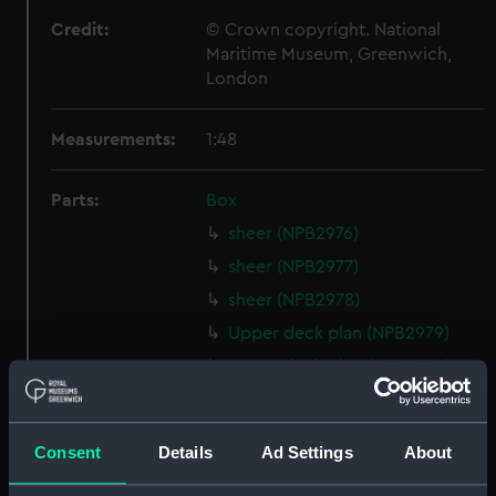
Credit:
© Crown copyright. National
Maritime Museum, Greenwich,
London
Measurements:
1:48
Parts:
Box
sheer (NPB2976)
sheer (NPB2977)
sheer (NPB2978)
Upper deck plan (NPB2979)
Upper deck plan (NPB2980)
Lower deck plan (NPB2981)
Lower deck plan (NPB2982)
Consent
Details
Ad Settings
About
Platform deck plan (NPB2983)