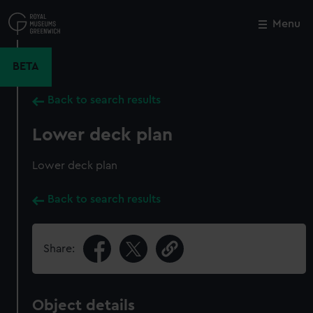
Skip
to
Menu
Close
M
main
content
BETA
Back to search results
Lower deck plan
Lower deck plan
Back to search results
Share:
Object details