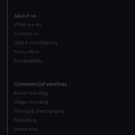
About us
What we do
Contact us
Jobs & volunteering
Press office
Sustainability
Commercial services
Brand licensing
Image licensing
Filming & photography
Publishing
Venue hire