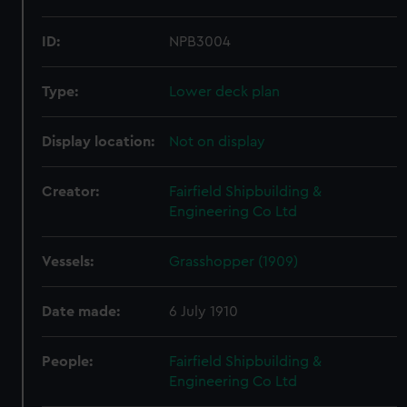
ID:
NPB3004
Type:
Lower deck plan
Display location:
Not on display
Creator:
Fairfield Shipbuilding &
Engineering Co Ltd
Vessels:
Grasshopper (1909)
Date made:
6 July 1910
People:
Fairfield Shipbuilding &
Engineering Co Ltd