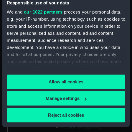
Responsible use of your data
(NPB2985)
We and
our 1022 partners
process your personal data,
sail (NPB2986)
e.g. your IP-number, using technology such as cookies to
sail (NPB2987)
store and access information on your device in order to
sail (NPB2988)
serve personalized ads and content, ad and content
Upper deck plan (NPB2989)
measurement, audience research and services
development. You have a choice in who uses your data
Inboard profile plan (NPB2990)
and for what purposes. Your privacy choices are only
hold (NPB2991)
applicable on this digital property where you have made
sail (NPB2992)
your choices. You can change or withdraw your consent
Lower deck plan (NPB2993)
any time from the Cookie Declaration or by clicking on
Allow all cookies
the Privacy trigger icon.
Inboard profile plan (NPB2994)
Lower deck plan (NPB2995)
If you allow, we would also like to:
Manage settings
Inboard profile plan (NPB2996)
Collect information about your geographical
Upper deck plan (NPB2997)
location which can be accurate to within several
Reject all cookies
Lower deck plan (NPB2998)
meters
Identify your device by actively scanning it for
section (NPB2999)