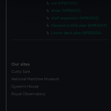
specific characteristics (fingerprinting)
sail (NPB3000)
Find out more about how your personal data is processed
sheer (NPB3001)
and set your preferences in the
details section
.
shell expansion (NPB3002)
Inboard profile plan (NPB3003)
We use necessary cookies to make our websites work
correctly for you.
Lower deck plan (NPB3004)
We’d like to use additional cookies to remember your
preferences, understand how our website is used, and to
help us improve it. We may also use cookies to tailor our
marketing to your interests and deliver embedded content
from third-party sources. You can choose to allow all
Our sites
cookies, change your preferences or opt-out at any time.
Cutty Sark
National Maritime Museum
Queen's House
Royal Observatory