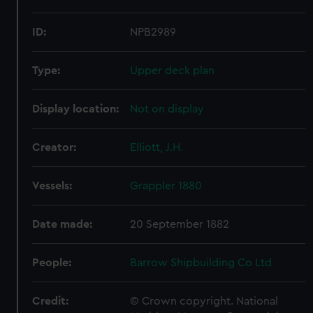
ID:
NPB2989
Type:
Upper deck plan
Display location:
Not on display
Creator:
Elliott, J.H.
Vessels:
Grappler 1880
Date made:
20 September 1882
People:
Barrow Shipbuilding Co Ltd
Credit:
© Crown copyright. National