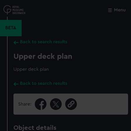
Skip
to
Menu
Close
M
main
content
BETA
Back to search results
Upper deck plan
Upper deck plan
Back to search results
Share:
Object details