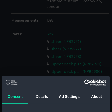
Maritime Museum, Greenwich,
London
Measurements:
1:48
Parts:
Box
sheer (NPB2976)
sheer (NPB2977)
sheer (NPB2978)
Upper deck plan (NPB2979)
Upper deck plan (NPB2980)
Lower deck plan (NPB2981)
Lower deck plan (NPB2982)
Platform deck plan (NPB2983)
Consent
Details
Ad Settings
About
Platform deck plan (NPB2984)
section, construction