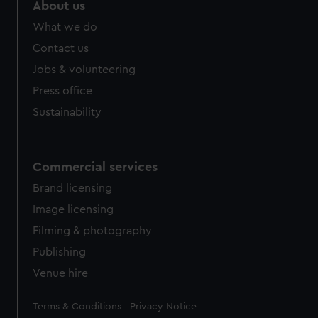
About us
What we do
Contact us
Jobs & volunteering
Press office
Sustainability
Commercial services
Brand licensing
Image licensing
Filming & photography
Publishing
Venue hire
Legal
Terms & Conditions
Privacy Notice