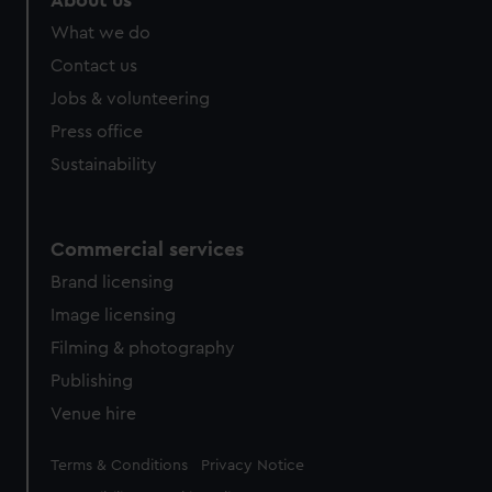
About us
What we do
Contact us
Jobs & volunteering
Press office
Sustainability
Commercial services
Brand licensing
Image licensing
Filming & photography
Publishing
Venue hire
Legal
Terms & Conditions
Privacy Notice