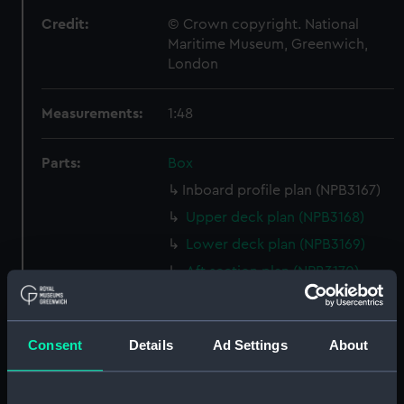
Credit:
© Crown copyright. National
Maritime Museum, Greenwich,
London
Measurements:
1:48
Parts:
Box
Inboard profile plan (NPB3167)
Upper deck plan (NPB3168)
Lower deck plan (NPB3169)
Aft section plan (NPB3170)
sheer (NPB3171)
sheer (NPB3172)
Consent
Details
Ad Settings
About
sheer (NPB3173)
Main deck plan (NPB3174)