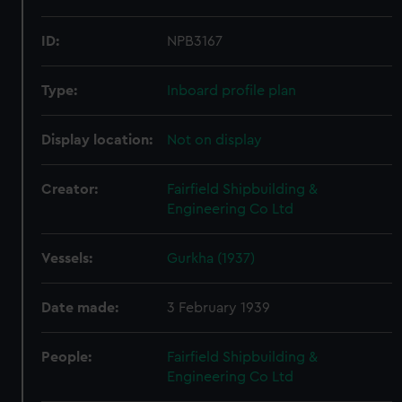
ID:
NPB3167
Type:
Inboard profile plan
Display location:
Not on display
Creator:
Fairfield Shipbuilding &
Engineering Co Ltd
Vessels:
Gurkha (1937)
Date made:
3 February 1939
People:
Fairfield Shipbuilding &
Engineering Co Ltd