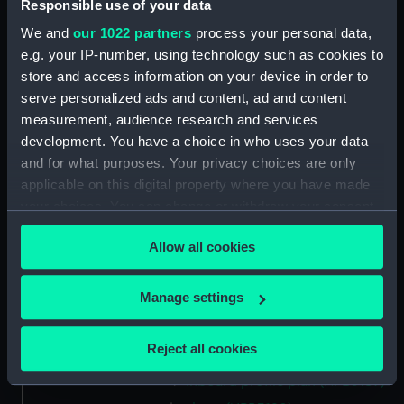
Main deck plan (NPB3175)
Responsible use of your data
Upper deck plan (NPB3176)
We and
our 1022 partners
process your personal data,
e.g. your IP-number, using technology such as cookies to
Inboard profile plan (NPB3177)
store and access information on your device in order to
Inboard profile plan (NPB3178)
serve personalized ads and content, ad and content
Inboard profile plan (NPB3179)
measurement, audience research and services
cabins (NPB3180)
development. You have a choice in who uses your data
and for what purposes. Your privacy choices are only
cabins (NPB3181)
applicable on this digital property where you have made
section (NPB3182)
your choices. You can change or withdraw your consent
section (NPB3183)
any time from the Cookie Declaration or by clicking on
Allow all cookies
Platform deck plan (NPB3184)
the Privacy trigger icon.
section, midship (NPB3185)
If you allow, we would also like to:
Manage settings
sail (NPB3186)
Collect information about your geographical
sail (NPB3187)
location which can be accurate to within several
Reject all cookies
section, midship (NPB3188)
meters
Inboard profile plan (NPB3189)
Identify your device by actively scanning it for