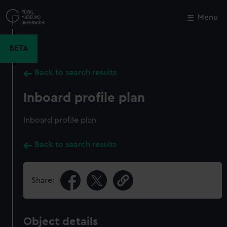
Skip
to
Menu
Close
M
main
content
BETA
Back to search results
Inboard profile plan
Inboard profile plan
Back to search results
Share:
Object details